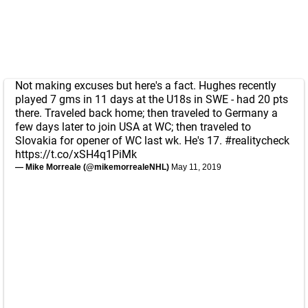
Not making excuses but here's a fact. Hughes recently
played 7 gms in 11 days at the U18s in SWE - had 20 pts
there. Traveled back home; then traveled to Germany a
few days later to join USA at WC; then traveled to
Slovakia for opener of WC last wk. He's 17.
#realitycheck
https://t.co/xSH4q1PiMk
— Mike Morreale (@mikemorrealeNHL)
May 11, 2019