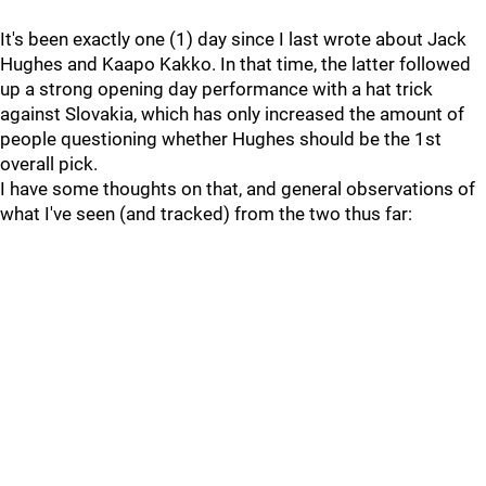
It's been exactly one (1) day since I last wrote about Jack
Hughes and Kaapo Kakko. In that time, the latter followed
up a strong opening day performance with a hat trick
against Slovakia, which has only increased the amount of
people questioning whether Hughes should be the 1st
overall pick.
I have some thoughts on that, and general observations of
what I've seen (and tracked) from the two thus far: