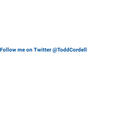
Follow me on Twitter @ToddCordell