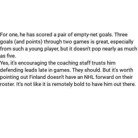
For one, he has scored a pair of empty-net goals. Three
goals (and points) through two games is great, especially
from such a young player, but it doesn't pop nearly as much
as five.
Yes, it's encouraging the coaching staff trusts him
defending leads late in games. They should. But it's worth
pointing out Finland doesn't have an NHL forward on their
roster. It's not like it is remotely bold to have him out there.