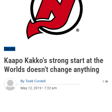
Devils
Kaapo Kakko's strong start at the
Worlds doesn't change anything
By
Todd Cordell
0
May 12, 2019
•
7:32 am