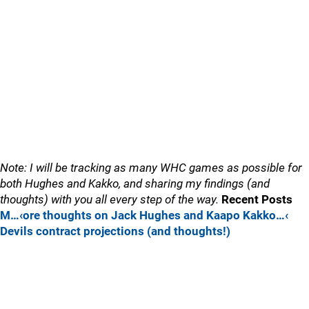
Note: I will be tracking as many WHC games as possible for
both Hughes and Kakko, and sharing my findings (and
thoughts) with you all every step of the way.
Recent Posts
M…‹ore thoughts on Jack Hughes and Kaapo Kakko…‹
Devils contract projections (and thoughts!)