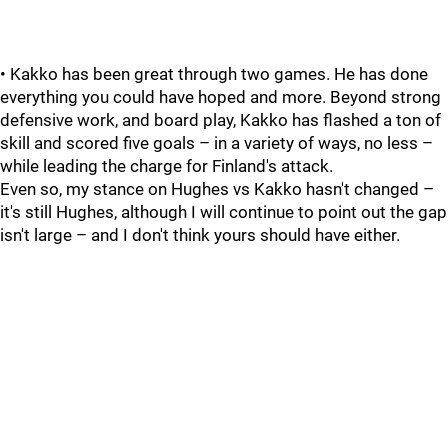
• Kakko has been great through two games. He has done
everything you could have hoped and more. Beyond strong
defensive work, and board play, Kakko has flashed a ton of
skill and scored five goals – in a variety of ways, no less –
while leading the charge for Finland's attack.
Even so, my stance on Hughes vs Kakko hasn't changed –
it's still Hughes, although I will continue to point out the gap
isn't large – and I don't think yours should have either.