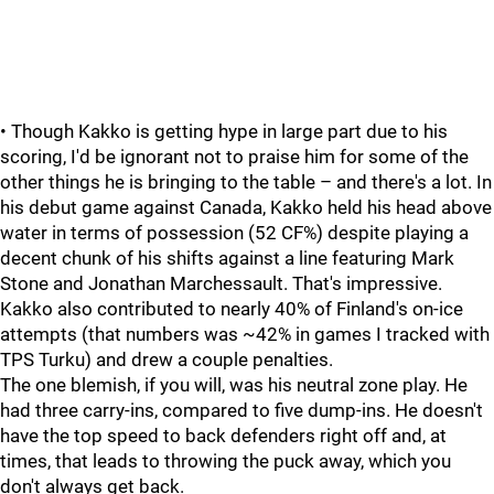
• Though Kakko is getting hype in large part due to his
scoring, I'd be ignorant not to praise him for some of the
other things he is bringing to the table – and there's a lot. In
his debut game against Canada, Kakko held his head above
water in terms of possession (52 CF%) despite playing a
decent chunk of his shifts against a line featuring Mark
Stone and Jonathan Marchessault. That's impressive.
Kakko also contributed to nearly 40% of Finland's on-ice
attempts (that numbers was ~42% in games I tracked with
TPS Turku) and drew a couple penalties.
The one blemish, if you will, was his neutral zone play. He
had three carry-ins, compared to five dump-ins. He doesn't
have the top speed to back defenders right off and, at
times, that leads to throwing the puck away, which you
don't always get back.