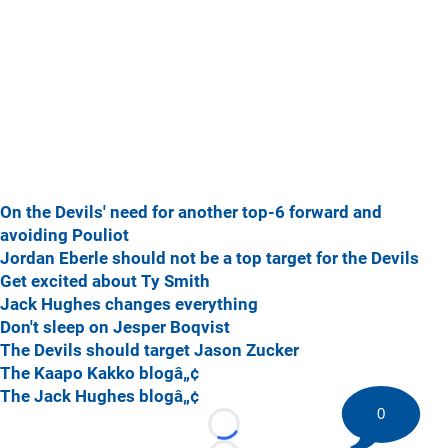
On the Devils' need for another top-6 forward and
avoiding Pouliot
Jordan Eberle should not be a top target for the Devils
Get excited about Ty Smith
Jack Hughes changes everything
Don't sleep on Jesper Boqvist
The Devils should target Jason Zucker
The Kaapo Kakko blogâ„¢
The Jack Hughes blogâ„¢
0
Loading...