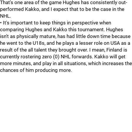
That's one area of the game Hughes has consistently out-
performed Kakko, and I expect that to be the case in the
NHL.
• It's important to keep things in perspective when
comparing Hughes and Kakko this tournament. Hughes
isn't as physically mature, has had little down time because
he went to the U18s, and he plays a lesser role on USA as a
result of the all talent they brought over. I mean, Finland is
currently rostering zero (0) NHL forwards. Kakko will get
more minutes, and play in all situations, which increases the
chances of him producing more.