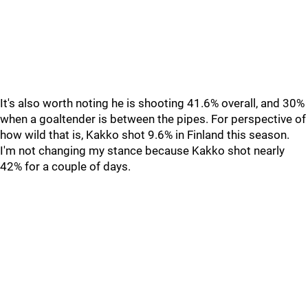
It's also worth noting he is shooting 41.6% overall, and 30%
when a goaltender is between the pipes. For perspective of
how wild that is, Kakko shot 9.6% in Finland this season.
I'm not changing my stance because Kakko shot nearly
42% for a couple of days.