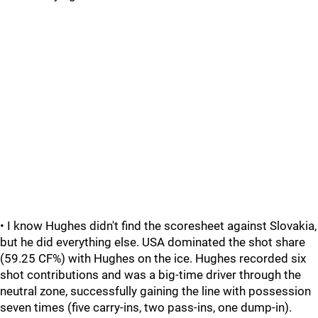
• I know Hughes didn't find the scoresheet against Slovakia,
but he did everything else. USA dominated the shot share
(59.25 CF%) with Hughes on the ice. Hughes recorded six
shot contributions and was a big-time driver through the
neutral zone, successfully gaining the line with possession
seven times (five carry-ins, two pass-ins, one dump-in).