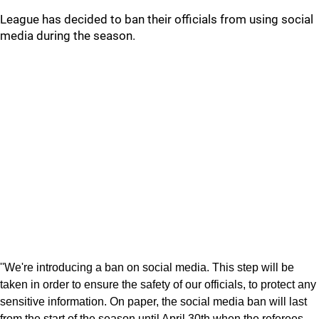
League has decided to ban their officials from using social
media during the season.
''We're introducing a ban on social media. This step will be
taken in order to ensure the safety of our officials, to protect any
sensitive information. On paper, the social media ban will last
from the start of the season until April 30th when the referees