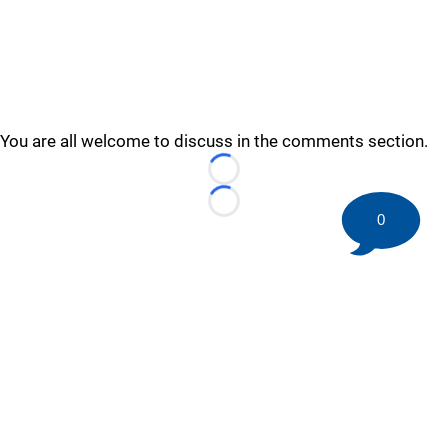
You are all welcome to discuss in the comments section.
Loading...
Loading...
0