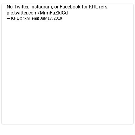
No Twitter, Instagram, or Facebook for KHL refs.
pic.twitter.com/MrmFaZklGd
— KHL (@khl_eng)
July 17, 2019