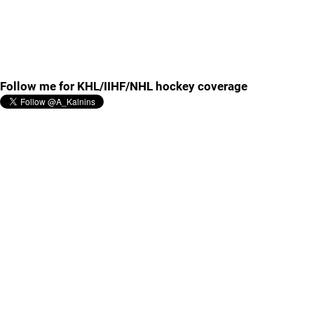
Follow me for KHL/IIHF/NHL hockey coverage