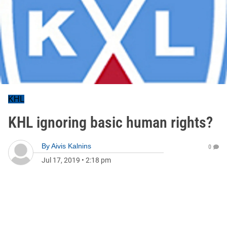
KHL
KHL ignoring basic human rights?
By
Aivis Kalnins
0
Jul 17, 2019
•
2:18 pm