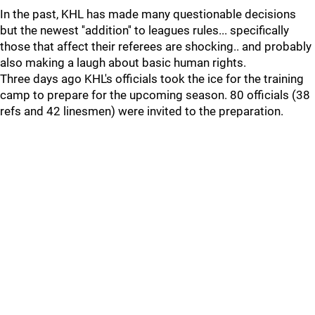
In the past, KHL has made many questionable decisions
but the newest ''addition'' to leagues rules... specifically
those that affect their referees are shocking.. and probably
also making a laugh about basic human rights.
Three days ago KHL's officials took the ice for the training
camp to prepare for the upcoming season. 80 officials (38
refs and 42 linesmen) were invited to the preparation.