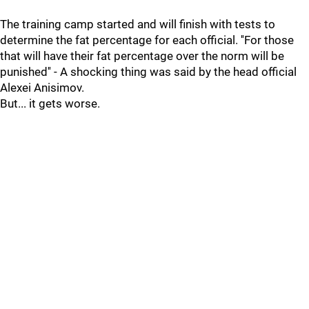
The training camp started and will finish with tests to
determine the fat percentage for each official. ''For those
that will have their fat percentage over the norm will be
punished'' - A shocking thing was said by the head official
Alexei Anisimov.
But... it gets worse.