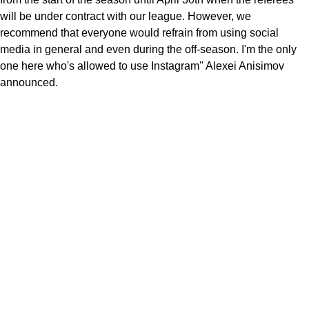
will be under contract with our league. However, we
recommend that everyone would refrain from using social
media in general and even during the off-season. I'm the only
one here who's allowed to use Instagram'' Alexei Anisimov
announced.