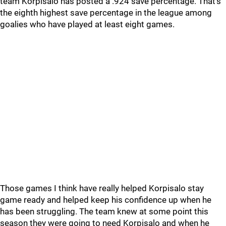
team Korpisalo has posted a .924 save percentage. That’s
the eighth highest save percentage in the league among
goalies who have played at least eight games.
Those games I think have really helped Korpisalo stay
game ready and helped keep his confidence up when he
has been struggling. The team knew at some point this
season they were going to need Korpisalo and when he