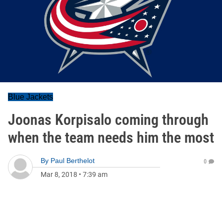
Blue Jackets
Joonas Korpisalo coming through
when the team needs him the most
By
Paul Berthelot
0
Mar 8, 2018
•
7:39 am