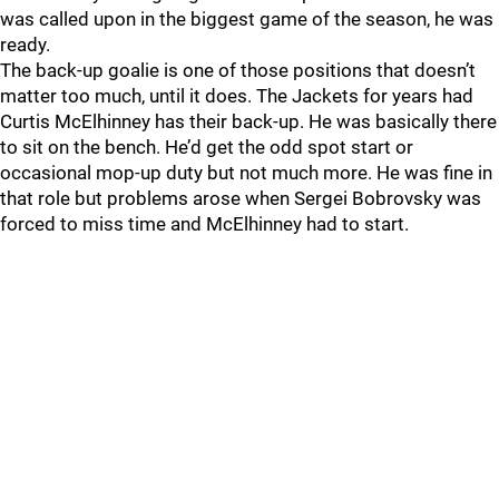
was called upon in the biggest game of the season, he was
ready.
The back-up goalie is one of those positions that doesn’t
matter too much, until it does. The Jackets for years had
Curtis McElhinney has their back-up. He was basically there
to sit on the bench. He’d get the odd spot start or
occasional mop-up duty but not much more. He was fine in
that role but problems arose when Sergei Bobrovsky was
forced to miss time and McElhinney had to start.