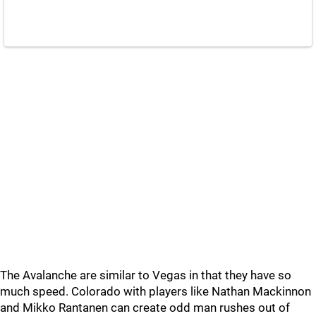
The Avalanche are similar to Vegas in that they have so
much speed. Colorado with players like Nathan Mackinnon
and Mikko Rantanen can create odd man rushes out of