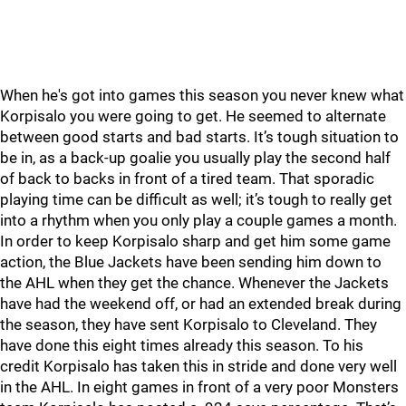
When he's got into games this season you never knew what
Korpisalo you were going to get. He seemed to alternate
between good starts and bad starts. It’s tough situation to
be in, as a back-up goalie you usually play the second half
of back to backs in front of a tired team. That sporadic
playing time can be difficult as well; it’s tough to really get
into a rhythm when you only play a couple games a month.
In order to keep Korpisalo sharp and get him some game
action, the Blue Jackets have been sending him down to
the AHL when they get the chance. Whenever the Jackets
have had the weekend off, or had an extended break during
the season, they have sent Korpisalo to Cleveland. They
have done this eight times already this season. To his
credit Korpisalo has taken this in stride and done very well
in the AHL. In eight games in front of a very poor Monsters