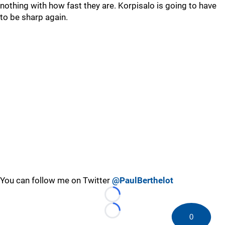
nothing with how fast they are. Korpisalo is going to have
to be sharp again.
You can follow me on Twitter
@PaulBerthelot
Loading...
Loading...
0