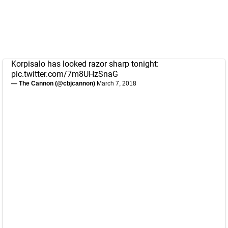
Korpisalo has looked razor sharp tonight:
pic.twitter.com/7m8UHzSnaG
— The Cannon (@cbjcannon)
March 7, 2018