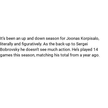
It’s been an up and down season for Joonas Korpisalo,
literally and figuratively. As the back-up to Sergei
Bobrovsky he doesn’t see much action. He’s played 14
games this season, matching his total from a year ago.