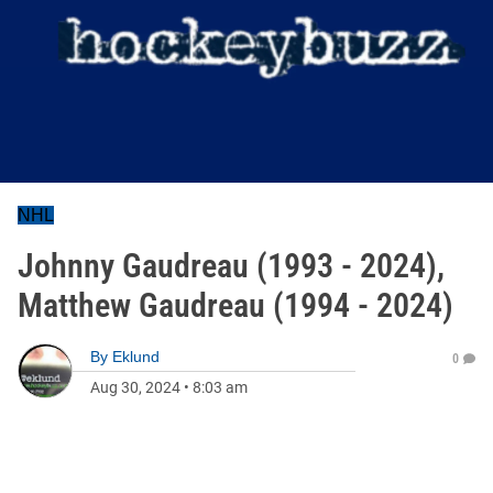
NHL
Johnny Gaudreau (1993 - 2024),
Matthew Gaudreau (1994 - 2024)
By
Eklund
0
Aug 30, 2024
•
8:03 am