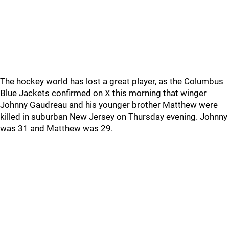
The hockey world has lost a great player, as the Columbus
Blue Jackets confirmed on X this morning that winger
Johnny Gaudreau and his younger brother Matthew were
killed in suburban New Jersey on Thursday evening. Johnny
was 31 and Matthew was 29.