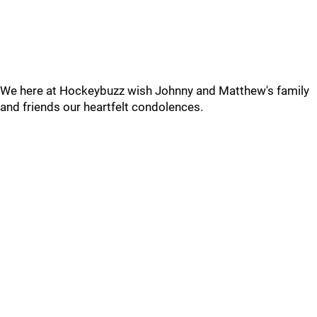
We here at Hockeybuzz wish Johnny and Matthew's family
and friends our heartfelt condolences.