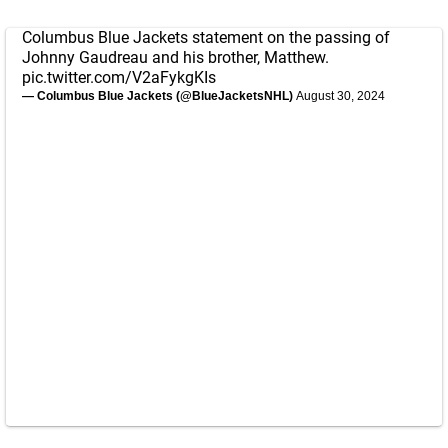
Columbus Blue Jackets statement on the passing of
Johnny Gaudreau and his brother, Matthew.
pic.twitter.com/V2aFykgKIs
— Columbus Blue Jackets (@BlueJacketsNHL)
August 30, 2024