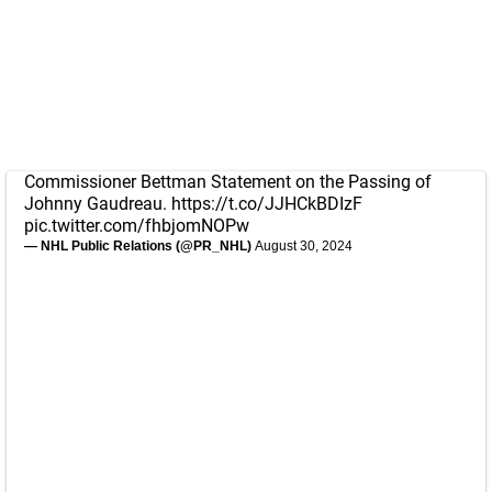
Commissioner Bettman Statement on the Passing of
Johnny Gaudreau.
https://t.co/JJHCkBDIzF
pic.twitter.com/fhbjomNOPw
— NHL Public Relations (@PR_NHL)
August 30, 2024