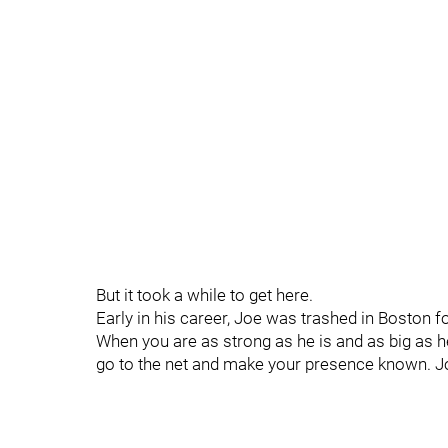
But it took a while to get here.
Early in his career, Joe was trashed in Boston f
When you are as strong as he is and as big as 
go to the net and make your presence known. Jo