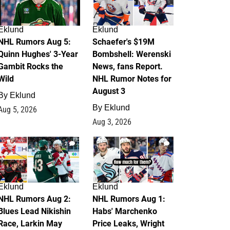
Eklund
Eklund
NHL Rumors Aug 5:
Schaefer's $19M
Quinn Hughes' 3-Year
Bombshell: Werenski
Gambit Rocks the
News, fans Report.
Wild
NHL Rumor Notes for
August 3
By
Eklund
By
Eklund
Aug 5, 2026
Aug 3, 2026
2
1
Eklund
Eklund
NHL Rumors Aug 2:
NHL Rumors Aug 1:
Blues Lead Nikishin
Habs' Marchenko
Race, Larkin May
Price Leaks, Wright