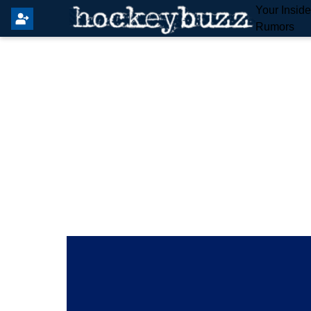
Your Insid
Rumors