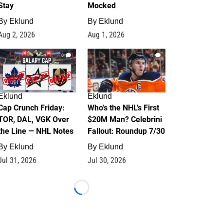
Stay
Mocked
By
Eklund
By
Eklund
Aug 2, 2026
Aug 1, 2026
0
1
Eklund
Eklund
Cap Crunch Friday:
Who's the NHL's First
TOR, DAL, VGK Over
$20M Man? Celebrini
the Line — NHL Notes
Fallout: Roundup 7/30
By
Eklund
By
Eklund
Jul 31, 2026
Jul 30, 2026
Loading...