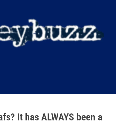
afs? It has ALWAYS been a