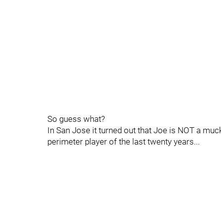
So guess what?
In San Jose it turned out that Joe is NOT a muck
perimeter player of the last twenty years...