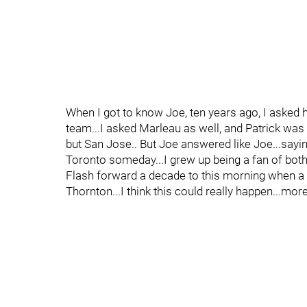
When I got to know Joe, ten years ago, I asked h
team...I asked Marleau as well, and Patrick wa
but San Jose.. But Joe answered like Joe...saying
Toronto someday...I grew up being a fan of both.
Flash forward a decade to this morning when a 
Thornton...I think this could really happen...mor