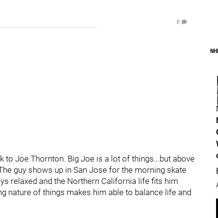
0
NH
 to Joe Thornton. Big Joe is a lot of things...but above
." The guy shows up in San Jose for the morning skate
ys relaxed and the Northern California life fits him
ing nature of things makes him able to balance life and