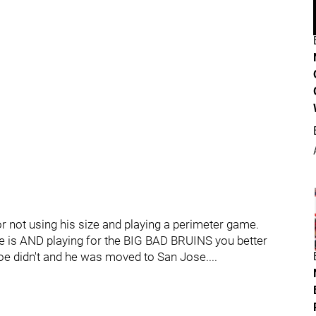
or not using his size and playing a perimeter game.
he is AND playing for the BIG BAD BRUINS you better
e didn't and he was moved to San Jose....