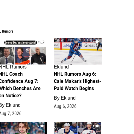
L Rumors
2
6
NHL Rumors
Eklund
NHL Coach
NHL Rumors Aug 6:
Confidence Aug 7:
Cale Makar's Highest-
Which Benches Are
Paid Watch Begins
on Notice?
By
Eklund
By
Eklund
Aug 6, 2026
Aug 7, 2026
7
4