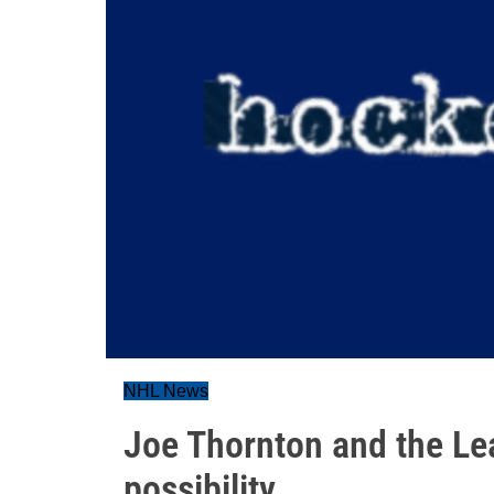
NHL News
Joe Thornton and the Le
possibility...