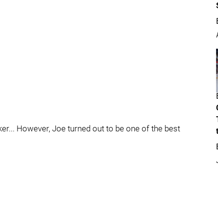
er... However, Joe turned out to be one of the best