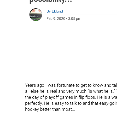
By
Eklund
Feb 9, 2020
•
3:05 pm
Years ago I was fortunate to get to know and talk
all else he is real and very much "is what he is
the day of playoff games in flip flops. He is alwa
perfectly. He is easy to talk to and that easy-go
hockey better than most...