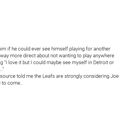
im if he could ever see himself playing for another
s way more direct about not wanting to play anywhere
 "I love it but I could maybe see myself in Detroit or
."
source told me the Leafs are strongly considering Joe
e to come..