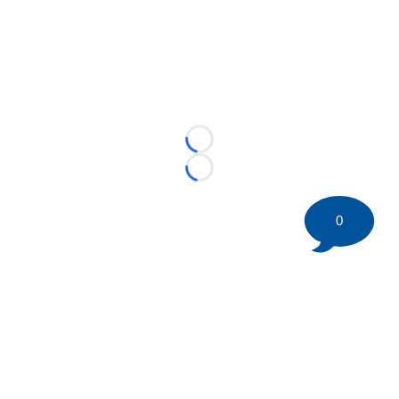
Loading...
Loading...
0