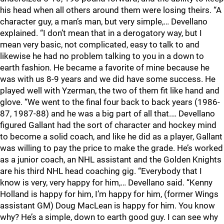
his head when all others around them were losing theirs. “A
character guy, a man’s man, but very simple,… Devellano
explained. “I don’t mean that in a derogatory way, but I
mean very basic, not complicated, easy to talk to and
likewise he had no problem talking to you in a down to
earth fashion. He became a favorite of mine because he
was with us 8-9 years and we did have some success. He
played well with Yzerman, the two of them fit like hand and
glove. “We went to the final four back to back years (1986-
87, 1987-88) and he was a big part of all that.… Devellano
figured Gallant had the sort of character and hockey mind
to become a solid coach, and like he did as a player, Gallant
was willing to pay the price to make the grade. He’s worked
as a junior coach, an NHL assistant and the Golden Knights
are his third NHL head coaching gig. “Everybody that I
know is very, very happy for him,… Devellano said. “Kenny
Holland is happy for him, I’m happy for him, (former Wings
assistant GM) Doug MacLean is happy for him. You know
why? He’s a simple, down to earth good guy. I can see why