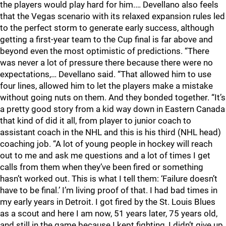
the players would play hard for him.… Devellano also feels
that the Vegas scenario with its relaxed expansion rules led
to the perfect storm to generate early success, although
getting a first-year team to the Cup final is far above and
beyond even the most optimistic of predictions. “There
was never a lot of pressure there because there were no
expectations,… Devellano said. “That allowed him to use
four lines, allowed him to let the players make a mistake
without going nuts on them. And they bonded together. “It’s
a pretty good story from a kid way down in Eastern Canada
that kind of did it all, from player to junior coach to
assistant coach in the NHL and this is his third (NHL head)
coaching job. “A lot of young people in hockey will reach
out to me and ask me questions and a lot of times I get
calls from them when they’ve been fired or something
hasn’t worked out. This is what I tell them: ‘Failure doesn’t
have to be final.’ I’m living proof of that. I had bad times in
my early years in Detroit. I got fired by the St. Louis Blues
as a scout and here I am now, 51 years later, 75 years old,
and still in the game because I kept fighting, I didn’t give up.