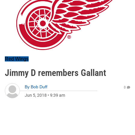
Red Wings
Jimmy D remembers Gallant
By
Bob Duff
0
Jun 5, 2018
•
9:39 am