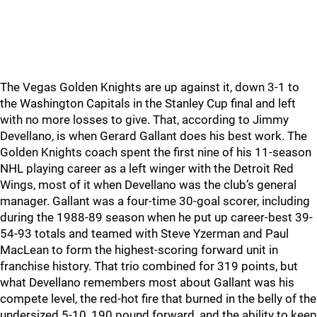
The Vegas Golden Knights are up against it, down 3-1 to
the Washington Capitals in the Stanley Cup final and left
with no more losses to give. That, according to Jimmy
Devellano, is when Gerard Gallant does his best work. The
Golden Knights coach spent the first nine of his 11-season
NHL playing career as a left winger with the Detroit Red
Wings, most of it when Devellano was the club’s general
manager. Gallant was a four-time 30-goal scorer, including
during the 1988-89 season when he put up career-best 39-
54-93 totals and teamed with Steve Yzerman and Paul
MacLean to form the highest-scoring forward unit in
franchise history. That trio combined for 319 points, but
what Devellano remembers most about Gallant was his
compete level, the red-hot fire that burned in the belly of the
undersized 5-10, 190 pound forward, and the ability to keep