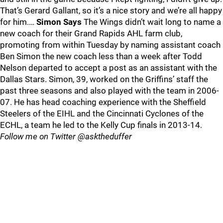
That’s Gerard Gallant, so it’s a nice story and we’re all happy
for him.…
Simon Says
The Wings didn’t wait long to name a
new coach for their Grand Rapids AHL farm club,
promoting from within Tuesday by naming assistant coach
Ben Simon the new coach less than a week after Todd
Nelson departed to accept a post as an assistant with the
Dallas Stars. Simon, 39, worked on the Griffins’ staff the
past three seasons and also played with the team in 2006-
07. He has head coaching experience with the Sheffield
Steelers of the EIHL and the Cincinnati Cyclones of the
ECHL, a team he led to the Kelly Cup finals in 2013-14.
Follow me on Twitter @asktheduffer