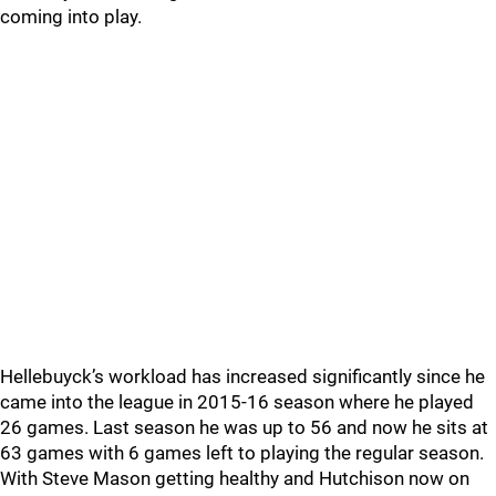
coming into play.
Hellebuyck’s workload has increased significantly since he
came into the league in 2015-16 season where he played
26 games. Last season he was up to 56 and now he sits at
63 games with 6 games left to playing the regular season.
With Steve Mason getting healthy and Hutchison now on