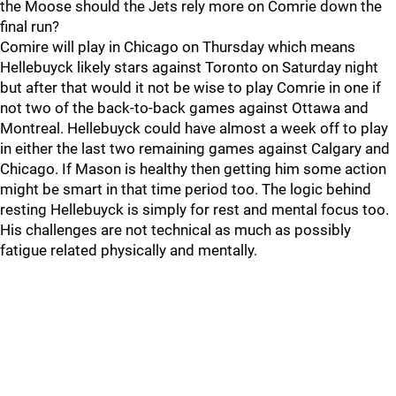
the Moose should the Jets rely more on Comrie down the
final run?
Comire will play in Chicago on Thursday which means
Hellebuyck likely stars against Toronto on Saturday night
but after that would it not be wise to play Comrie in one if
not two of the back-to-back games against Ottawa and
Montreal. Hellebuyck could have almost a week off to play
in either the last two remaining games against Calgary and
Chicago. If Mason is healthy then getting him some action
might be smart in that time period too. The logic behind
resting Hellebuyck is simply for rest and mental focus too.
His challenges are not technical as much as possibly
fatigue related physically and mentally.