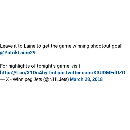
Leave it to Laine to get the game winning shootout goal!
@PatrikLaine29
For highlights of tonight's game, visit:
https://t.co/X1DnAbyTmI
pic.twitter.com/K3UDMFdUZO
— X - Winnipeg Jets (@NHLJets)
March 28, 2018