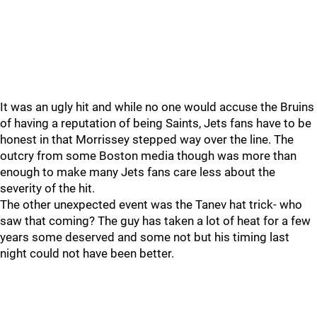
It was an ugly hit and while no one would accuse the Bruins
of having a reputation of being Saints, Jets fans have to be
honest in that Morrissey stepped way over the line. The
outcry from some Boston media though was more than
enough to make many Jets fans care less about the
severity of the hit.
The other unexpected event was the Tanev hat trick- who
saw that coming? The guy has taken a lot of heat for a few
years some deserved and some not but his timing last
night could not have been better.