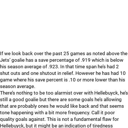
If we look back over the past 25 games as noted above the
Jets’ goalie has a save percentage of .919 which is below
his season average of .923. In that time span he’s had 2
shut outs and one shutout in relief. However he has had 10
game where his save percent is .10 or more lower than his
season average.
There’s nothing to be too alarmist over with Hellebuyck, he’s
still a good goalie but there are some goals he’s allowing
that are probably ones he would like back and that seems
tone happening with a bit more frequency. Call it poor
quality goals against. This is not a fundamental flaw for
Hellebuyck, but it might be an indication of tiredness