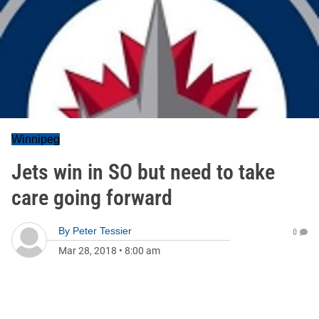
Winnipeg
Jets win in SO but need to take
care going forward
By
Peter Tessier
0
Mar 28, 2018
•
8:00 am