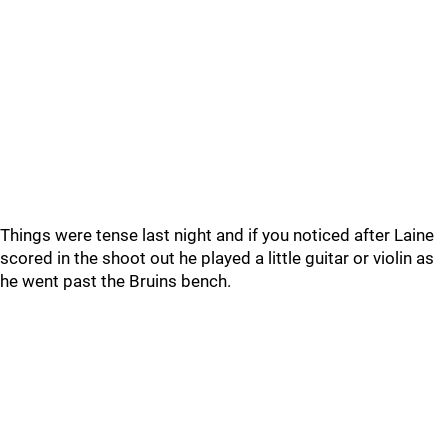
Things were tense last night and if you noticed after Laine
scored in the shoot out he played a little guitar or violin as
he went past the Bruins bench.