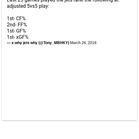
adjusted 5vs5 play:
1st- CF%
2nd- FF%
1st- GF%
1st- xGF%
— x-why jets why (@Tony_MBHKY)
March 28, 2018