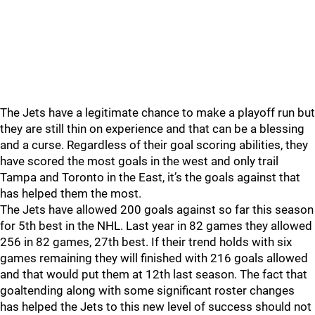
The Jets have a legitimate chance to make a playoff run but
they are still thin on experience and that can be a blessing
and a curse. Regardless of their goal scoring abilities, they
have scored the most goals in the west and only trail
Tampa and Toronto in the East, it’s the goals against that
has helped them the most.
The Jets have allowed 200 goals against so far this season
for 5th best in the NHL. Last year in 82 games they allowed
256 in 82 games, 27th best. If their trend holds with six
games remaining they will finished with 216 goals allowed
and that would put them at 12th last season. The fact that
goaltending along with some significant roster changes
has helped the Jets to this new level of success should not