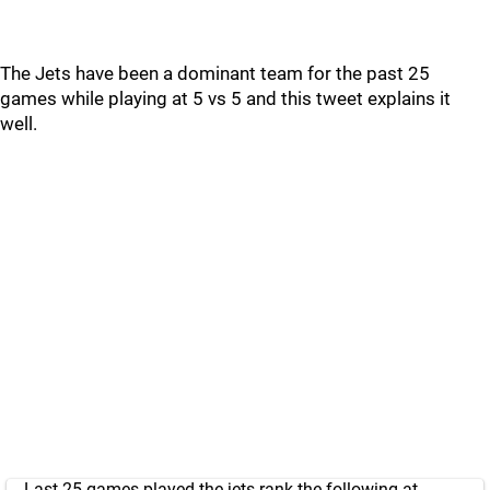
The Jets have been a dominant team for the past 25
games while playing at 5 vs 5 and this tweet explains it
well.
Last 25 games played the jets rank the following at