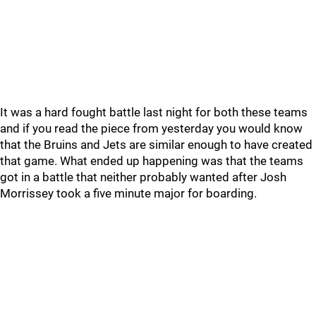
It was a hard fought battle last night for both these teams
and if you read the piece from yesterday you would know
that the Bruins and Jets are similar enough to have created
that game. What ended up happening was that the teams
got in a battle that neither probably wanted after Josh
Morrissey took a five minute major for boarding.