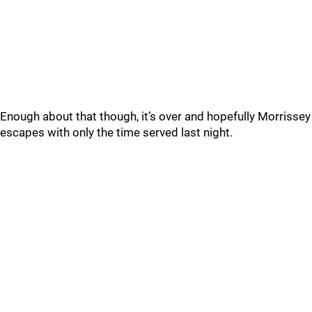
Enough about that though, it’s over and hopefully Morrissey
escapes with only the time served last night.