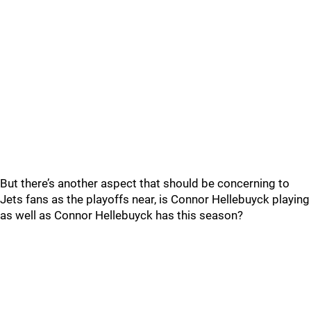
But there’s another aspect that should be concerning to
Jets fans as the playoffs near, is Connor Hellebuyck playing
as well as Connor Hellebuyck has this season?