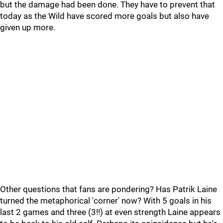
but the damage had been done. They have to prevent that
today as the Wild have scored more goals but also have
given up more.
Other questions that fans are pondering? Has Patrik Laine
turned the metaphorical 'corner' now? With 5 goals in his
last 2 games and three (3!!) at even strength Laine appears