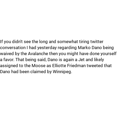
If you didn't see the long and somewhat tiring twitter
conversation I had yesterday regarding Marko Dano being
waived by the Avalanche then you might have done yourself
a favor. That being said, Dano is again a Jet and likely
assigned to the Moose as Elliotte Friedman tweeted that
Dano had been claimed by Winnipeg.