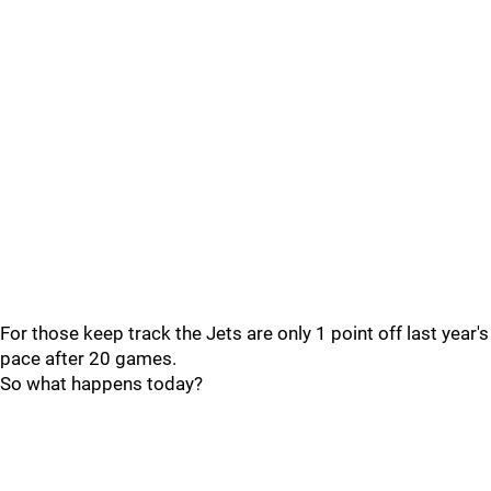
For those keep track the Jets are only 1 point off last year's
pace after 20 games.
So what happens today?