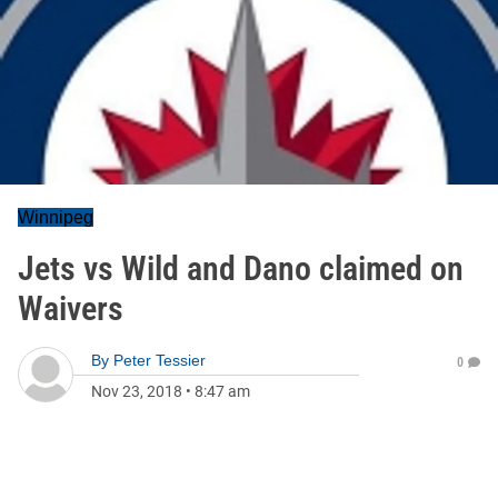
Winnipeg
Jets vs Wild and Dano claimed on
Waivers
By
Peter Tessier
0
Nov 23, 2018
•
8:47 am