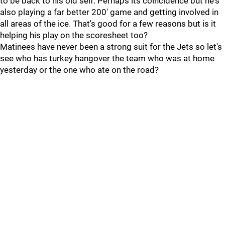
to be back to his old self. Perhaps its coincidence but he's
also playing a far better 200' game and getting involved in
all areas of the ice. That's good for a few reasons but is it
helping his play on the scoresheet too?
Matinees have never been a strong suit for the Jets so let's
see who has turkey hangover the team who was at home
yesterday or the one who ate on the road?