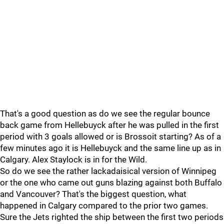
That's a good question as do we see the regular bounce
back game from Hellebuyck after he was pulled in the first
period with 3 goals allowed or is Brossoit starting? As of a
few minutes ago it is Hellebuyck and the same line up as in
Calgary. Alex Staylock is in for the Wild.
So do we see the rather lackadaisical version of Winnipeg
or the one who came out guns blazing against both Buffalo
and Vancouver? That's the biggest question, what
happened in Calgary compared to the prior two games.
Sure the Jets righted the ship between the first two periods