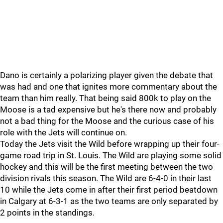
Dano is certainly a polarizing player given the debate that
was had and one that ignites more commentary about the
team than him really. That being said 800k to play on the
Moose is a tad expensive but he's there now and probably
not a bad thing for the Moose and the curious case of his
role with the Jets will continue on.
Today the Jets visit the Wild before wrapping up their four-
game road trip in St. Louis. The Wild are playing some solid
hockey and this will be the first meeting between the two
division rivals this season. The Wild are 6-4-0 in their last
10 while the Jets come in after their first period beatdown
in Calgary at 6-3-1 as the two teams are only separated by
2 points in the standings.