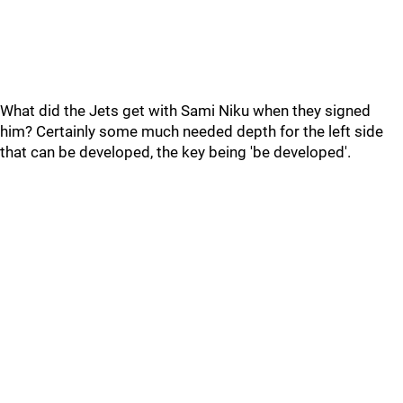
What did the Jets get with Sami Niku when they signed
him? Certainly some much needed depth for the left side
that can be developed, the key being 'be developed'.