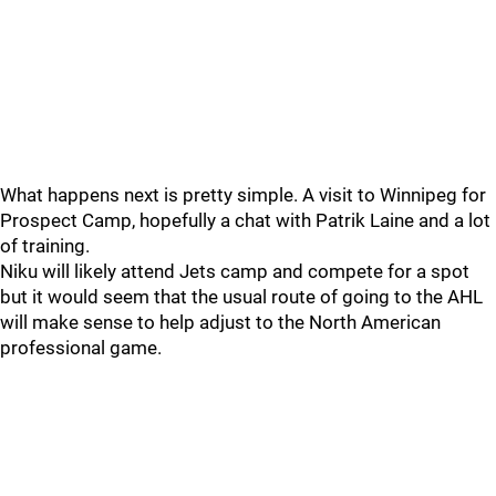
What happens next is pretty simple. A visit to Winnipeg for
Prospect Camp, hopefully a chat with Patrik Laine and a lot
of training.
Niku will likely attend Jets camp and compete for a spot
but it would seem that the usual route of going to the AHL
will make sense to help adjust to the North American
professional game.