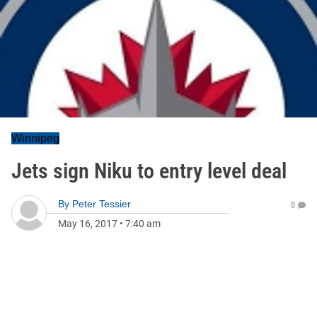
Winnipeg
Jets sign Niku to entry level deal
By
Peter Tessier
0
May 16, 2017
•
7:40 am