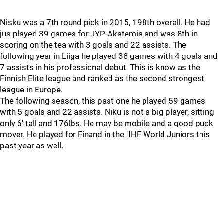
Nisku was a 7th round pick in 2015, 198th overall. He had
jus played 39 games for JYP-Akatemia and was 8th in
scoring on the tea with 3 goals and 22 assists. The
following year in Liiga he played 38 games with 4 goals and
7 assists in his professional debut. This is know as the
Finnish Elite league and ranked as the second strongest
league in Europe.
The following season, this past one he played 59 games
with 5 goals and 22 assists. Niku is not a big player, sitting
only 6' tall and 176lbs. He may be mobile and a good puck
mover. He played for Finand in the IIHF World Juniors this
past year as well.