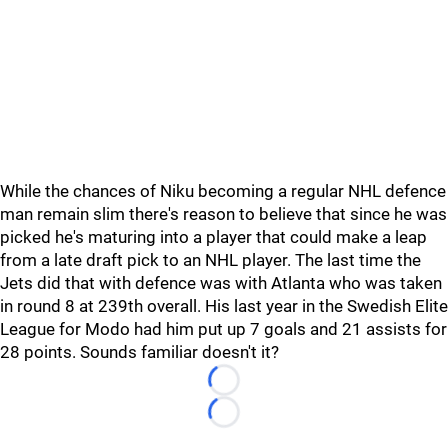
While the chances of Niku becoming a regular NHL defence
man remain slim there's reason to believe that since he was
picked he's maturing into a player that could make a leap
from a late draft pick to an NHL player. The last time the
Jets did that with defence was with Atlanta who was taken
in round 8 at 239th overall. His last year in the Swedish Elite
League for Modo had him put up 7 goals and 21 assists for
28 points. Sounds familiar doesn't it?
Loading...
Loading...