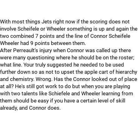
With most things Jets right now if the scoring does not
involve Scheifele or Wheeler something is up and again the
two combined 7 points and the line of Connor Scheifele
Wheeler had 9 points between them.
After Perreault's injury when Connor was called up there
were many questioning where he should be on the roster;
what line. Your truly suggested he needed to be used
further down so as not to upset the apple cart of hierarchy
and chemistry. Wrong. Has the Connor looked out of place
at all? He's still got work to do but when you are playing
with two talents like Schiefele and Wheeler learning from
them should be easy if you have a certain level of skill
already, and Connor does.