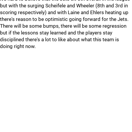
but with the surging Scheifele and Wheeler (8th and 3rd in
scoring respectively) and with Laine and Ehlers heating up
there's reason to be optimistic going forward for the Jets.
There will be some bumps, there will be some regression
but if the lessons stay learned and the players stay
disciplined there's a lot to like about what this team is
doing right now.