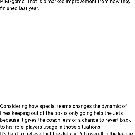
PIM/game. That is a marked improvement from how they
finished last year.
Considering how special teams changes the dynamic of
lines keeping out of the box is only going help the Jets
because it gives the coach less of a chance to revert back
to his 'role' players usage in those situations.
It's hard to believe that the Jets sit 6th overall in the league