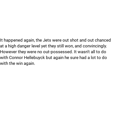
It happened again, the Jets were out shot and out chanced
at a high danger level yet they still won, and convincingly.
However they were no out-possessed. It wasn't all to do
with Connor Hellebuyck but again he sure had a lot to do
with the win again.