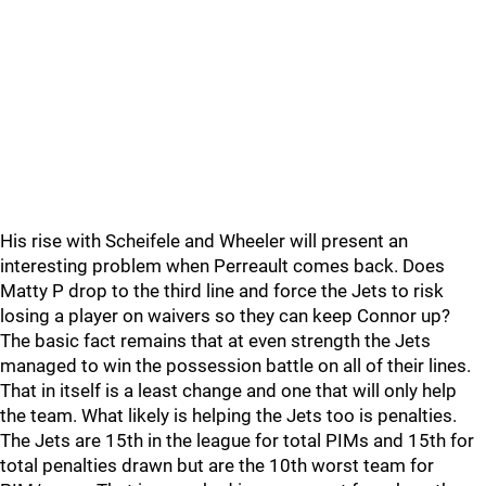
His rise with Scheifele and Wheeler will present an
interesting problem when Perreault comes back. Does
Matty P drop to the third line and force the Jets to risk
losing a player on waivers so they can keep Connor up?
The basic fact remains that at even strength the Jets
managed to win the possession battle on all of their lines.
That in itself is a least change and one that will only help
the team. What likely is helping the Jets too is penalties.
The Jets are 15th in the league for total PIMs and 15th for
total penalties drawn but are the 10th worst team for