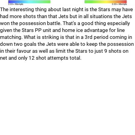
The interesting thing about last night is the Stars may have
had more shots than that Jets but in all situations the Jets
won the possession battle. That's a good thing especially
given the Stars PP unit and home ice advantage for line
matching. What is striking is that in a 3rd period coming in
down two goals the Jets were able to keep the possession
in their favour as well as limit the Stars to just 9 shots on
net and only 12 shot attempts total.