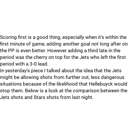
Scoring first is a good thing, especially when it's within the
first minute of game, adding another goal not long after on
the PP is even better. However adding a third late in the
period was the cherry on top for the Jets who left the first
period with a 3-0 lead.
In yesterday's piece I talked about the idea that the Jets
might be allowing shots from further out, less dangerous
situations because of the likelihood that Hellebuyck would
stop them. Below is a look at the comparison between the
Jets shots and Stars shots from last night.