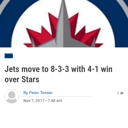
Jets
Jets move to 8-3-3 with 4-1 win
over Stars
By
Peter Tessier
0
Nov 7, 2017
•
7:48 am