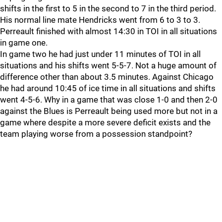
shifts in the first to 5 in the second to 7 in the third period.
His normal line mate Hendricks went from 6 to 3 to 3.
Perreault finished with almost 14:30 in TOI in all situations
in game one.
In game two he had just under 11 minutes of TOI in all
situations and his shifts went 5-5-7. Not a huge amount of
difference other than about 3.5 minutes. Against Chicago
he had around 10:45 of ice time in all situations and shifts
went 4-5-6. Why in a game that was close 1-0 and then 2-0
against the Blues is Perreault being used more but not in a
game where despite a more severe deficit exists and the
team playing worse from a possession standpoint?