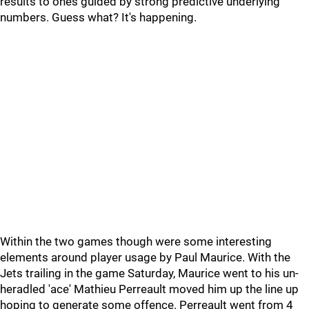
results to ones guided by strong predictive underlying
numbers. Guess what? It's happening.
Within the two games though were some interesting
elements around player usage by Paul Maurice. With the
Jets trailing in the game Saturday, Maurice went to his un-
heradled 'ace' Mathieu Perreault moved him up the line up
hoping to generate some offence. Perreault went from 4