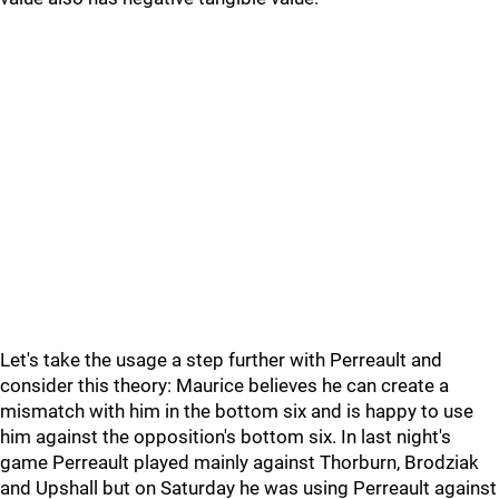
Let's take the usage a step further with Perreault and
consider this theory: Maurice believes he can create a
mismatch with him in the bottom six and is happy to use
him against the opposition's bottom six. In last night's
game Perreault played mainly against Thorburn, Brodziak
and Upshall but on Saturday he was using Perreault against