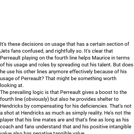
It's these decisions on usage that has a certain section of
Jets fans confused, and rightfully so. It's clear that
Perreault playing on the fourth line helps Maurice in terms
of his usage and roles by spreading out his talent. But does
he use his other lines anymore effectively because of his
usage of Perreault? That might be something worth
looking at.
The prevailing logic is that Perreault gives a boost to the
fourth line (obviously) but also he provides shelter to
Hendricks by compensating for his deficiencies. That's not
a shot at Hendricks as much as simply reality. He's not the
player that his line mates are and that's fine as long as his
coach and fans understand that and his positive intangible
value also has negative tangible value.