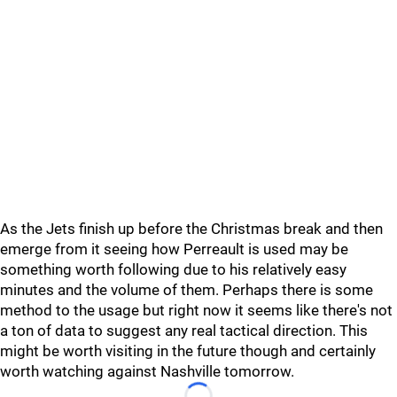
As the Jets finish up before the Christmas break and then
emerge from it seeing how Perreault is used may be
something worth following due to his relatively easy
minutes and the volume of them. Perhaps there is some
method to the usage but right now it seems like there's not
a ton of data to suggest any real tactical direction. This
might be worth visiting in the future though and certainly
worth watching against Nashville tomorrow.