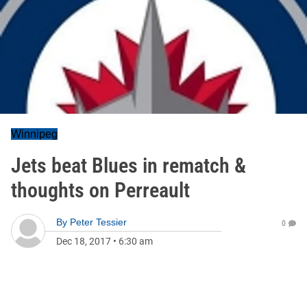
Winnipeg
Jets beat Blues in rematch &
thoughts on Perreault
By
Peter Tessier
0
Dec 18, 2017
•
6:30 am