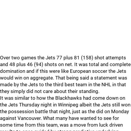
Over two games the Jets 77 plus 81 (158) shot attempts
and 48 plus 46 (94) shots on net. It was total and complete
domination and if this were like European soccer the Jets
would win on aggregate. That being said a statement was
made by the Jets to the third best team in the NHL in that
they simply did not care about their standing.
It was similar to how the Blackhawks had come down on
the Jets Thursday night in Winnipeg albeit the Jets still won
the possession battle that night, just as the did on Monday
against Vancouver. What many have wanted to see for
some time from this team, was a move from luck driven