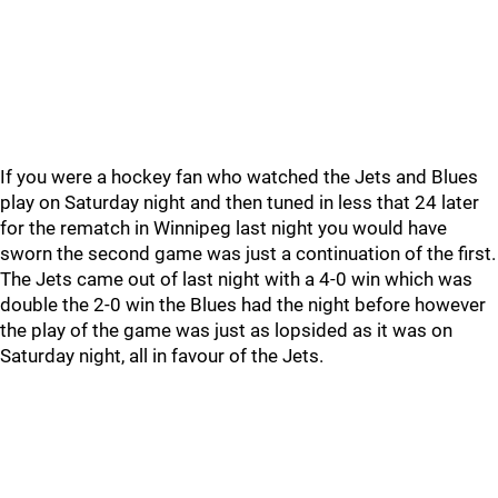
If you were a hockey fan who watched the Jets and Blues
play on Saturday night and then tuned in less that 24 later
for the rematch in Winnipeg last night you would have
sworn the second game was just a continuation of the first.
The Jets came out of last night with a 4-0 win which was
double the 2-0 win the Blues had the night before however
the play of the game was just as lopsided as it was on
Saturday night, all in favour of the Jets.