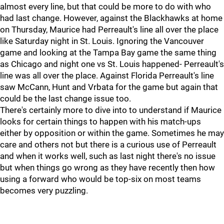
almost every line, but that could be more to do with who
had last change. However, against the Blackhawks at home
on Thursday, Maurice had Perreault's line all over the place
like Saturday night in St. Louis. Ignoring the Vancouver
game and looking at the Tampa Bay game the same thing
as Chicago and night one vs St. Louis happened- Perreault's
line was all over the place. Against Florida Perreault's line
saw McCann, Hunt and Vrbata for the game but again that
could be the last change issue too.
There's certainly more to dive into to understand if Maurice
looks for certain things to happen with his match-ups
either by opposition or within the game. Sometimes he may
care and others not but there is a curious use of Perreault
and when it works well, such as last night there's no issue
but when things go wrong as they have recently then how
using a forward who would be top-six on most teams
becomes very puzzling.