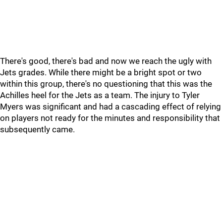
There's good, there's bad and now we reach the ugly with
Jets grades. While there might be a bright spot or two
within this group, there's no questioning that this was the
Achilles heel for the Jets as a team. The injury to Tyler
Myers was significant and had a cascading effect of relying
on players not ready for the minutes and responsibility that
subsequently came.