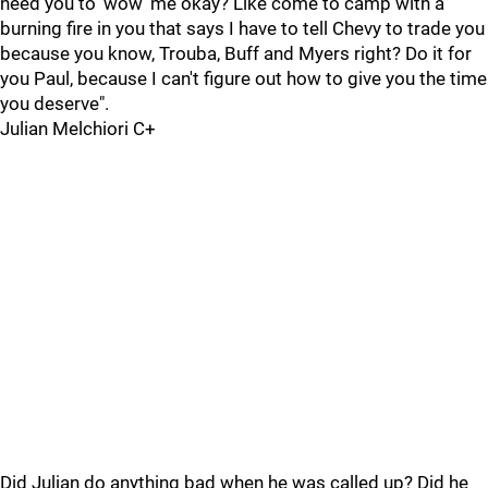
need you to 'wow' me okay? Like come to camp with a
burning fire in you that says I have to tell Chevy to trade you
because you know, Trouba, Buff and Myers right? Do it for
you Paul, because I can't figure out how to give you the time
you deserve".
Julian Melchiori C+
Did Julian do anything bad when he was called up? Did he