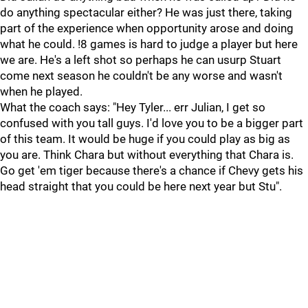
do anything spectacular either? He was just there, taking
part of the experience when opportunity arose and doing
what he could. !8 games is hard to judge a player but here
we are. He's a left shot so perhaps he can usurp Stuart
come next season he couldn't be any worse and wasn't
when he played.
What the coach says: "Hey Tyler... err Julian, I get so
confused with you tall guys. I'd love you to be a bigger part
of this team. It would be huge if you could play as big as
you are. Think Chara but without everything that Chara is.
Go get 'em tiger because there's a chance if Chevy gets his
head straight that you could be here next year but Stu".