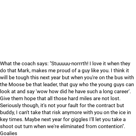
What the coach says: "Stuuuuu-norrrth! I love it when they
do that Mark, makes me proud of a guy like you. I think it
will be tough this next year but when you're on the bus with
the Moose be that leader, that guy who the young guys can
look at and say 'wow how did he have such a long career'.
Give them hope that all those hard miles are not lost.
Seriously though, it's not your fault for the contract but
buddy, I can't take that risk anymore with you on the ice in
key times. Maybe next year for giggles I'll let you take a
shoot out turn when we're eliminated from contention".
Goalies