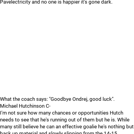
Pavelectricity and no one is happier it's gone dark.
What the coach says: "Goodbye Ondrej, good luck".
Michael Hutchinson C-
I'm not sure how many chances or opportunities Hutch
needs to see that he's running out of them but he is. While
many still believe he can an effective goalie he's nothing but
back up material and slowly slipping from the 14-15