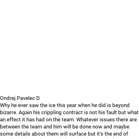
Ondrej Pavelec D
Why he ever saw the ice this year when he did is beyond
bizarre. Again his crippling contract is not his fault but what
an effect it has had on the team. Whatever issues there are
between the team and him will be done now and maybe
some details about them will surface but it's the end of