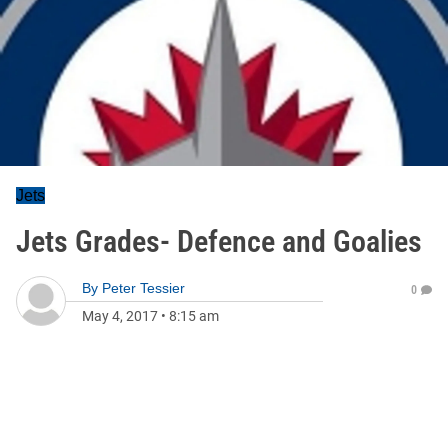
Jets
Jets Grades- Defence and Goalies
By
Peter Tessier
0
May 4, 2017
•
8:15 am