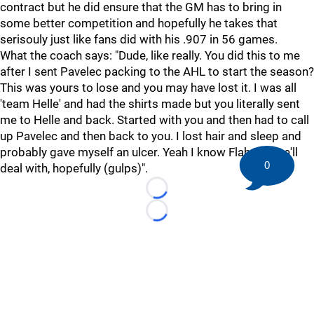
contract but he did ensure that the GM has to bring in
some better competition and hopefully he takes that
serisouly just like fans did with his .907 in 56 games.
What the coach says: "Dude, like really. You did this to me
after I sent Pavelec packing to the AHL to start the season?
This was yours to lose and you may have lost it. I was all
'team Helle' and had the shirts made but you literally sent
me to Helle and back. Started with you and then had to call
up Pavelec and then back to you. I lost hair and sleep and
probably gave myself an ulcer. Yeah I know Flaherty, we'll
0
deal with, hopefully (gulps)".
Loading...
Loading...