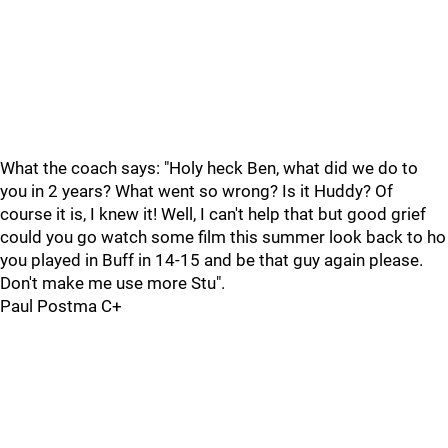
What the coach says: "Holy heck Ben, what did we do to
you in 2 years? What went so wrong? Is it Huddy? Of
course it is, I knew it! Well, I can't help that but good grief
could you go watch some film this summer look back to ho
you played in Buff in 14-15 and be that guy again please.
Don't make me use more Stu".
Paul Postma C+