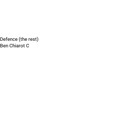
Defence (the rest)
Ben Chiarot C