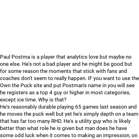
Paul Postma is a player that analytics love but maybe no
one else. He's not a bad player and he might be good but
for some reason the moments that stick with fans and
coaches don't seem to really happen. IF you want to use the
Own the Puck site and put Postman's name in you will see
he registers as a top 4 guy or higher in most categories,
except ice time. Why is that?
He's reasonably durable playing 65 games last season and
he moves the puck well but yet he's simply depth on a team
that has far too many RHD. He's a utility guy who is likely
better than what role he is given but man does he have
some odd luck when it comes to making an impression, on