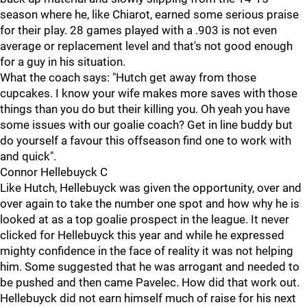
season where he, like Chiarot, earned some serious praise
for their play. 28 games played with a .903 is not even
average or replacement level and that's not good enough
for a guy in his situation.
What the coach says: "Hutch get away from those
cupcakes. I know your wife makes more saves with those
things than you do but their killing you. Oh yeah you have
some issues with our goalie coach? Get in line buddy but
do yourself a favour this offseason find one to work with
and quick".
Connor Hellebuyck C
Like Hutch, Hellebuyck was given the opportunity, over and
over again to take the number one spot and how why he is
looked at as a top goalie prospect in the league. It never
clicked for Hellebuyck this year and while he expressed
mighty confidence in the face of reality it was not helping
him. Some suggested that he was arrogant and needed to
be pushed and then came Pavelec. How did that work out.
Hellebuyck did not earn himself much of raise for his next