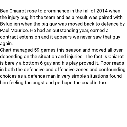
Ben Chiairot rose to prominence in the fall of 2014 when
the injury bug hit the team and as a result was paired with
Byfuglien when the big guy was moved back to defence by
Paul Maurice. He had an outstanding year, earned a
contract extension and it appears we never saw that guy
again.
Chart managed 59 games this season and moved all over
depending on the situation and injuries. The fact is Chiarot
is barely a bottom 6 guy and his play proved it. Poor reads
in both the defensive and offensive zones and confounding
choices as a defence man in very simple situations found
him feeling fan angst and perhaps the coach's too.