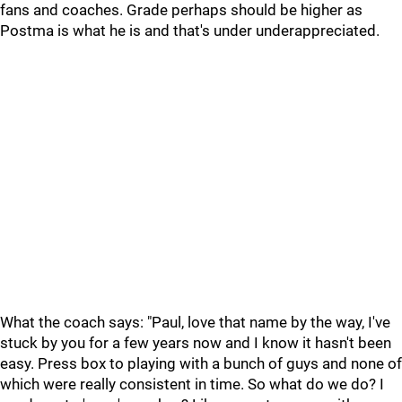
fans and coaches. Grade perhaps should be higher as
Postma is what he is and that's under underappreciated.
What the coach says: "Paul, love that name by the way, I've
stuck by you for a few years now and I know it hasn't been
easy. Press box to playing with a bunch of guys and none of
which were really consistent in time. So what do we do? I