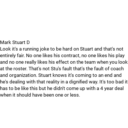
Mark Stuart D
Look it's a running joke to be hard on Stuart and that's not
entirely fair. No one likes his contract, no one likes his play
and no one really likes his effect on the team when you look
at the roster. That's not Stu's fault that's the fault of coach
and organization. Stuart knows it's coming to an end and
he's dealing with that reality in a dignified way. It's too bad it
has to be like this but he didn't come up with a 4 year deal
when it should have been one or less.