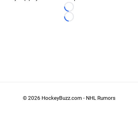
Loading...
Loading...
©
2026 HockeyBuzz.com - NHL Rumors