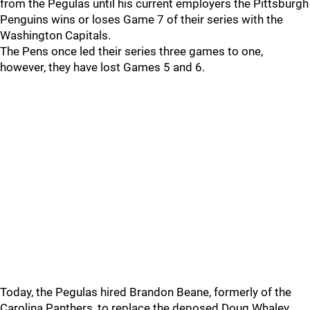
from the Pegulas until his current employers the Pittsburgh
Penguins wins or loses Game 7 of their series with the
Washington Capitals.
The Pens once led their series three games to one,
however, they have lost Games 5 and 6.
Today, the Pegulas hired Brandon Beane, formerly of the
Carolina Panthers, to replace the deposed Doug Whaley.