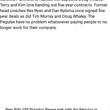
Terry and Kim love handing out five year contracts. Former
head coaches Rex Ryan and Dan Bylsma once signed five
year deals as did Tim Murray and Doug Whaley. The
Pegulas have no problem whatsoever paying people to no
longer work for their company.
New Bills GM Brandon Beane met with the Pegulas in