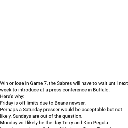
Win or lose in Game 7, the Sabres will have to wait until next
week to introduce at a press conference in Buffalo.
Here's why:
Friday is off limits due to Beane newser.
Perhaps a Saturday presser would be acceptable but not
likely. Sundays are out of the question.
Monday will likely be the day Terry and Kim Pegula