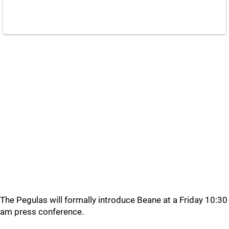
The Pegulas will formally introduce Beane at a Friday 10:30
am press conference.