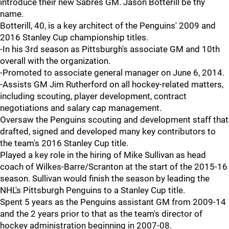
introduce their new Sabres GM. Jason Botterill be thy
name.
Botterill, 40, is a key architect of the Penguins' 2009 and
2016 Stanley Cup championship titles.
-In his 3rd season as Pittsburgh's associate GM and 10th
overall with the organization.
-Promoted to associate general manager on June 6, 2014.
-Assists GM Jim Rutherford on all hockey-related matters,
including scouting, player development, contract
negotiations and salary cap management.
Oversaw the Penguins scouting and development staff that
drafted, signed and developed many key contributors to
the team's 2016 Stanley Cup title.
Played a key role in the hiring of Mike Sullivan as head
coach of Wilkes-Barre/Scranton at the start of the 2015-16
season. Sullivan would finish the season by leading the
NHL's Pittsburgh Penguins to a Stanley Cup title.
Spent 5 years as the Penguins assistant GM from 2009-14
and the 2 years prior to that as the team's director of
hockey administration beginning in 2007-08.