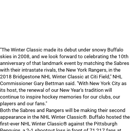
"The Winter Classic made its debut under snowy Buffalo
skies in 2008, and we look forward to celebrating the 10th
anniversary of that landmark event by matching the Sabres
with their intrastate rivals, the New York Rangers, in the
2018 Bridgestone NHL Winter Classic at Citi Field," NHL
Commissioner Gary Bettman said. "With New York City as
its host, the renewal of our New Year's tradition will
continue to inspire hockey memories for our clubs, our
players and our fans."
Both the Sabres and Rangers will be making their second
appearance in the NHL Winter Classic®. Buffalo hosted the
first-ever NHL Winter Classic® against the Pittsburgh
Penguins, a 2-1 shootout loss in front of 71,217 fans at