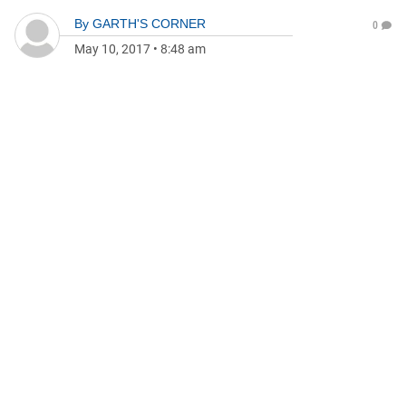
By
GARTH'S CORNER
0
May 10, 2017
•
8:48 am