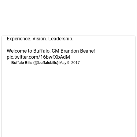
Experience. Vision. Leadership.
Welcome to Buffalo, GM Brandon Beane!
pic.twitter.com/16bwfXbAdM
— Buffalo Bills (@buffalobills)
May 9, 2017