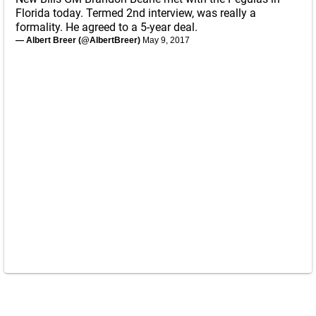
Florida today. Termed 2nd interview, was really a
formality. He agreed to a 5-year deal.
— Albert Breer (@AlbertBreer)
May 9, 2017