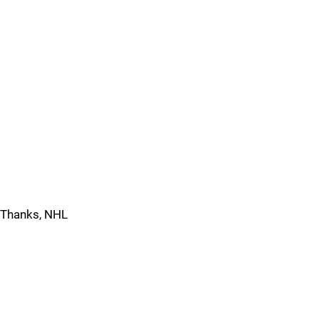
Thanks, NHL