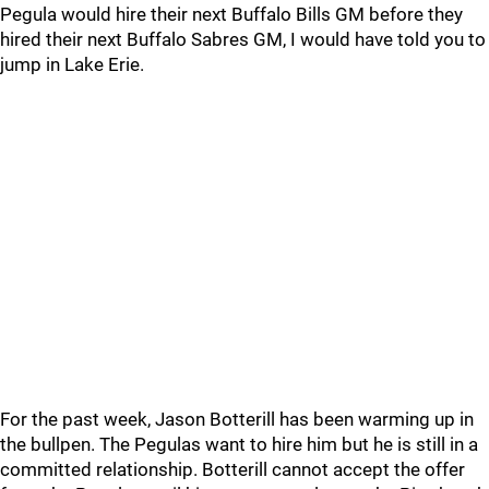
Pegula would hire their next Buffalo Bills GM before they
hired their next Buffalo Sabres GM, I would have told you to
jump in Lake Erie.
For the past week, Jason Botterill has been warming up in
the bullpen. The Pegulas want to hire him but he is still in a
committed relationship. Botterill cannot accept the offer