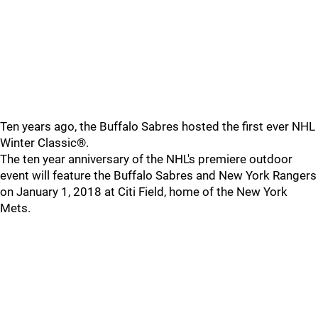
Ten years ago, the Buffalo Sabres hosted the first ever NHL
Winter Classic®.
The ten year anniversary of the NHL's premiere outdoor
event will feature the Buffalo Sabres and New York Rangers
on January 1, 2018 at Citi Field, home of the New York
Mets.