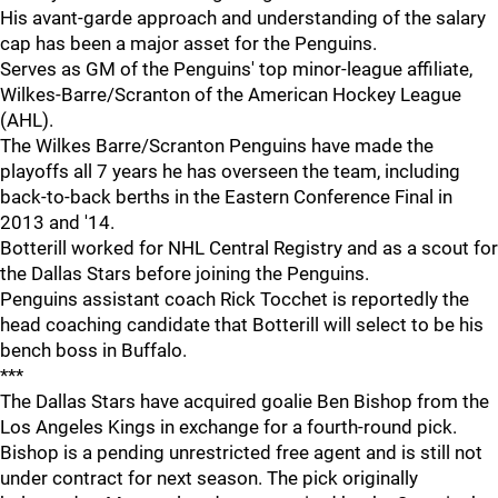
His avant-garde approach and understanding of the salary
cap has been a major asset for the Penguins.
Serves as GM of the Penguins' top minor-league affiliate,
Wilkes-Barre/Scranton of the American Hockey League
(AHL).
The Wilkes Barre/Scranton Penguins have made the
playoffs all 7 years he has overseen the team, including
back-to-back berths in the Eastern Conference Final in
2013 and '14.
Botterill worked for NHL Central Registry and as a scout for
the Dallas Stars before joining the Penguins.
Penguins assistant coach Rick Tocchet is reportedly the
head coaching candidate that Botterill will select to be his
bench boss in Buffalo.
***
The Dallas Stars have acquired goalie Ben Bishop from the
Los Angeles Kings in exchange for a fourth-round pick.
Bishop is a pending unrestricted free agent and is still not
under contract for next season. The pick originally