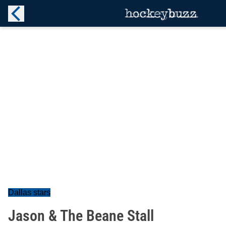
Dallas stars
Jason & The Beane Stall