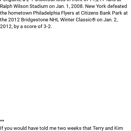
Ralph Wilson Stadium on Jan. 1, 2008. New York defeated
the hometown Philadelphia Flyers at Citizens Bank Park at
the 2012 Bridgestone NHL Winter Classic® on Jan. 2,
2012, by a score of 3-2.
**
If you would have told me two weeks that Terry and Kim