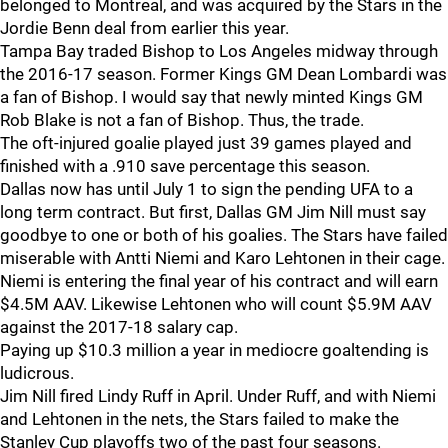
belonged to Montreal, and was acquired by the Stars in the
Jordie Benn deal from earlier this year.
Tampa Bay traded Bishop to Los Angeles midway through
the 2016-17 season. Former Kings GM Dean Lombardi was
a fan of Bishop. I would say that newly minted Kings GM
Rob Blake is not a fan of Bishop. Thus, the trade.
The oft-injured goalie played just 39 games played and
finished with a .910 save percentage this season.
Dallas now has until July 1 to sign the pending UFA to a
long term contract. But first, Dallas GM Jim Nill must say
goodbye to one or both of his goalies. The Stars have failed
miserable with Antti Niemi and Karo Lehtonen in their cage.
Niemi is entering the final year of his contract and will earn
$4.5M AAV. Likewise Lehtonen who will count $5.9M AAV
against the 2017-18 salary cap.
Paying up $10.3 million a year in mediocre goaltending is
ludicrous.
Jim Nill fired Lindy Ruff in April. Under Ruff, and with Niemi
and Lehtonen in the nets, the Stars failed to make the
Stanley Cup playoffs two of the past four seasons.