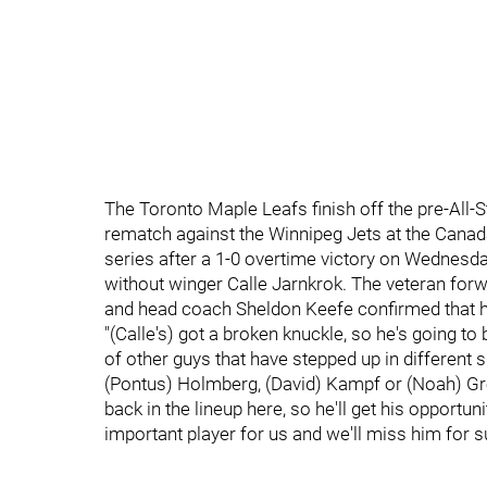
The Toronto Maple Leafs finish off the pre-All-S
rematch against the Winnipeg Jets at the Cana
series after a 1-0 overtime victory on Wednesday
without winger Calle Jarnkrok. The veteran forwa
and head coach Sheldon Keefe confirmed that h
"(Calle's) got a broken knuckle, so he's going t
of other guys that have stepped up in different 
(Pontus) Holmberg, (David) Kampf or (Noah) Gre
back in the lineup here, so he'll get his opportuni
important player for us and we'll miss him for su