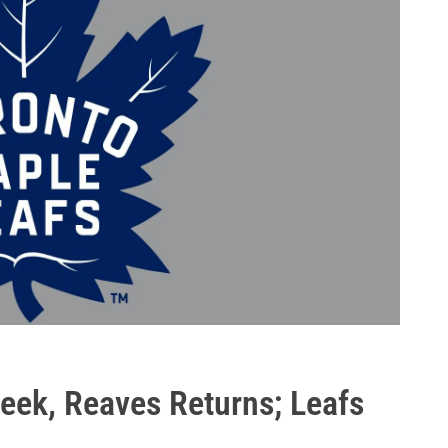
ek, Reaves Returns; Leafs