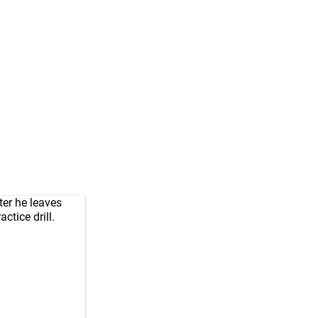
ter he leaves
ctice drill.