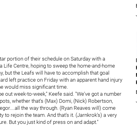
tar portion of their schedule on Saturday with a
da Life Centre, hoping to sweep the home-and-home
, but the Leafs will have to accomplish that goal
rd left practice on Friday with an apparent hand injury
e would miss significant time.
o be out week-to-week," Keefe said. "We've got a number
spots, whether that's (Max) Domi, (Nick) Robertson,
gor....all the way through. (Ryan Reaves will) come
ty to rejoin the team. And that's it. (Jarnkrok's) a very
re. But you just kind of press on and adapt."