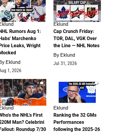
Eklund
Eklund
NHL Rumors Aug 1:
Cap Crunch Friday:
Habs' Marchenko
TOR, DAL, VGK Over
Price Leaks, Wright
the Line — NHL Notes
Mocked
By
Eklund
By
Eklund
Jul 31, 2026
Aug 1, 2026
1
1
Eklund
Eklund
Who's the NHL's First
Ranking the 32 GMs
$20M Man? Celebrini
Performances
Fallout: Roundup 7/30
following the 2025-26