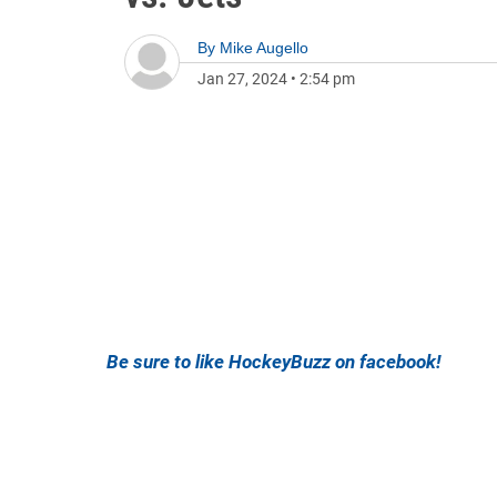
By
Mike Augello
Jan 27, 2024
•
2:54 pm
Be sure to like HockeyBuzz on facebook!