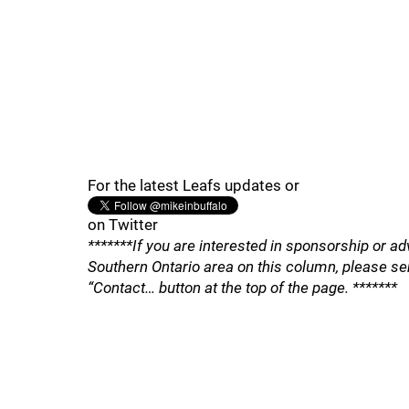
For the latest Leafs updates or
on Twitter
*******If you are interested in sponsorship or ad
Southern Ontario area on this column, please se
“Contact… button at the top of the page. *******