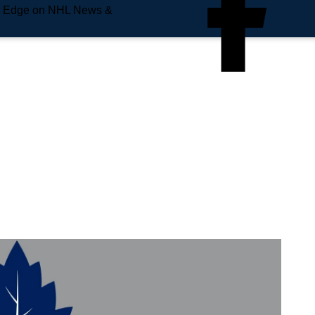
e Edge on NHL News &