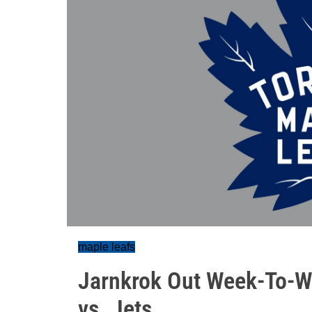
maple leafs
Jarnkrok Out Week-To-We
vs. Jets