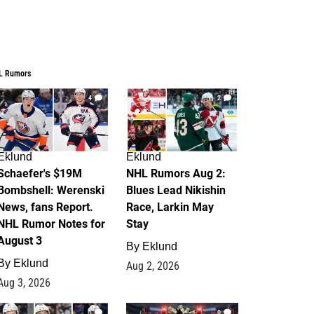
L Rumors
4
2
Eklund
Eklund
Schaefer's $19M
NHL Rumors Aug 2:
Bombshell: Werenski
Blues Lead Nikishin
News, fans Report.
Race, Larkin May
NHL Rumor Notes for
Stay
August 3
By
Eklund
By
Eklund
Aug 2, 2026
Aug 3, 2026
1
0