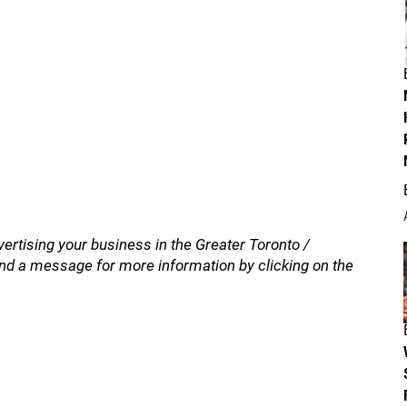
vertising your business in the Greater Toronto /
nd a message for more information by clicking on the