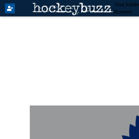
Your Insid
Rumors