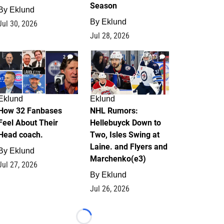
Season
By
Eklund
By
Eklund
Jul 30, 2026
Jul 28, 2026
2
13
Eklund
Eklund
How 32 Fanbases
NHL Rumors:
Feel About Their
Hellebuyck Down to
Head coach.
Two, Isles Swing at
Laine. and Flyers and
By
Eklund
Marchenko(e3)
Jul 27, 2026
By
Eklund
Jul 26, 2026
Loading...