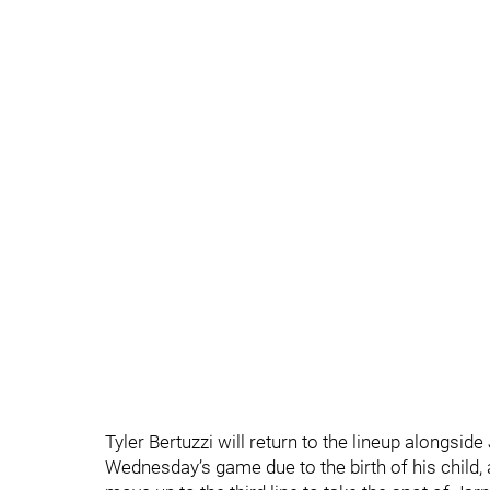
Tyler Bertuzzi will return to the lineup alongsi
Wednesday’s game due to the birth of his child, 