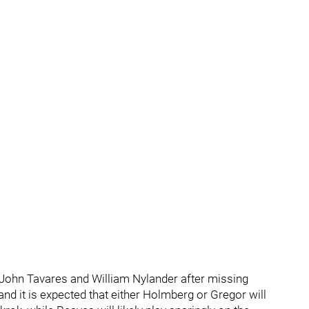
de John Tavares and William Nylander after missing
and it is expected that either Holmberg or Gregor will