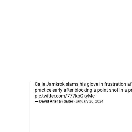
Calle Jarnkrok slams his glove in frustration af
practice early after blocking a point shot in a pra
pic.twitter.com/777kbGkyMc
— David Alter (@dalter)
January 26, 2024