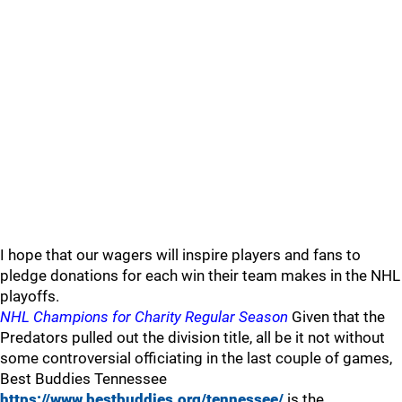
I hope that our wagers will inspire players and fans to
pledge donations for each win their team makes in the NHL
playoffs.
NHL Champions for Charity Regular Season
Given that the
Predators pulled out the division title, all be it not without
some controversial officiating in the last couple of games,
Best Buddies Tennessee
https://www.bestbuddies.org/tennessee/
is the