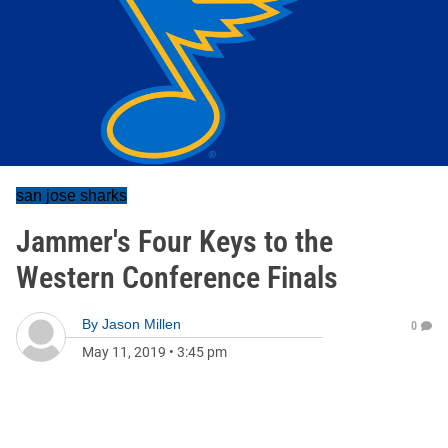
san jose sharks
Jammer's Four Keys to the
Western Conference Finals
By
Jason Millen
0
May 11, 2019
•
3:45 pm