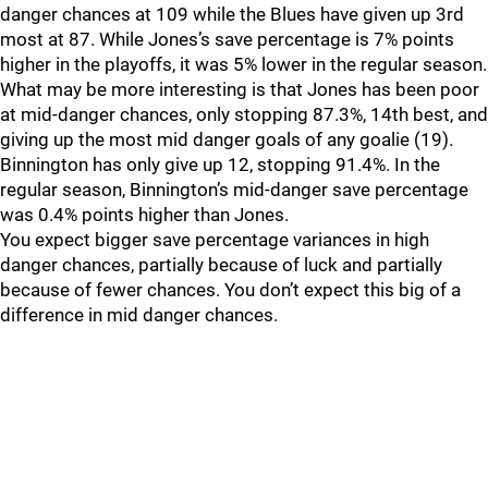
danger chances at 109 while the Blues have given up 3rd
most at 87. While Jones’s save percentage is 7% points
higher in the playoffs, it was 5% lower in the regular season.
What may be more interesting is that Jones has been poor
at mid-danger chances, only stopping 87.3%, 14th best, and
giving up the most mid danger goals of any goalie (19).
Binnington has only give up 12, stopping 91.4%. In the
regular season, Binnington’s mid-danger save percentage
was 0.4% points higher than Jones.
You expect bigger save percentage variances in high
danger chances, partially because of luck and partially
because of fewer chances. You don’t expect this big of a
difference in mid danger chances.