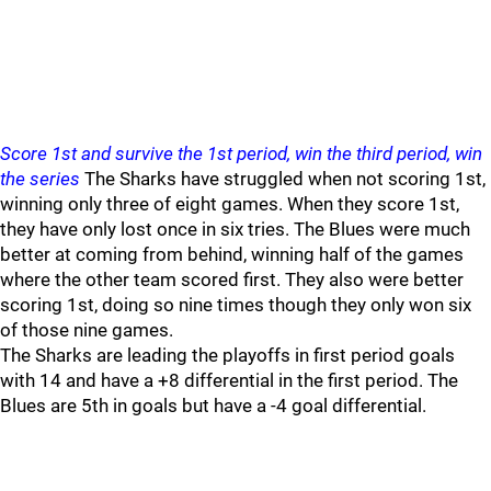
Score 1st and survive the 1st period, win the third period, win
the series
The Sharks have struggled when not scoring 1st,
winning only three of eight games. When they score 1st,
they have only lost once in six tries. The Blues were much
better at coming from behind, winning half of the games
where the other team scored first. They also were better
scoring 1st, doing so nine times though they only won six
of those nine games.
The Sharks are leading the playoffs in first period goals
with 14 and have a +8 differential in the first period. The
Blues are 5th in goals but have a -4 goal differential.