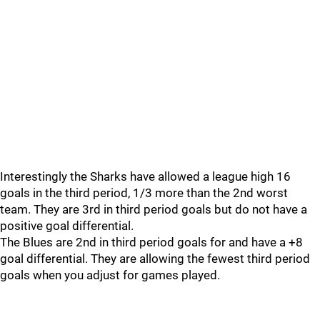
Interestingly the Sharks have allowed a league high 16
goals in the third period, 1/3 more than the 2nd worst
team. They are 3rd in third period goals but do not have a
positive goal differential.
The Blues are 2nd in third period goals for and have a +8
goal differential. They are allowing the fewest third period
goals when you adjust for games played.