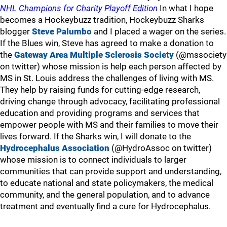
NHL Champions for Charity Playoff Edition
In what I hope
becomes a Hockeybuzz tradition, Hockeybuzz Sharks
blogger
Steve Palumbo
and I placed a wager on the series.
If the Blues win, Steve has agreed to make a donation to
the
Gateway Area Multiple Sclerosis Society
(@mssociety
on twitter) whose mission is help each person affected by
MS in St. Louis address the challenges of living with MS.
They help by raising funds for cutting-edge research,
driving change through advocacy, facilitating professional
education and providing programs and services that
empower people with MS and their families to move their
lives forward. If the Sharks win, I will donate to the
Hydrocephalus Association
(@HydroAssoc on twitter)
whose mission is to connect individuals to larger
communities that can provide support and understanding,
to educate national and state policymakers, the medical
community, and the general population, and to advance
treatment and eventually find a cure for Hydrocephalus.