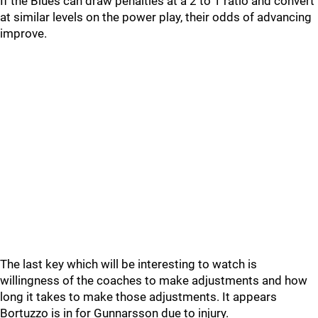
If the Blues can draw penalties at a 2 to 1 ratio and convert
at similar levels on the power play, their odds of advancing
improve.
The last key which will be interesting to watch is
willingness of the coaches to make adjustments and how
long it takes to make those adjustments. It appears
Bortuzzo is in for Gunnarsson due to injury.