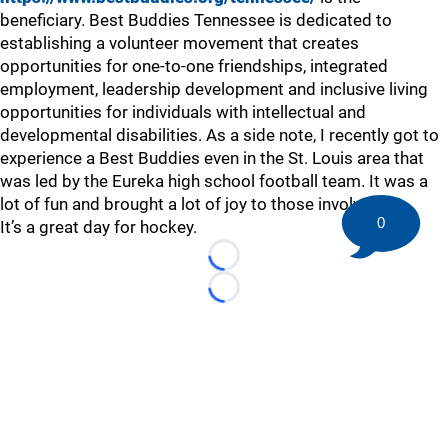
beneficiary. Best Buddies Tennessee is dedicated to
establishing a volunteer movement that creates
opportunities for one-to-one friendships, integrated
employment, leadership development and inclusive living
opportunities for individuals with intellectual and
developmental disabilities. As a side note, I recently got to
experience a Best Buddies even in the St. Louis area that
was led by the Eureka high school football team. It was a
lot of fun and brought a lot of joy to those involved.
0
It’s a great day for hockey.
Loading...
Loading...