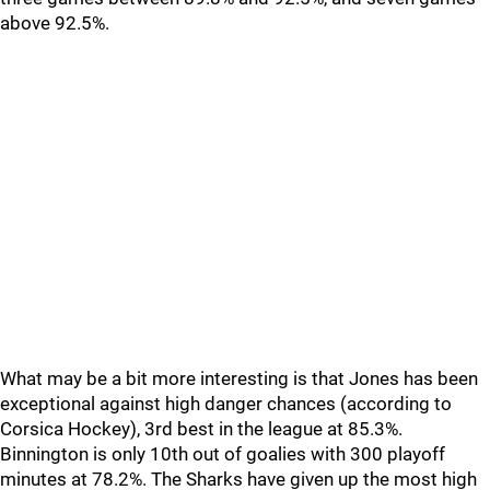
above 92.5%.
What may be a bit more interesting is that Jones has been
exceptional against high danger chances (according to
Corsica Hockey), 3rd best in the league at 85.3%.
Binnington is only 10th out of goalies with 300 playoff
minutes at 78.2%. The Sharks have given up the most high