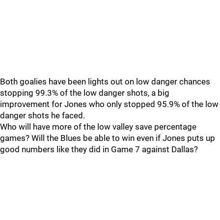
Both goalies have been lights out on low danger chances
stopping 99.3% of the low danger shots, a big
improvement for Jones who only stopped 95.9% of the low
danger shots he faced.
Who will have more of the low valley save percentage
games? Will the Blues be able to win even if Jones puts up
good numbers like they did in Game 7 against Dallas?