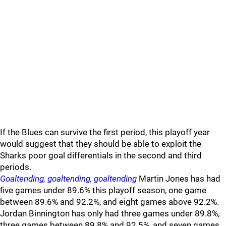
If the Blues can survive the first period, this playoff year
would suggest that they should be able to exploit the
Sharks poor goal differentials in the second and third
periods.
Goaltending, goaltending, goaltending
Martin Jones has had
five games under 89.6% this playoff season, one game
between 89.6% and 92.2%, and eight games above 92.2%.
Jordan Binnington has only had three games under 89.8%,
three games between 89.8% and 92.5%, and seven games