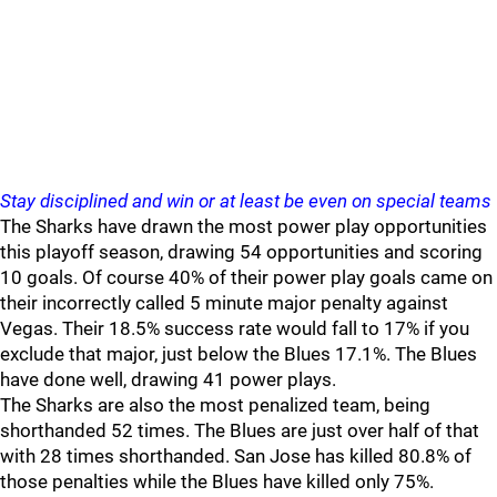
Stay disciplined and win or at least be even on special teams
The Sharks have drawn the most power play opportunities
this playoff season, drawing 54 opportunities and scoring
10 goals. Of course 40% of their power play goals came on
their incorrectly called 5 minute major penalty against
Vegas. Their 18.5% success rate would fall to 17% if you
exclude that major, just below the Blues 17.1%. The Blues
have done well, drawing 41 power plays.
The Sharks are also the most penalized team, being
shorthanded 52 times. The Blues are just over half of that
with 28 times shorthanded. San Jose has killed 80.8% of
those penalties while the Blues have killed only 75%.