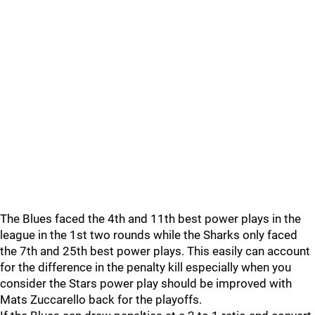
The Blues faced the 4th and 11th best power plays in the
league in the 1st two rounds while the Sharks only faced
the 7th and 25th best power plays. This easily can account
for the difference in the penalty kill especially when you
consider the Stars power play should be improved with
Mats Zuccarello back for the playoffs.