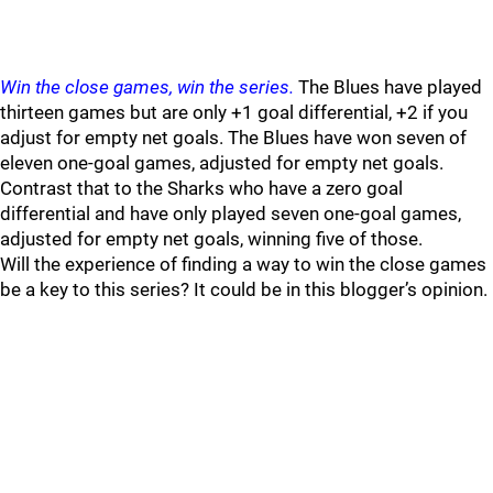
Win the close games, win the series.
The Blues have played
thirteen games but are only +1 goal differential, +2 if you
adjust for empty net goals. The Blues have won seven of
eleven one-goal games, adjusted for empty net goals.
Contrast that to the Sharks who have a zero goal
differential and have only played seven one-goal games,
adjusted for empty net goals, winning five of those.
Will the experience of finding a way to win the close games
be a key to this series? It could be in this blogger’s opinion.