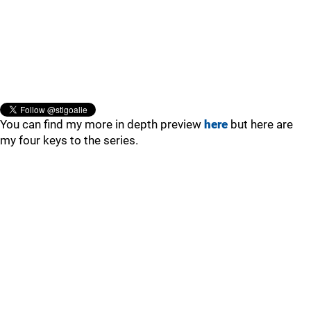
You can find my more in depth preview
here
but here are
my four keys to the series.