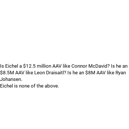
Is Eichel a $12.5 million AAV like Connor McDavid? Is he an
$8.5M AAV like Leon Draisaitl? Is he an $8M AAV like Ryan
Johansen.
Eichel is none of the above.