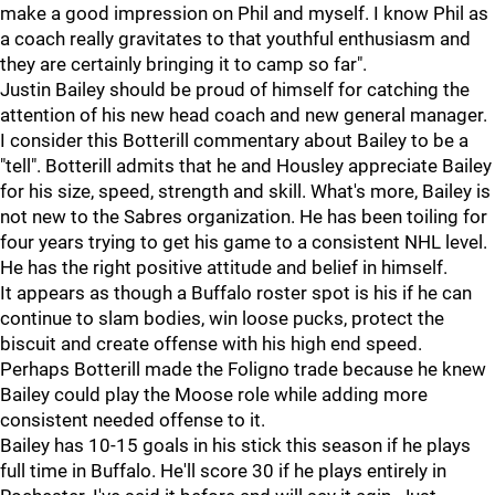
make a good impression on Phil and myself. I know Phil as
a coach really gravitates to that youthful enthusiasm and
they are certainly bringing it to camp so far".
Justin Bailey should be proud of himself for catching the
attention of his new head coach and new general manager.
I consider this Botterill commentary about Bailey to be a
"tell". Botterill admits that he and Housley appreciate Bailey
for his size, speed, strength and skill. What's more, Bailey is
not new to the Sabres organization. He has been toiling for
four years trying to get his game to a consistent NHL level.
He has the right positive attitude and belief in himself.
It appears as though a Buffalo roster spot is his if he can
continue to slam bodies, win loose pucks, protect the
biscuit and create offense with his high end speed.
Perhaps Botterill made the Foligno trade because he knew
Bailey could play the Moose role while adding more
consistent needed offense to it.
Bailey has 10-15 goals in his stick this season if he plays
full time in Buffalo. He'll score 30 if he plays entirely in