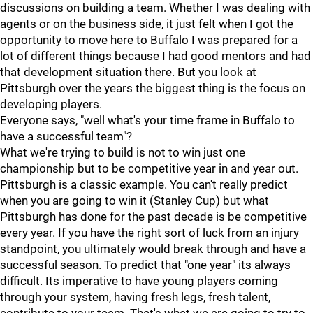
discussions on building a team. Whether I was dealing with
agents or on the business side, it just felt when I got the
opportunity to move here to Buffalo I was prepared for a
lot of different things because I had good mentors and had
that development situation there. But you look at
Pittsburgh over the years the biggest thing is the focus on
developing players.
Everyone says, "well what's your time frame in Buffalo to
have a successful team"?
What we're trying to build is not to win just one
championship but to be competitive year in and year out.
Pittsburgh is a classic example. You can't really predict
when you are going to win it (Stanley Cup) but what
Pittsburgh has done for the past decade is be competitive
every year. If you have the right sort of luck from an injury
standpoint, you ultimately would break through and have a
successful season. To predict that "one year" its always
difficult. Its imperative to have young players coming
through your system, having fresh legs, fresh talent,