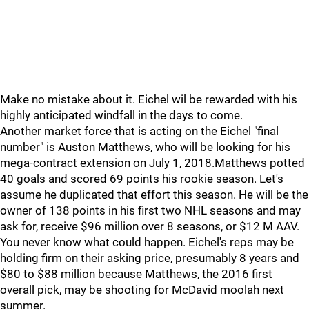
Make no mistake about it. Eichel wil be rewarded with his
highly anticipated windfall in the days to come.
Another market force that is acting on the Eichel "final
number" is Auston Matthews, who will be looking for his
mega-contract extension on July 1, 2018.Matthews potted
40 goals and scored 69 points his rookie season. Let's
assume he duplicated that effort this season. He will be the
owner of 138 points in his first two NHL seasons and may
ask for, receive $96 million over 8 seasons, or $12 M AAV.
You never know what could happen. Eichel's reps may be
holding firm on their asking price, presumably 8 years and
$80 to $88 million because Matthews, the 2016 first
overall pick, may be shooting for McDavid moolah next
summer.