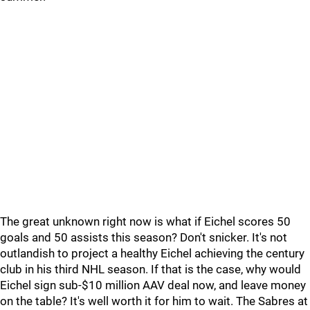
The great unknown right now is what if Eichel scores 50
goals and 50 assists this season? Don't snicker. It's not
outlandish to project a healthy Eichel achieving the century
club in his third NHL season. If that is the case, why would
Eichel sign sub-$10 million AAV deal now, and leave money
on the table? It's well worth it for him to wait. The Sabres at