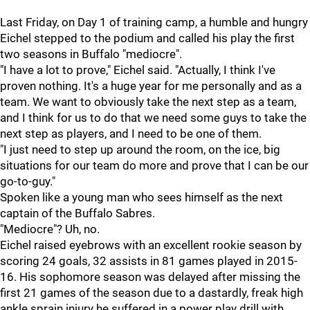
Last Friday, on Day 1 of training camp, a humble and hungry
Eichel stepped to the podium and called his play the first
two seasons in Buffalo "mediocre".
"I have a lot to prove," Eichel said. "Actually, I think I've
proven nothing. It's a huge year for me personally and as a
team. We want to obviously take the next step as a team,
and I think for us to do that we need some guys to take the
next step as players, and I need to be one of them.
"I just need to step up around the room, on the ice, big
situations for our team do more and prove that I can be our
go-to-guy."
Spoken like a young man who sees himself as the next
captain of the Buffalo Sabres.
"Mediocre"? Uh, no.
Eichel raised eyebrows with an excellent rookie season by
scoring 24 goals, 32 assists in 81 games played in 2015-
16. His sophomore season was delayed after missing the
first 21 games of the season due to a dastardly, freak high
ankle sprain injury he suffered in a power play drill with