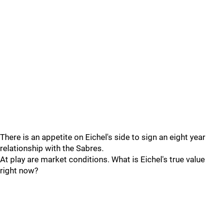
There is an appetite on Eichel's side to sign an eight year
relationship with the Sabres.
At play are market conditions. What is Eichel's true value
right now?