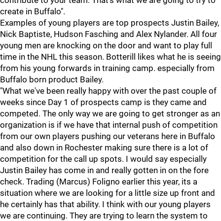
contribute to your team. That's what we are going to try to
create in Buffalo".
Examples of young players are top prospects Justin Bailey,
Nick Baptiste, Hudson Fasching and Alex Nylander. All four
young men are knocking on the door and want to play full
time in the NHL this season. Botterill likes what he is seeing
from his young forwards in training camp. especially from
Buffalo born product Bailey.
"What we've been really happy with over the past couple of
weeks since Day 1 of prospects camp is they came and
competed. The only way we are going to get stronger as an
organization is if we have that internal push of competition
from our own players pushing our veterans here in Buffalo
and also down in Rochester making sure there is a lot of
competition for the call up spots. I would say especially
Justin Bailey has come in and really gotten in on the fore
check. Trading (Marcus) Foligno earlier this year, its a
situation where we are looking for a little size up front and
he certainly has that ability. I think with our young players
we are continuing. They are trying to learn the system to