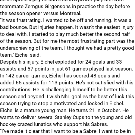
teammate Zemgus Girgensons in practice the day before
the season opener versus Montreal.
"It was frustrating. I wanted to be off and running. It was a
bad bounce. But injuries happen. It wasn't the easiest injury
to deal with. I started to play much better the second half
of the season. But for me the most frustrating part was the
underachieving of the team. I thought we had a pretty good
team," Eichel said.
Despite his injury, Eichel exploded for 24 goals and 33
assists and 57 points in just 61 games played last season.
In 142 career games, Eichel has scored 48 goals and
added 65 assists for 113 points. He's not satisfied with his
contributions. He is challenging himself to be better this
season and beyond. I wish NhL goalies the best of luck this
season trying to stop a motivated and locked in Eichel.
Eichel is a mature young man. He turns 21 in October. He
wants to deliver several Stanley Cups to the young and old
hockey crazed lunatics who support his Sabres.
"I've made it clear that I want to be a Sabre. I want to be in