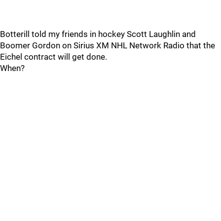
Botterill told my friends in hockey Scott Laughlin and
Boomer Gordon on Sirius XM NHL Network Radio that the
Eichel contract will get done.
When?