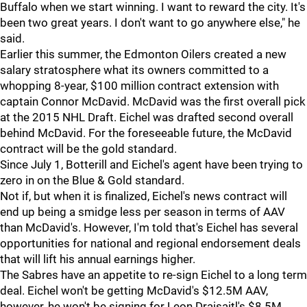
Buffalo when we start winning. I want to reward the city. It's
been two great years. I don't want to go anywhere else," he
said.
Earlier this summer, the Edmonton Oilers created a new
salary stratosphere what its owners committed to a
whopping 8-year, $100 million contract extension with
captain Connor McDavid. McDavid was the first overall pick
at the 2015 NHL Draft. Eichel was drafted second overall
behind McDavid. For the foreseeable future, the McDavid
contract will be the gold standard.
Since July 1, Botterill and Eichel's agent have been trying to
zero in on the Blue & Gold standard.
Not if, but when it is finalized, Eichel's news contract will
end up being a smidge less per season in terms of AAV
than McDavid's. However, I'm told that's Eichel has several
opportunities for national and regional endorsement deals
that will lift his annual earnings higher.
The Sabres have an appetite to re-sign Eichel to a long term
deal. Eichel won't be getting McDavid's $12.5M AAV,
however, he won't be signing for Leon Draisaitl's $8.5M