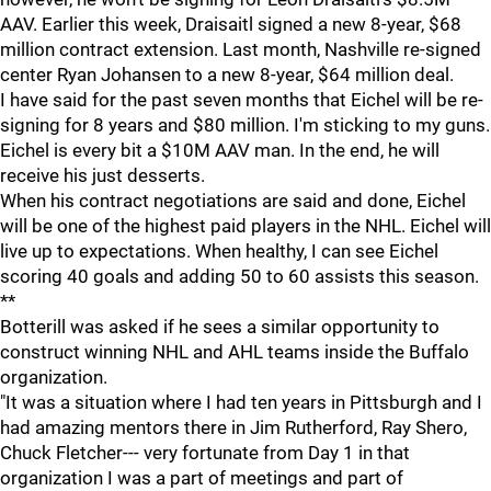
AAV. Earlier this week, Draisaitl signed a new 8-year, $68
million contract extension. Last month, Nashville re-signed
center Ryan Johansen to a new 8-year, $64 million deal.
I have said for the past seven months that Eichel will be re-
signing for 8 years and $80 million. I'm sticking to my guns.
Eichel is every bit a $10M AAV man. In the end, he will
receive his just desserts.
When his contract negotiations are said and done, Eichel
will be one of the highest paid players in the NHL. Eichel will
live up to expectations. When healthy, I can see Eichel
scoring 40 goals and adding 50 to 60 assists this season.
**
Botterill was asked if he sees a similar opportunity to
construct winning NHL and AHL teams inside the Buffalo
organization.
"It was a situation where I had ten years in Pittsburgh and I
had amazing mentors there in Jim Rutherford, Ray Shero,
Chuck Fletcher--- very fortunate from Day 1 in that
organization I was a part of meetings and part of