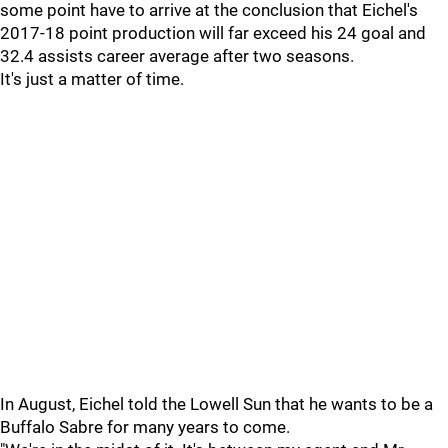
some point have to arrive at the conclusion that Eichel's
2017-18 point production will far exceed his 24 goal and
32.4 assists career average after two seasons.
It's just a matter of time.
In August, Eichel told the Lowell Sun that he wants to be a
Buffalo Sabre for many years to come.