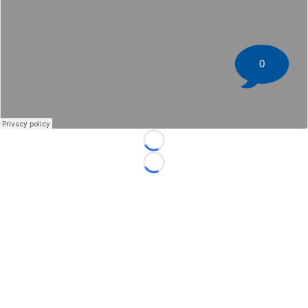
0
Loading...
Loading...