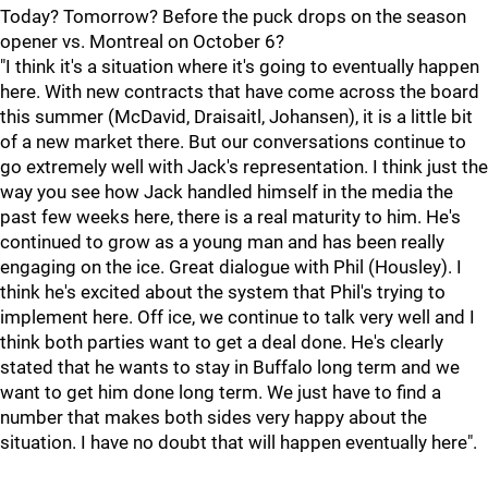
Today? Tomorrow? Before the puck drops on the season
opener vs. Montreal on October 6?
"I think it's a situation where it's going to eventually happen
here. With new contracts that have come across the board
this summer (McDavid, Draisaitl, Johansen), it is a little bit
of a new market there. But our conversations continue to
go extremely well with Jack's representation. I think just the
way you see how Jack handled himself in the media the
past few weeks here, there is a real maturity to him. He's
continued to grow as a young man and has been really
engaging on the ice. Great dialogue with Phil (Housley). I
think he's excited about the system that Phil's trying to
implement here. Off ice, we continue to talk very well and I
think both parties want to get a deal done. He's clearly
stated that he wants to stay in Buffalo long term and we
want to get him done long term. We just have to find a
number that makes both sides very happy about the
situation. I have no doubt that will happen eventually here".