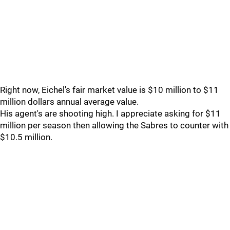
Right now, Eichel's fair market value is $10 million to $11
million dollars annual average value.
His agent's are shooting high. I appreciate asking for $11
million per season then allowing the Sabres to counter with
$10.5 million.