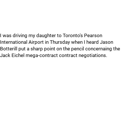
I was driving my daughter to Toronto's Pearson
International Airport in Thursday when I heard Jason
Botterill put a sharp point on the pencil concernaing the
Jack Eichel mega-contract contract negotiations.