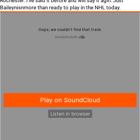
Rochester. I've said it before and will say it agin. Just
Baileynisnmore than ready to play in the NHL today.