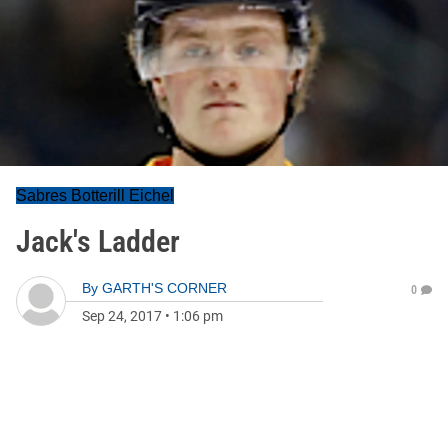
Sabres Botterill Eichel
Jack's Ladder
By
GARTH'S CORNER
0
Sep 24, 2017
•
1:06 pm