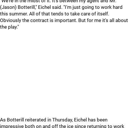
"We're in the midst of it. It's between my agent and Mr.
(Jason) Botterill," Eichel said. "I'm just going to work hard
this summer. All of that tends to take care of itself.
Obviously the contract is important. But for me it's all about
the play."
As Botterill reiterated in Thursday, Eichel has been
impressive both on and off the ice since returning to work