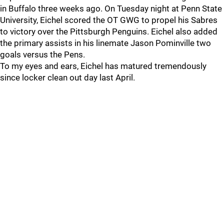
in Buffalo three weeks ago. On Tuesday night at Penn State
University, Eichel scored the OT GWG to propel his Sabres
to victory over the Pittsburgh Penguins. Eichel also added
the primary assists in his linemate Jason Pominville two
goals versus the Pens.
To my eyes and ears, Eichel has matured tremendously
since locker clean out day last April.