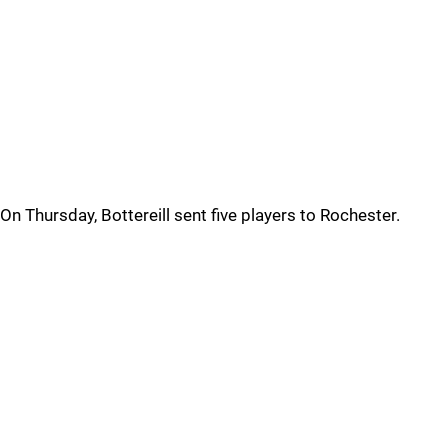
On Thursday, Bottereill sent five players to Rochester.