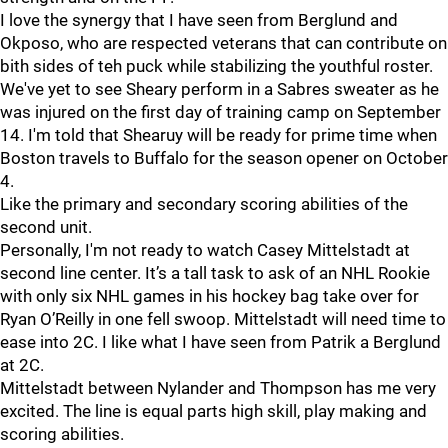
I love the synergy that I have seen from Berglund and
Okposo, who are respected veterans that can contribute on
bith sides of teh puck while stabilizing the youthful roster.
We've yet to see Sheary perform in a Sabres sweater as he
was injured on the first day of training camp on September
14. I'm told that Shearuy will be ready for prime time when
Boston travels to Buffalo for the season opener on October
4.
Like the primary and secondary scoring abilities of the
second unit.
Personally, I'm not ready to watch Casey Mittelstadt at
second line center. It’s a tall task to ask of an NHL Rookie
with only six NHL games in his hockey bag take over for
Ryan O’Reilly in one fell swoop. Mittelstadt will need time to
ease into 2C. I like what I have seen from Patrik a Berglund
at 2C.
Mittelstadt between Nylander and Thompson has me very
excited. The line is equal parts high skill, play making and
scoring abilities.