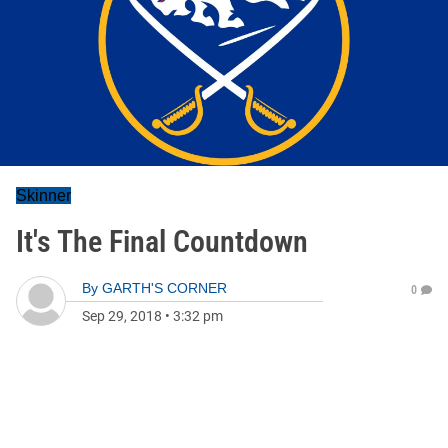
Skinner
It's The Final Countdown
By
GARTH'S CORNER
0
Sep 29, 2018
•
3:32 pm