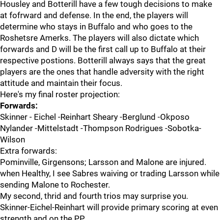
Housley and Botterill have a few tough decisions to make
at fofrward and defense. In the end, the players will
determine who stays in Buffalo and who goes to the
Roshetsre Amerks. The players will also dictate which
forwards and D will be the first call up to Buffalo at their
respective postions. Botterill always says that the great
players are the ones that handle adversity with the right
attitude and maintain their focus.
Here's my final roster projection:
Forwards:
Skinner - Eichel -Reinhart Sheary -Berglund -Okposo
Nylander -Mittelstadt -Thompson Rodrigues -Sobotka-
Wilson
Extra forwards:
Pominville, Girgensons; Larsson and Malone are injured.
when Healthy, I see Sabres waiving or trading Larsson while
sending Malone to Rochester.
My second, thrid and fourth trios may surprise you.
Skinner-Eichel-Reinhart will provide primary scoring at even
strength and on the PP.