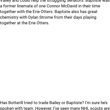
Valley and could help the struggling Senators. Baptiste was
a former linemate of one Connor McDavid in their time
together with the Erie Otters. Baptiste also has great
chemistry with Dylan Strome from their days playing
together at the Erie Otters.
Has Botterill tried to trade Bailey or Baptiste? I’m sure he’s
spoken with team. However, I’ve seen many NHL scouts are