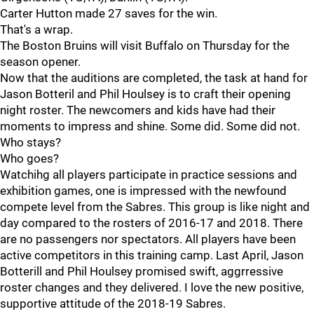
Carter Hutton made 27 saves for the win.
That's a wrap.
The Boston Bruins will visit Buffalo on Thursday for the
season opener.
Now that the auditions are completed, the task at hand for
Jason Botteril and Phil Houlsey is to craft their opening
night roster. The newcomers and kids have had their
moments to impress and shine. Some did. Some did not.
Who stays?
Who goes?
Watchihg all players participate in practice sessions and
exhibition games, one is impressed with the newfound
compete level from the Sabres. This group is like night and
day compared to the rosters of 2016-17 and 2018. There
are no passengers nor spectators. All players have been
active competitors in this training camp. Last April, Jason
Botterill and Phil Houlsey promised swift, aggrressive
roster changes and they delivered. I love the new positive,
supportive attitude of the 2018-19 Sabres.