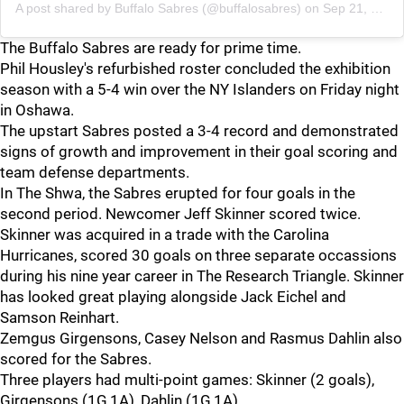
A post shared by
Buffalo Sabres
(@buffalosabres) on
Sep 21, 2018 at 8:59am PDT
The Buffalo Sabres are ready for prime time.
Phil Housley's refurbished roster concluded the exhibition
season with a 5-4 win over the NY Islanders on Friday night
in Oshawa.
The upstart Sabres posted a 3-4 record and demonstrated
signs of growth and improvement in their goal scoring and
team defense departments.
In The Shwa, the Sabres erupted for four goals in the
second period. Newcomer Jeff Skinner scored twice.
Skinner was acquired in a trade with the Carolina
Hurricanes, scored 30 goals on three separate occassions
during his nine year career in The Research Triangle. Skinner
has looked great playing alongside Jack Eichel and
Samson Reinhart.
Zemgus Girgensons, Casey Nelson and Rasmus Dahlin also
scored for the Sabres.
Three players had multi-point games: Skinner (2 goals),
Girgensons (1G,1A), Dahlin (1G,1A).