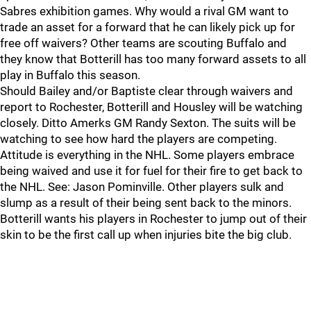
Sabres exhibition games. Why would a rival GM want to
trade an asset for a forward that he can likely pick up for
free off waivers? Other teams are scouting Buffalo and
they know that Botterill has too many forward assets to all
play in Buffalo this season.
Should Bailey and/or Baptiste clear through waivers and
report to Rochester, Botterill and Housley will be watching
closely. Ditto Amerks GM Randy Sexton. The suits will be
watching to see how hard the players are competing.
Attitude is everything in the NHL. Some players embrace
being waived and use it for fuel for their fire to get back to
the NHL. See: Jason Pominville. Other players sulk and
slump as a result of their being sent back to the minors.
Botterill wants his players in Rochester to jump out of their
skin to be the first call up when injuries bite the big club.