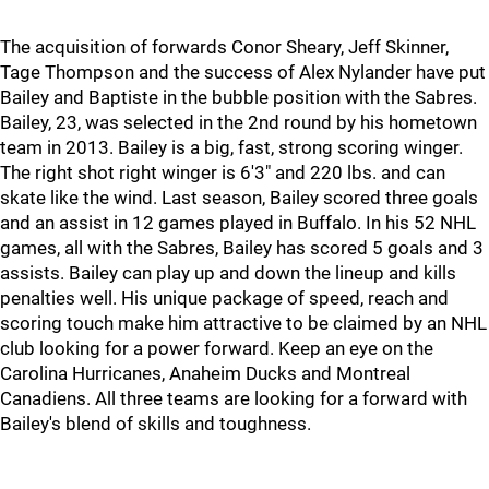
The acquisition of forwards Conor Sheary, Jeff Skinner,
Tage Thompson and the success of Alex Nylander have put
Bailey and Baptiste in the bubble position with the Sabres.
Bailey, 23, was selected in the 2nd round by his hometown
team in 2013. Bailey is a big, fast, strong scoring winger.
The right shot right winger is 6'3" and 220 lbs. and can
skate like the wind. Last season, Bailey scored three goals
and an assist in 12 games played in Buffalo. In his 52 NHL
games, all with the Sabres, Bailey has scored 5 goals and 3
assists. Bailey can play up and down the lineup and kills
penalties well. His unique package of speed, reach and
scoring touch make him attractive to be claimed by an NHL
club looking for a power forward. Keep an eye on the
Carolina Hurricanes, Anaheim Ducks and Montreal
Canadiens. All three teams are looking for a forward with
Bailey's blend of skills and toughness.