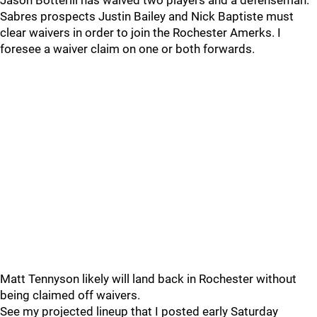
Jason Botterill has waived two players and a defenseman.
Sabres prospects Justin Bailey and Nick Baptiste must
clear waivers in order to join the Rochester Amerks. I
foresee a waiver claim on one or both forwards.
Matt Tennyson likely will land back in Rochester without
being claimed off waivers.
See my projected lineup that I posted early Saturday