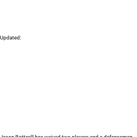
Updated: