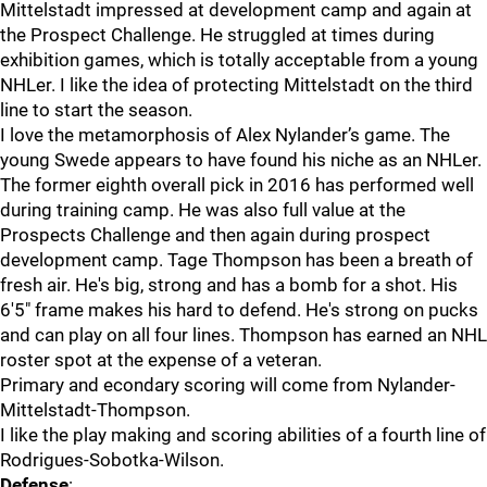
Mittelstadt impressed at development camp and again at
the Prospect Challenge. He struggled at times during
exhibition games, which is totally acceptable from a young
NHLer. I like the idea of protecting Mittelstadt on the third
line to start the season.
I love the metamorphosis of Alex Nylander’s game. The
young Swede appears to have found his niche as an NHLer.
The former eighth overall pick in 2016 has performed well
during training camp. He was also full value at the
Prospects Challenge and then again during prospect
development camp. Tage Thompson has been a breath of
fresh air. He's big, strong and has a bomb for a shot. His
6'5" frame makes his hard to defend. He's strong on pucks
and can play on all four lines. Thompson has earned an NHL
roster spot at the expense of a veteran.
Primary and econdary scoring will come from Nylander-
Mittelstadt-Thompson.
I like the play making and scoring abilities of a fourth line of
Rodrigues-Sobotka-Wilson.
Defense
: