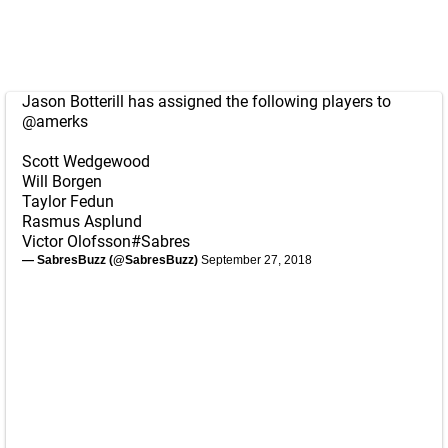
Jason Botterill has assigned the following players to
@amerks
Scott Wedgewood
Will Borgen
Taylor Fedun
Rasmus Asplund
Victor Olofsson
#Sabres
— SabresBuzz (@SabresBuzz)
September 27, 2018