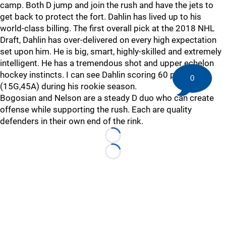
camp. Both D jump and join the rush and have the jets to
get back to protect the fort. Dahlin has lived up to his
world-class billing. The first overall pick at the 2018 NHL
Draft, Dahlin has over-delivered on every high expectation
set upon him. He is big, smart, highly-skilled and extremely
intelligent. He has a tremendous shot and upper echelon
hockey instincts. I can see Dahlin scoring 60 points
0
(15G,45A) during his rookie season.
Bogosian and Nelson are a steady D duo who can create
offense while supporting the rush. Each are quality
defenders in their own end of the rink.
Loading...
Loading...