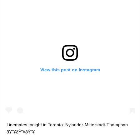
View this post on Instagram
Linemates tonight in Toronto: Nylander-Mittelstadt-Thompson
ðŸ”¥ðŸ”¥ðŸ”¥