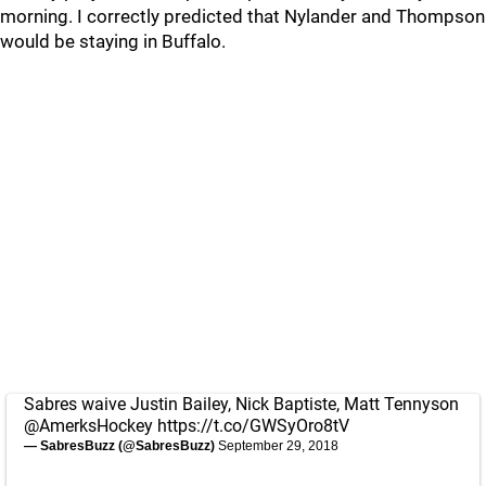
morning. I correctly predicted that Nylander and Thompson
would be staying in Buffalo.
Sabres waive Justin Bailey, Nick Baptiste, Matt Tennyson
@AmerksHockey
https://t.co/GWSyOro8tV
— SabresBuzz (@SabresBuzz)
September 29, 2018