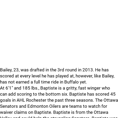
Bailey, 23, was drafted in the 3rd round in 2013. He has
scored at every level he has played at, however, like Bailey,
has not earned a full time ride in Buffalo yet.
At 6'1" and 185 lbs., Baptiste is a gritty, fast winger who
can add scoring to the bottom six. Baptiste has scored 45
goals in AHL Rochester the past three seasons. The Ottawa
Senators and Edmonton Oilers are teams to watch for
waiver claims on Baptiste. Baptiste is from the Ottawa