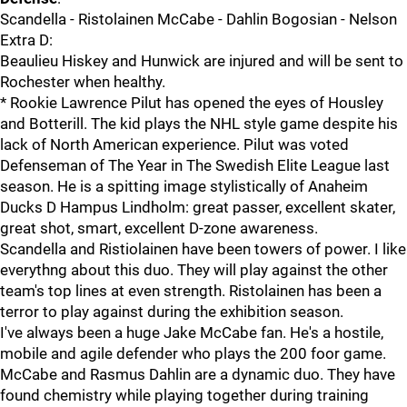
Scandella - Ristolainen McCabe - Dahlin Bogosian - Nelson
Extra D:
Beaulieu Hiskey and Hunwick are injured and will be sent to
Rochester when healthy.
* Rookie Lawrence Pilut has opened the eyes of Housley
and Botterill. The kid plays the NHL style game despite his
lack of North American experience. Pilut was voted
Defenseman of The Year in The Swedish Elite League last
season. He is a spitting image stylistically of Anaheim
Ducks D Hampus Lindholm: great passer, excellent skater,
great shot, smart, excellent D-zone awareness.
Scandella and Ristiolainen have been towers of power. I like
everythng about this duo. They will play against the other
team's top lines at even strength. Ristolainen has been a
terror to play against during the exhibition season.
I've always been a huge Jake McCabe fan. He's a hostile,
mobile and agile defender who plays the 200 foor game.
McCabe and Rasmus Dahlin are a dynamic duo. They have
found chemistry while playing together during training