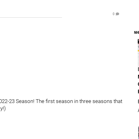
0
NH
2-23 Season! The first season in three seasons that
y!)