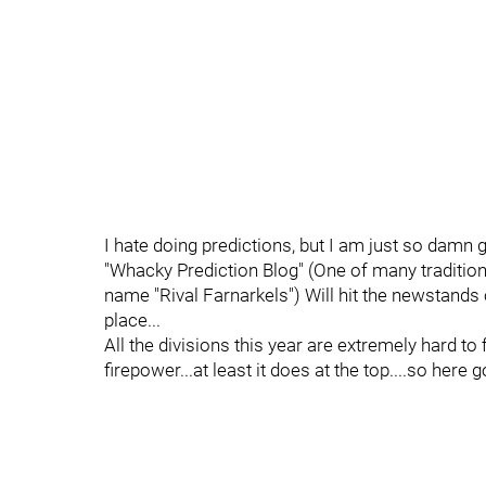
I hate doing predictions, but I am just so damn 
"Whacky Prediction Blog" (One of many traditio
name "Rival Farnarkels") Will hit the newstands 
place...
All the divisions this year are extremely hard to
firepower...at least it does at the top....so here 