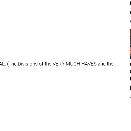
AL.
(The Divisions of the VERY MUCH HAVES and the