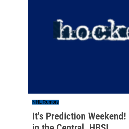
NHL Rumors
It's Prediction Weekend
in the Central. HBSL