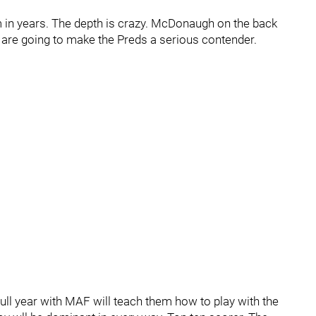
m in years. The depth is crazy. McDonaugh on the back
ial are going to make the Preds a serious contender.
ull year with MAF will teach them how to play with the