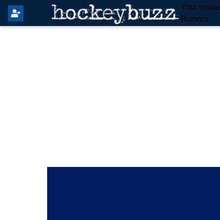
Your Insid
Rumors