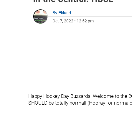
By
Eklund
Oct 7, 2022
•
12:52 pm
Happy Hockey Day Buzzards! Welcome to the 202
SHOULD be totally normal! (Hooray for normalc