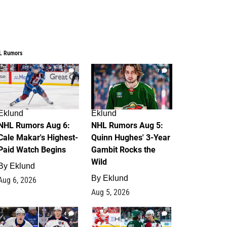
L Rumors
6
7
Eklund
Eklund
NHL Rumors Aug 6:
NHL Rumors Aug 5:
Cale Makar's Highest-
Quinn Hughes' 3-Year
Paid Watch Begins
Gambit Rocks the
Wild
By
Eklund
By
Eklund
Aug 6, 2026
Aug 5, 2026
4
2