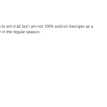
am to win it all, but I am not 100% sold on Georgiev as a
n in the regular season..