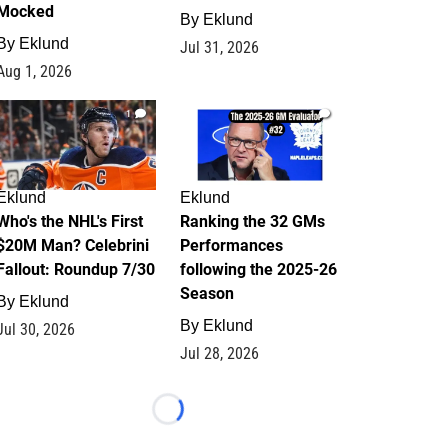
Mocked
By
Eklund
By
Eklund
Jul 31, 2026
Aug 1, 2026
1
1
Eklund
Eklund
Who's the NHL's First
Ranking the 32 GMs
$20M Man? Celebrini
Performances
Fallout: Roundup 7/30
following the 2025-26
Season
By
Eklund
By
Eklund
Jul 30, 2026
Jul 28, 2026
Loading...