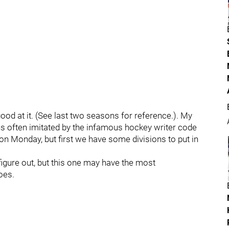
good at it. (See last two seasons for reference.). My
ns often imitated by the infamous hockey writer code
on Monday, but first we have some divisions to put in
 figure out, but this one may have the most
goes.