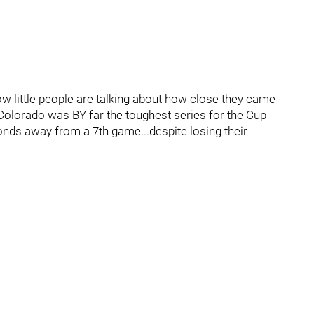
w little people are talking about how close they came
 Colorado was BY far the toughest series for the Cup
ds away from a 7th game...despite losing their