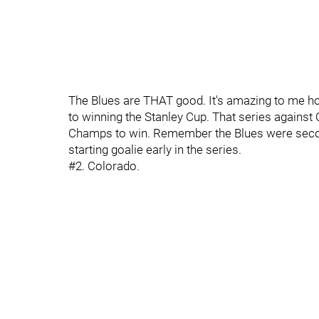
The Blues are THAT good. It's amazing to me ho
to winning the Stanley Cup. That series against
Champs to win. Remember the Blues were secon
starting goalie early in the series.
#2. Colorado.