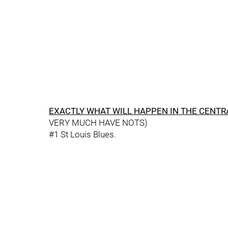
EXACTLY WHAT WILL HAPPEN IN THE CENTR
VERY MUCH HAVE NOTS)
#1 St Louis Blues.