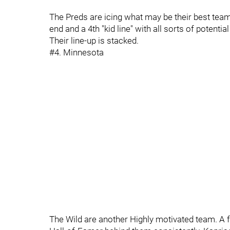
The Preds are icing what may be their best tea
end and a 4th "kid line" with all sorts of potent
Their line-up is stacked.
#4. Minnesota
The Wild are another Highly motivated team. A f