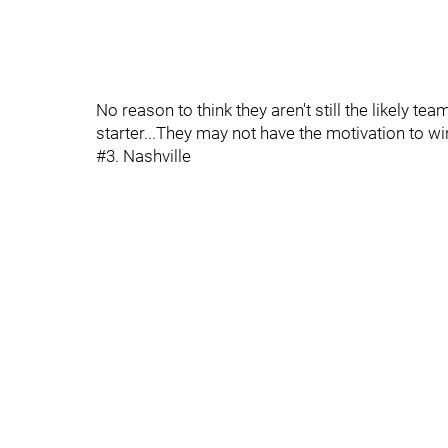
No reason to think they aren't still the likely te
starter...They may not have the motivation to wi
#3. Nashville