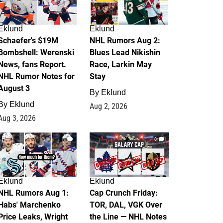
Eklund
Eklund
Schaefer's $19M
NHL Rumors Aug 2:
Bombshell: Werenski
Blues Lead Nikishin
News, fans Report.
Race, Larkin May
NHL Rumor Notes for
Stay
August 3
By
Eklund
By
Eklund
Aug 2, 2026
Aug 3, 2026
1
0
Eklund
Eklund
NHL Rumors Aug 1:
Cap Crunch Friday:
Habs' Marchenko
TOR, DAL, VGK Over
Price Leaks, Wright
the Line — NHL Notes