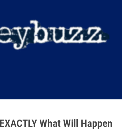
! EXACTLY What Will Happen