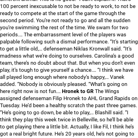
100 percent inexcusable to not be ready to work, to not be
ready to compete at the start of the game through the
second period. You’re not ready to go and all the sudden
you’re swimming the rest of the time. We swam for two
periods.… The embarrassment level of the players was
palpable following such a dismal performance. “It’s starting
to get a little old,… defenseman Niklas Kronwall said. “It’s
madness what we’re doing to ourselves. Carolina’s a good
team, there’s no doubt about that. But when you don’t even
play, it’s tough to give yourself a chance.… “I think we have
all played long enough where nobody’s happy,… Vanek
added. “Nobody is obviously pleased. “What’s going on
here right now is not fun.…
Hronek to GR
The Wings
assigned defenseman Filip Hronek to AHL Grand Rapids on
Tuesday. He’d been a healthy scratch the past three games.
“He’s going to go down, be able to play,… Blashill said. “I
think they play this week twice in Belleville, so he’ll be able
to get playing there a little bit. Actually, I like Fil, I think he’s
got a real bright future. He’s 20 years old, he’s not going to