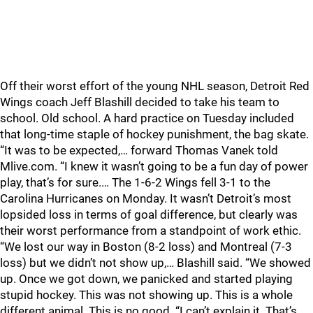
Off their worst effort of the young NHL season, Detroit Red
Wings coach Jeff Blashill decided to take his team to
school. Old school. A hard practice on Tuesday included
that long-time staple of hockey punishment, the bag skate.
“It was to be expected,… forward Thomas Vanek told
Mlive.com. “I knew it wasn’t going to be a fun day of power
play, that’s for sure.… The 1-6-2 Wings fell 3-1 to the
Carolina Hurricanes on Monday. It wasn’t Detroit’s most
lopsided loss in terms of goal difference, but clearly was
their worst performance from a standpoint of work ethic.
“We lost our way in Boston (8-2 loss) and Montreal (7-3
loss) but we didn’t not show up,… Blashill said. “We showed
up. Once we got down, we panicked and started playing
stupid hockey. This was not showing up. This is a whole
different animal. This is no good. “I can’t explain it. That’s