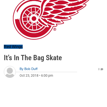
Red Wings
It’s In The Bag Skate
By
Bob Duff
0
Oct 23, 2018
•
6:00 pm