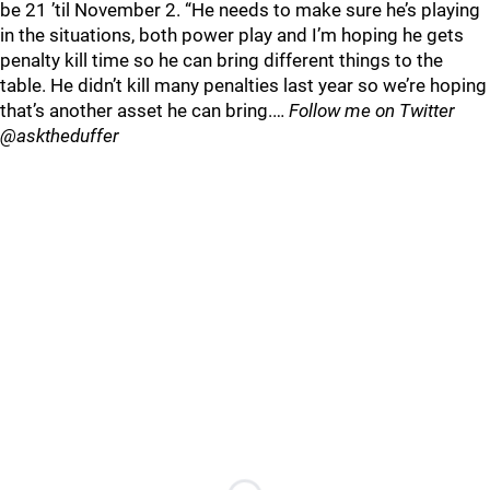
be 21 ’til November 2. “He needs to make sure he’s playing
in the situations, both power play and I’m hoping he gets
penalty kill time so he can bring different things to the
table. He didn’t kill many penalties last year so we’re hoping
that’s another asset he can bring.…
Follow me on Twitter
@asktheduffer