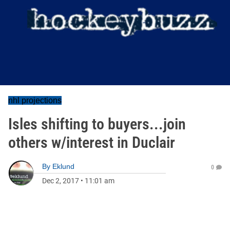
nhl projections
Isles shifting to buyers...join
others w/interest in Duclair
By
Eklund
0
Dec 2, 2017
•
11:01 am