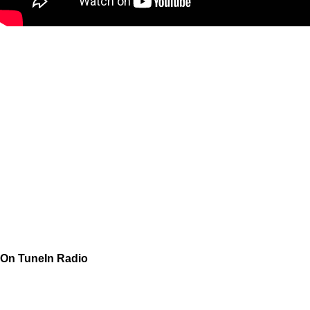
On TuneIn Radio