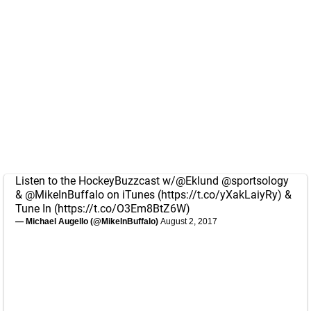
Listen to the HockeyBuzzcast w/
@Eklund
@sportsology
&
@MikeInBuffalo
on iTunes (
https://t.co/yXakLaiyRy
) &
Tune In (
https://t.co/O3Em8BtZ6W
)
— Michael Augello (@MikeInBuffalo)
August 2, 2017