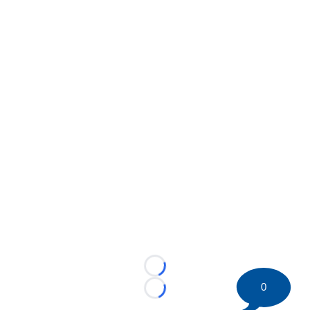
Loading...
0
Loading...