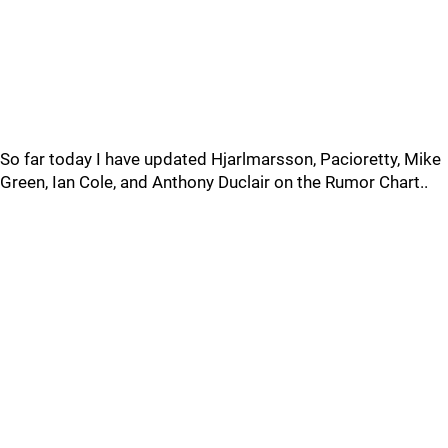
So far today I have updated Hjarlmarsson, Pacioretty, Mike
Green, Ian Cole, and Anthony Duclair on the Rumor Chart..