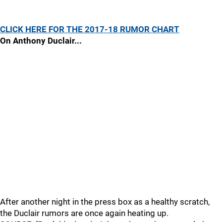
CLICK HERE FOR THE 2017-18 RUMOR CHART
On Anthony Duclair...
After another night in the press box as a healthy scratch,
the Duclair rumors are once again heating up.