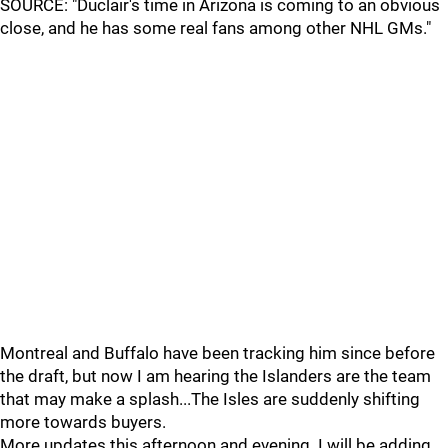
SOURCE: "Duclair's time in Arizona is coming to an obvious
close, and he has some real fans among other NHL GMs."
Montreal and Buffalo have been tracking him since before
the draft, but now I am hearing the Islanders are the team
that may make a splash...The Isles are suddenly shifting
more towards buyers.
More updates this afternoon and evening. I will be adding