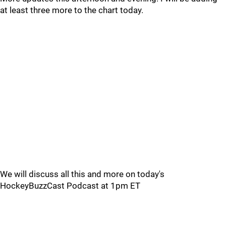
at least three more to the chart today.
We will discuss all this and more on today's
HockeyBuzzCast Podcast at 1pm ET