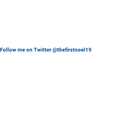
Follow me on Twitter @thefirstnoel19