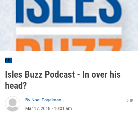
nhl
Isles Buzz Podcast - In over his
head?
By
Noel Fogelman
0
Mar 17, 2018
•
10:01 am