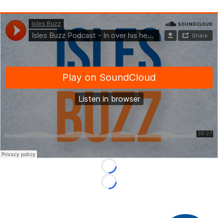
Loading...
Loading...