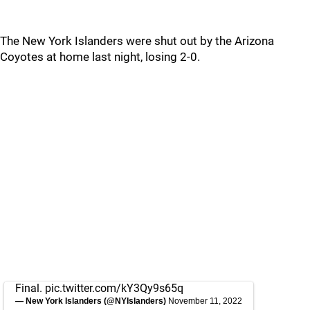
The New York Islanders were shut out by the Arizona
Coyotes at home last night, losing 2-0.
Final.
pic.twitter.com/kY3Qy9s65q
— New York Islanders (@NYIslanders)
November 11, 2022