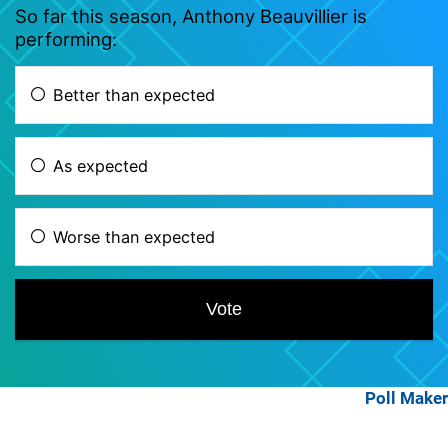
Poll Maker