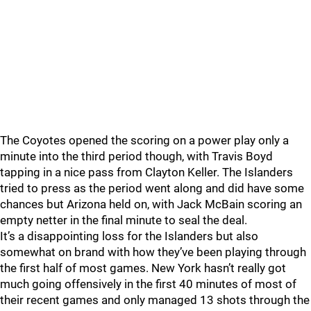
The Coyotes opened the scoring on a power play only a
minute into the third period though, with Travis Boyd
tapping in a nice pass from Clayton Keller. The Islanders
tried to press as the period went along and did have some
chances but Arizona held on, with Jack McBain scoring an
empty netter in the final minute to seal the deal.
It’s a disappointing loss for the Islanders but also
somewhat on brand with how they’ve been playing through
the first half of most games. New York hasn’t really got
much going offensively in the first 40 minutes of most of
their recent games and only managed 13 shots through the