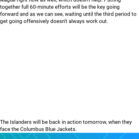
together full 60-minute efforts will be the key going
forward and as we can see, waiting until the third period to
get going offensively doesn’t always work out.
The Islanders will be back in action tomorrow, when they
face the Columbus Blue Jackets.