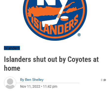
Islanders
Islanders shut out by Coyotes at
home
By
Ben Shelley
0
Nov 11, 2022
•
11:42 pm