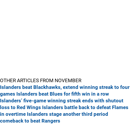
OTHER ARTICLES FROM NOVEMBER
Islanders beat Blackhawks, extend winning streak to four
games
Islanders beat Blues for fifth win in a row
Islanders’ five-game winning streak ends with shutout
loss to Red Wings
Islanders battle back to defeat Flames
in overtime
Islanders stage another third period
comeback to beat Rangers