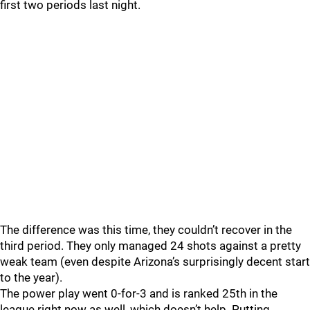
first two periods last night.
The difference was this time, they couldn’t recover in the
third period. They only managed 24 shots against a pretty
weak team (even despite Arizona’s surprisingly decent start
to the year).
The power play went 0-for-3 and is ranked 25th in the
league right now as well, which doesn’t help. Putting