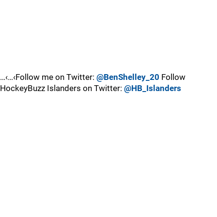
…‹…‹Follow me on Twitter:
@BenShelley_20
Follow
HockeyBuzz Islanders on Twitter:
@HB_Islanders