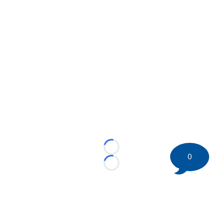
Loading...
0
Loading...