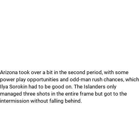
Arizona took over a bit in the second period, with some
power play opportunities and odd-man rush chances, which
Ilya Sorokin had to be good on. The Islanders only
managed three shots in the entire frame but got to the
intermission without falling behind.