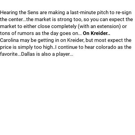
Hearing the Sens are making a last-minute pitch to re-sign
the center...the market is strong too, so you can expect the
market to either close completely (with an extension) or
tons of rumors as the day goes on...
On Kreider..
Carolina may be getting in on Kreider, but most expect the
price is simply too high..I continue to hear colorado as the
favorite...Dallas is also a player...