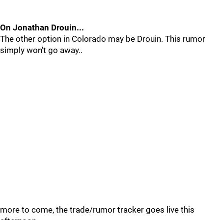
On Jonathan Drouin...
The other option in Colorado may be Drouin. This rumor
simply won't go away..
more to come, the trade/rumor tracker goes live this