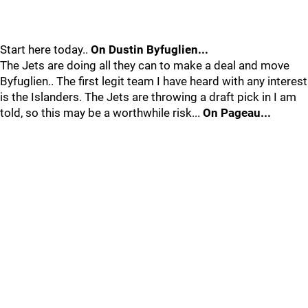
Start here today..
On Dustin Byfuglien...
The Jets are doing all they can to make a deal and move
Byfuglien.. The first legit team I have heard with any interest
is the Islanders. The Jets are throwing a draft pick in I am
told, so this may be a worthwhile risk...
On Pageau...