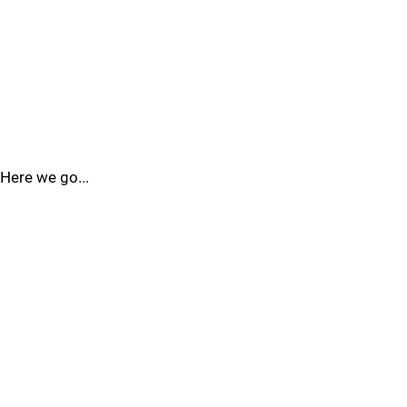
Here we go...