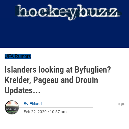
UFA Rumors
Islanders looking at Byfuglien?
Kreider, Pageau and Drouin
Updates...
By
Eklund
0
Feb 22, 2020
•
10:57 am