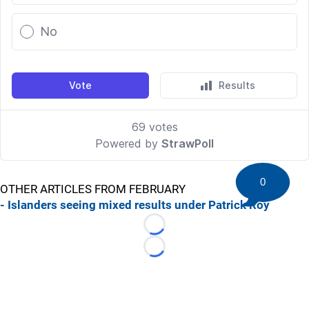
0
OTHER ARTICLES FROM FEBRUARY
- Islanders seeing mixed results under Patrick Roy
Loading...
Loading...