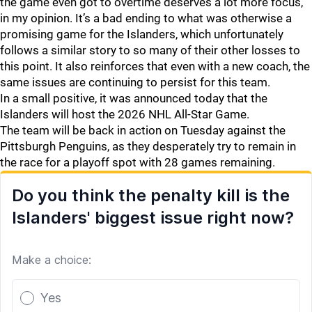
the game even got to overtime deserves a lot more focus,
in my opinion. It’s a bad ending to what was otherwise a
promising game for the Islanders, which unfortunately
follows a similar story to so many of their other losses to
this point. It also reinforces that even with a new coach, the
same issues are continuing to persist for this team.
In a small positive, it was announced today that the
Islanders will host the 2026 NHL All-Star Game.
The team will be back in action on Tuesday against the
Pittsburgh Penguins, as they desperately try to remain in
the race for a playoff spot with 28 games remaining.