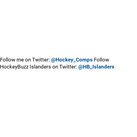
Follow me on Twitter:
@Hockey_Comps
Follow
HockeyBuzz Islanders on Twitter:
@HB_Islanders