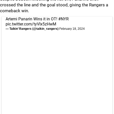
crossed the line and the goal stood, giving the Rangers a
comeback win.
Artemi Panarin Wins it in OT!
#NYR
pic.twitter.com/tyVIx5zHwM
— Talkin’ Rangers (@talkin_rangers)
February 18, 2024