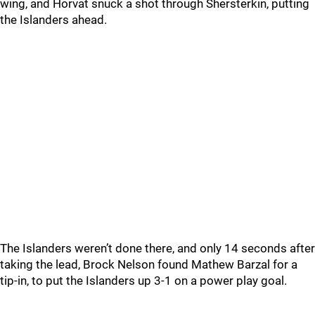
wing, and Horvat snuck a shot through Shersterkin, putting
the Islanders ahead.
The Islanders weren’t done there, and only 14 seconds after
taking the lead, Brock Nelson found Mathew Barzal for a
tip-in, to put the Islanders up 3-1 on a power play goal.