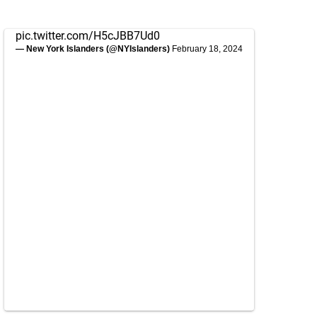
pic.twitter.com/H5cJBB7Ud0
— New York Islanders (@NYIslanders)
February 18, 2024