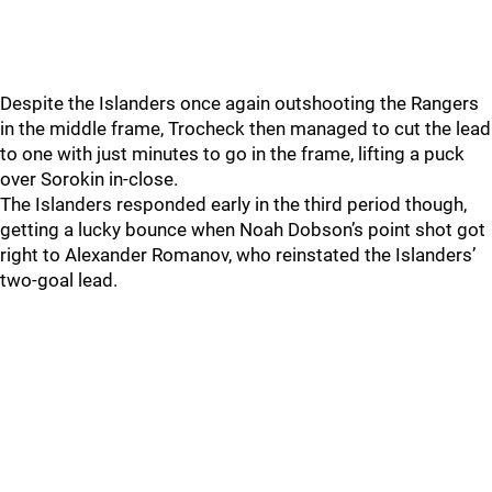
Despite the Islanders once again outshooting the Rangers
in the middle frame, Trocheck then managed to cut the lead
to one with just minutes to go in the frame, lifting a puck
over Sorokin in-close.
The Islanders responded early in the third period though,
getting a lucky bounce when Noah Dobson’s point shot got
right to Alexander Romanov, who reinstated the Islanders’
two-goal lead.