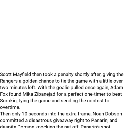
Scott Mayfield then took a penalty shortly after, giving the
Rangers a golden chance to tie the game with a little over
two minutes left. With the goalie pulled once again, Adam
Fox found Mika Zibanejad for a perfect one-timer to beat
Sorokin, tying the game and sending the contest to
overtime.
Then only 10 seconds into the extra frame, Noah Dobson
committed a disastrous giveaway right to Panarin, and
despite Dobson knocking the net off, Panarin’s shot