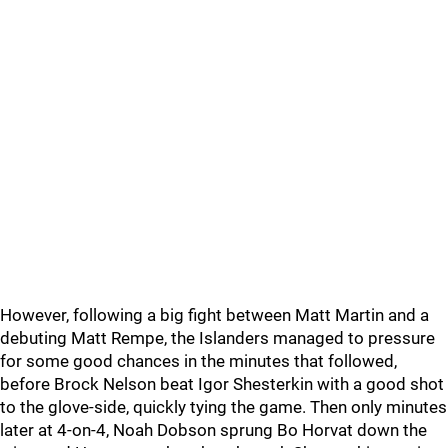
However, following a big fight between Matt Martin and a
debuting Matt Rempe, the Islanders managed to pressure
for some good chances in the minutes that followed,
before Brock Nelson beat Igor Shesterkin with a good shot
to the glove-side, quickly tying the game. Then only minutes
later at 4-on-4, Noah Dobson sprung Bo Horvat down the