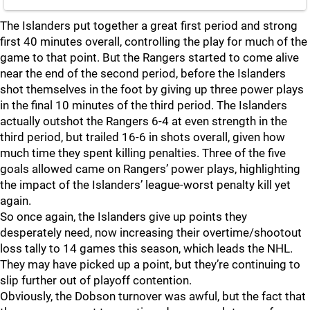
The Islanders put together a great first period and strong
first 40 minutes overall, controlling the play for much of the
game to that point. But the Rangers started to come alive
near the end of the second period, before the Islanders
shot themselves in the foot by giving up three power plays
in the final 10 minutes of the third period. The Islanders
actually outshot the Rangers 6-4 at even strength in the
third period, but trailed 16-6 in shots overall, given how
much time they spent killing penalties. Three of the five
goals allowed came on Rangers’ power plays, highlighting
the impact of the Islanders’ league-worst penalty kill yet
again.
So once again, the Islanders give up points they
desperately need, now increasing their overtime/shootout
loss tally to 14 games this season, which leads the NHL.
They may have picked up a point, but they’re continuing to
slip further out of playoff contention.
Obviously, the Dobson turnover was awful, but the fact that