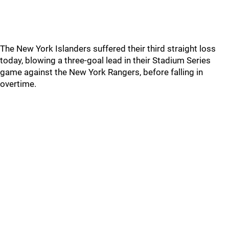
The New York Islanders suffered their third straight loss
today, blowing a three-goal lead in their Stadium Series
game against the New York Rangers, before falling in
overtime.