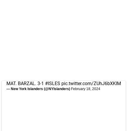
MAT. BARZAL. 3-1
#ISLES
pic.twitter.com/ZUhJ6bXKIM
— New York Islanders (@NYIslanders)
February 18, 2024