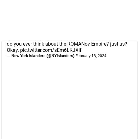
do you ever think about the ROMANov Empire? just us?
Okay.
pic.twitter.com/sEm6LKJXIf
— New York Islanders (@NYIslanders)
February 18, 2024