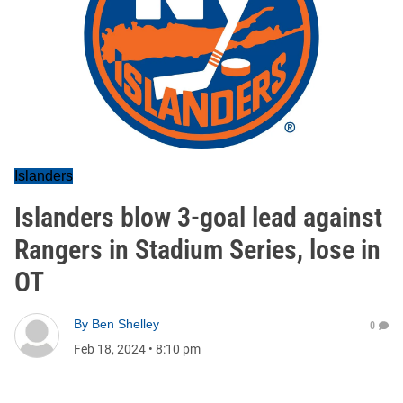
Islanders
Islanders blow 3-goal lead against
Rangers in Stadium Series, lose in
OT
By
Ben Shelley
0
Feb 18, 2024
•
8:10 pm