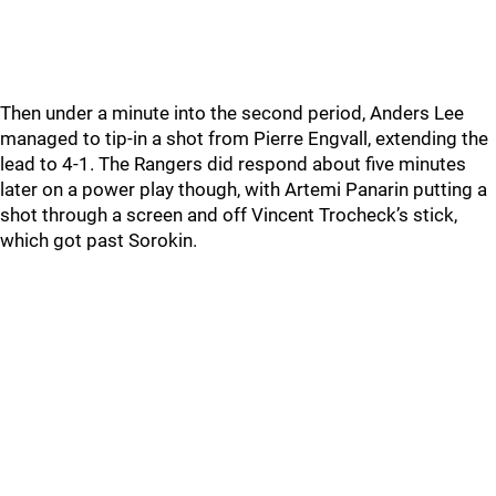
Then under a minute into the second period, Anders Lee
managed to tip-in a shot from Pierre Engvall, extending the
lead to 4-1. The Rangers did respond about five minutes
later on a power play though, with Artemi Panarin putting a
shot through a screen and off Vincent Trocheck’s stick,
which got past Sorokin.