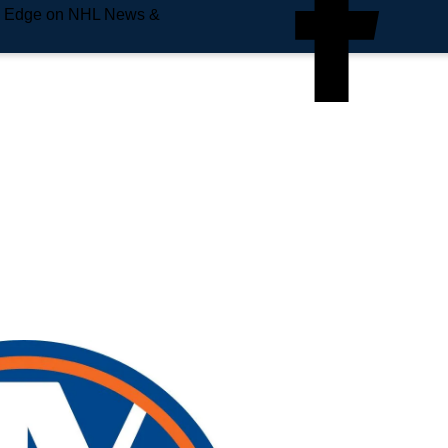
e Edge on NHL News &