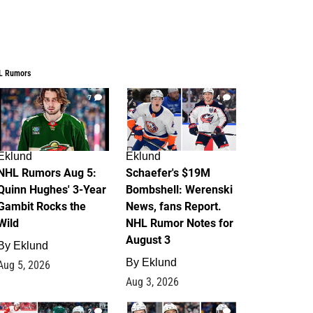
L Rumors
7
4
Eklund
Eklund
NHL Rumors Aug 5:
Schaefer's $19M
Quinn Hughes' 3-Year
Bombshell: Werenski
Gambit Rocks the
News, fans Report.
Wild
NHL Rumor Notes for
August 3
By
Eklund
By
Eklund
Aug 5, 2026
Aug 3, 2026
2
1