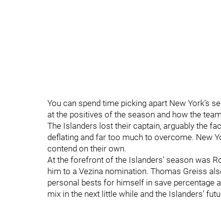
You can spend time picking apart New York’s s
at the positives of the season and how the team
The Islanders lost their captain, arguably the 
deflating and far too much to overcome. New Yo
contend on their own.
At the forefront of the Islanders’ season was 
him to a Vezina nomination. Thomas Greiss als
personal bests for himself in save percentage a
mix in the next little while and the Islanders’ futu