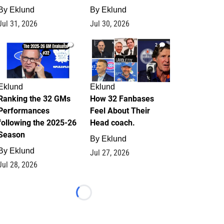
By
Eklund
By
Eklund
Jul 31, 2026
Jul 30, 2026
1
2
Eklund
Eklund
Ranking the 32 GMs
How 32 Fanbases
Performances
Feel About Their
following the 2025-26
Head coach.
Season
By
Eklund
By
Eklund
Jul 27, 2026
Jul 28, 2026
Loading...