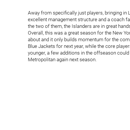
Away from specifically just players, bringing in
excellent management structure and a coach far 
the two of them, the Islanders are in great han
Overall, this was a great season for the New Yor
about and it only builds momentum for the com
Blue Jackets for next year, while the core playe
younger, a few additions in the offseason could 
Metropolitan again next season.