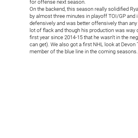
for offense next season.
On the backend, this season really solidified R
by almost three minutes in playoff TOI/GP and i
defensively and was better offensively than an
lot of flack and though his production was way
first year since 2014-15 that he wasn’t in the n
can get). We also got a first NHL look at Dev
member of the blue line in the coming seasons.