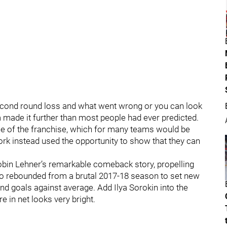
econd round loss and what went wrong or you can look
 made it further than most people had ever predicted.
face of the franchise, which for many teams would be
rk instead used the opportunity to show that they can
Robin Lehner’s remarkable comeback story, propelling
o rebounded from a brutal 2017-18 season to set new
nd goals against average. Add Ilya Sorokin into the
re in net looks very bright.