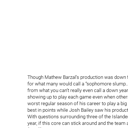
Though Mathew Barzal’s production was down fr
for what many would call a “sophomore slump….
from what you can’t really even call a down yea
showing up to play each game even when others
worst regular season of his career to play a big
best in points while Josh Bailey saw his producti
With questions surrounding three of the Islander
year, if this core can stick around and the team