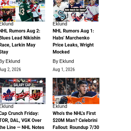
Eklund
Eklund
NHL Rumors Aug 2:
NHL Rumors Aug 1:
Blues Lead Nikishin
Habs' Marchenko
Race, Larkin May
Price Leaks, Wright
Stay
Mocked
By
Eklund
By
Eklund
Aug 2, 2026
Aug 1, 2026
0
1
Eklund
Eklund
Cap Crunch Friday:
Who's the NHL's First
TOR, DAL, VGK Over
$20M Man? Celebrini
the Line — NHL Notes
Fallout: Roundup 7/30