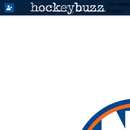
Your Insid
Rumors