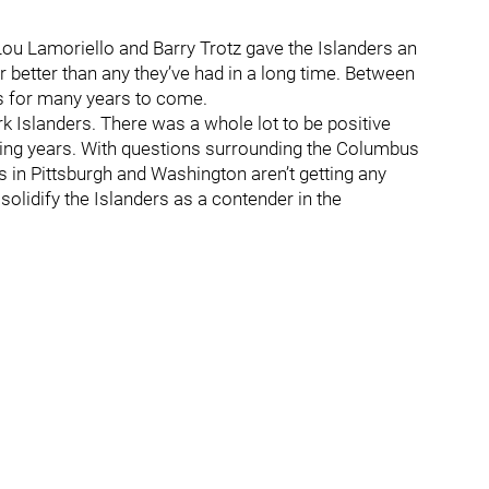
 Lou Lamoriello and Barry Trotz gave the Islanders an
better than any they’ve had in a long time. Between
ds for many years to come.
k Islanders. There was a whole lot to be positive
ing years. With questions surrounding the Columbus
rs in Pittsburgh and Washington aren’t getting any
solidify the Islanders as a contender in the