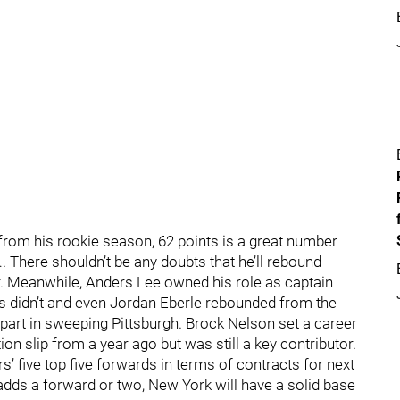
om his rookie season, 62 points is a great number
 There shouldn’t be any doubts that he’ll rebound
r. Meanwhile, Anders Lee owned his role as captain
 didn’t and even Jordan Eberle rebounded from the
 part in sweeping Pittsburgh. Brock Nelson set a career
on slip from a year ago but was still a key contributor.
s’ five top five forwards in terms of contracts for next
 adds a forward or two, New York will have a solid base