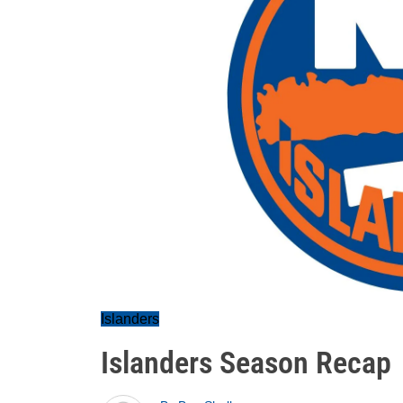
Islanders
Islanders Season Recap