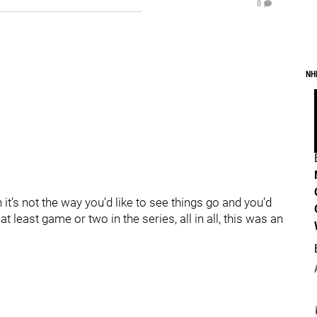
0
NH
t’s not the way you’d like to see things go and you’d
 least game or two in the series, all in all, this was an