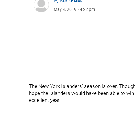
By
Ben Shelley
May 4, 2019
•
4:22 pm
The New York Islanders’ season is over. Though i
hope the Islanders would have been able to win at
excellent year.