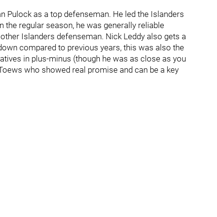
yan Pulock as a top defenseman. He led the Islanders
n the regular season, he was generally reliable
y other Islanders defenseman. Nick Leddy also gets a
 down compared to previous years, this was also the
egatives in plus-minus (though he was as close as you
on Toews who showed real promise and can be a key