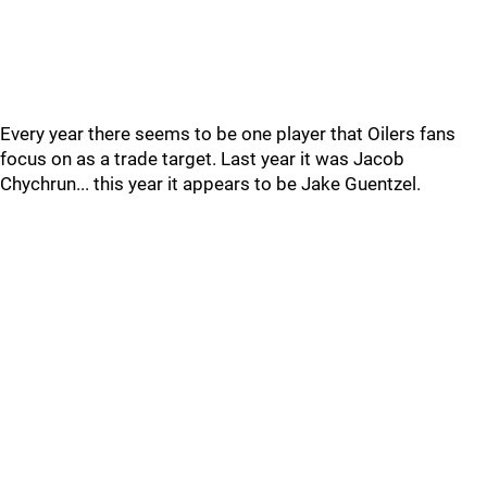
Every year there seems to be one player that Oilers fans
focus on as a trade target. Last year it was Jacob
Chychrun... this year it appears to be Jake Guentzel.