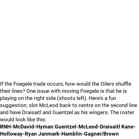
If the Foegele trade occurs, how would the Oilers shuffle
their lines? One issue with moving Foegele is that he is
playing on the right side (shoots left). Here's a fun
suggestion; slot McLeod back to centre on the second line
and have Draisaitl and Guentzel as his wingers. The roster
would look like this:
RNH-McDavid-Hyman Guentzel-McLeod-Draisaitl Kane-
Holloway-Ryan Janmark-Hamblin-Gagner/Brown