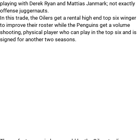
playing with Derek Ryan and Mattias Janmark; not exactly
offense juggernauts.
In this trade, the Oilers get a rental high end top six winger
to improve their roster while the Penguins get a volume
shooting, physical player who can play in the top six and is
signed for another two seasons.