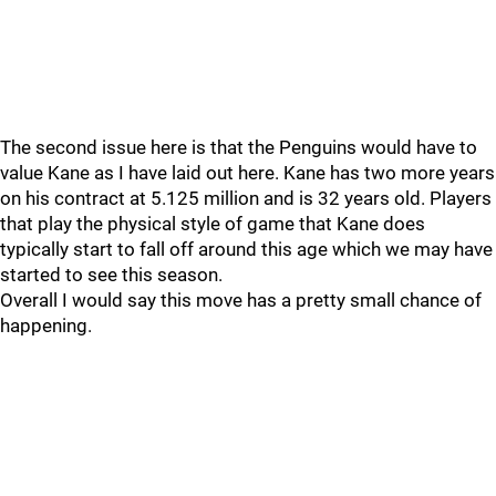
The second issue here is that the Penguins would have to
value Kane as I have laid out here. Kane has two more years
on his contract at 5.125 million and is 32 years old. Players
that play the physical style of game that Kane does
typically start to fall off around this age which we may have
started to see this season.
Overall I would say this move has a pretty small chance of
happening.