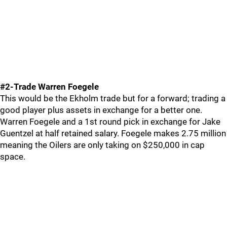
#2-Trade Warren Foegele
This would be the Ekholm trade but for a forward; trading a
good player plus assets in exchange for a better one.
Warren Foegele and a 1st round pick in exchange for Jake
Guentzel at half retained salary. Foegele makes 2.75 million
meaning the Oilers are only taking on $250,000 in cap
space.