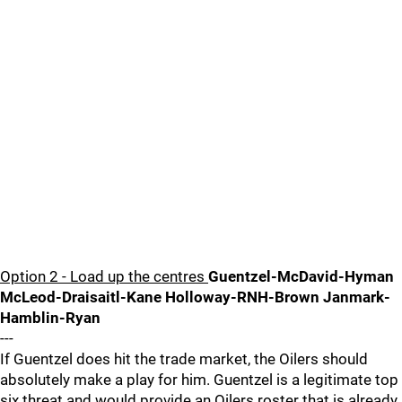
Option 2 - Load up the centres
Guentzel-McDavid-Hyman
McLeod-Draisaitl-Kane Holloway-RNH-Brown Janmark-
Hamblin-Ryan
---
If Guentzel does hit the trade market, the Oilers should
absolutely make a play for him. Guentzel is a legitimate top
six threat and would provide an Oilers roster that is already