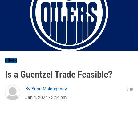
oilers
Is a Guentzel Trade Feasible?
By
Sean Maloughney
0
Jan 4, 2024
•
3:44 pm