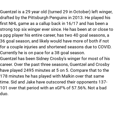
Guentzel is a 29 year old (turned 29 in October) left winger,
drafted by the Pittsburgh Penguins in 2013. He played his
first NHL game as a callup back in 16/17 and has been a
strong top six winger ever since. He has been at or close to
a ppg player his entire career, has two 40 goal seasons, a
36 goal season, and likely would have more of both if not
for a couple injuries and shortened seasons due to COVID.
Currently he is on pace for a 38 goal season.
Guentzel has been Sidney Crosby's winger for most of his
career. Over the past three seasons, Guentzel and Crosby
have played 2495 minutes at 5 on 5. Compare that to the
178 minutes he has played with Malkin over that same
time. Sid and Jake have outscored their opponents 137-
101 over that period with an xGF% of 57.56%. Not a bad
duo.