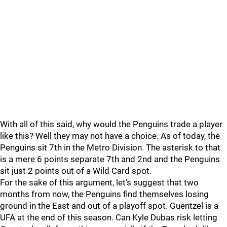
With all of this said, why would the Penguins trade a player
like this? Well they may not have a choice. As of today, the
Penguins sit 7th in the Metro Division. The asterisk to that
is a mere 6 points separate 7th and 2nd and the Penguins
sit just 2 points out of a Wild Card spot.
For the sake of this argument, let's suggest that two
months from now, the Penguins find themselves losing
ground in the East and out of a playoff spot. Guentzel is a
UFA at the end of this season. Can Kyle Dubas risk letting