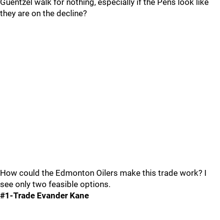
Guentzel walk for nothing, especially if the Pens look like
they are on the decline?
How could the Edmonton Oilers make this trade work? I
see only two feasible options.
#1-Trade Evander Kane