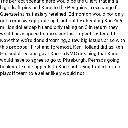
The perfect scenario here would be the Oilers trading a
high draft pick and Kane to the Penguins in exchange for
Guenztel at half salary retained. Edmonton would not only
get a massive upgrade up front but by shedding Kane's 5
million dollar cap hit and only taking on 3 in return, they
would have space to make another impact roster add.
Now that we're done dreaming, a few big issues arise with
this proposal. First and foremost, Ken Holland did as Ken
Holland does and gave Kane a NMC meaning that Kane
would have to agree to go to Pittsburgh. Perhaps going
back state side appeals to Kane but being traded from a
playoff team to a seller likely would not.