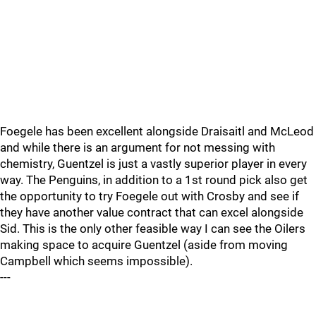
Foegele has been excellent alongside Draisaitl and McLeod
and while there is an argument for not messing with
chemistry, Guentzel is just a vastly superior player in every
way. The Penguins, in addition to a 1st round pick also get
the opportunity to try Foegele out with Crosby and see if
they have another value contract that can excel alongside
Sid. This is the only other feasible way I can see the Oilers
making space to acquire Guentzel (aside from moving
Campbell which seems impossible).
---