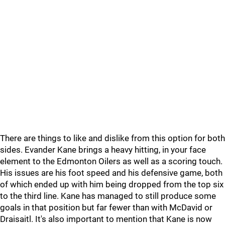
There are things to like and dislike from this option for both
sides. Evander Kane brings a heavy hitting, in your face
element to the Edmonton Oilers as well as a scoring touch.
His issues are his foot speed and his defensive game, both
of which ended up with him being dropped from the top six
to the third line. Kane has managed to still produce some
goals in that position but far fewer than with McDavid or
Draisaitl. It's also important to mention that Kane is now