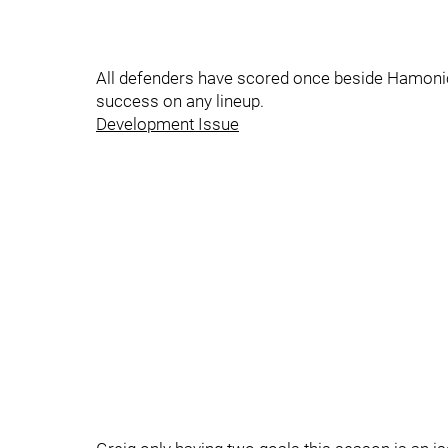
All defenders have scored once beside Hamonic 
success on any lineup.
Development Issue