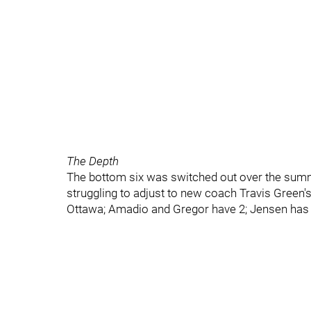
The Depth
The bottom six was switched out over the summ
struggling to adjust to new coach Travis Green's
Ottawa; Amadio and Gregor have 2; Jensen has o