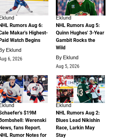
Eklund
Eklund
NHL Rumors Aug 6:
NHL Rumors Aug 5:
Cale Makar's Highest-
Quinn Hughes' 3-Year
Paid Watch Begins
Gambit Rocks the
Wild
By
Eklund
By
Eklund
Aug 6, 2026
Aug 5, 2026
4
2
Eklund
Eklund
Schaefer's $19M
NHL Rumors Aug 2:
Bombshell: Werenski
Blues Lead Nikishin
News, fans Report.
Race, Larkin May
NHL Rumor Notes for
Stay