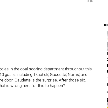
0
NH
gles in the goal scoring department throughout this
10 goals, including Tkachuk; Gaudette; Norris; and
e door. Gaudette is the surprise. After those six,
hat is wrong here for this to happen?