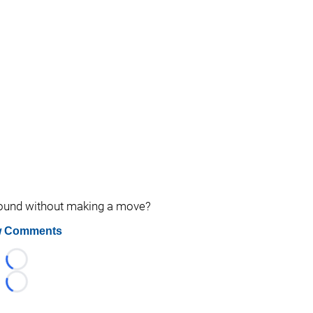
around without making a move?
 Comments
Loading...
Loading...