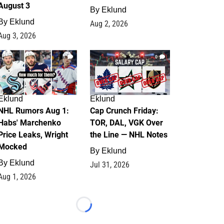
August 3
By
Eklund
By
Eklund
Aug 2, 2026
Aug 3, 2026
1
0
Eklund
Eklund
NHL Rumors Aug 1:
Cap Crunch Friday:
Habs' Marchenko
TOR, DAL, VGK Over
Price Leaks, Wright
the Line — NHL Notes
Mocked
By
Eklund
By
Eklund
Jul 31, 2026
Aug 1, 2026
Loading...