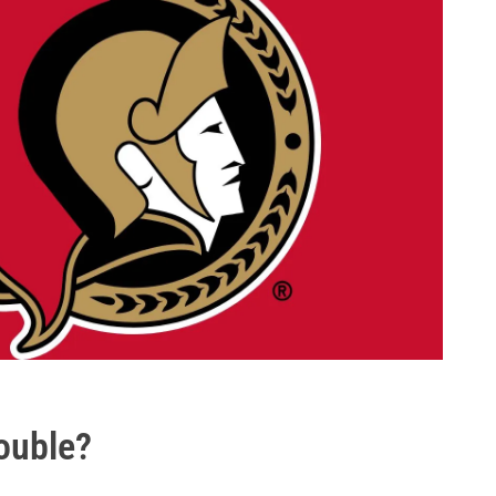
rouble?