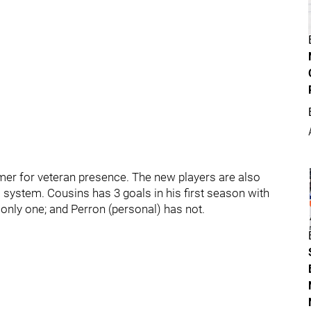
er for veteran presence. The new players are also
 system. Cousins has 3 goals in his first season with
nly one; and Perron (personal) has not.