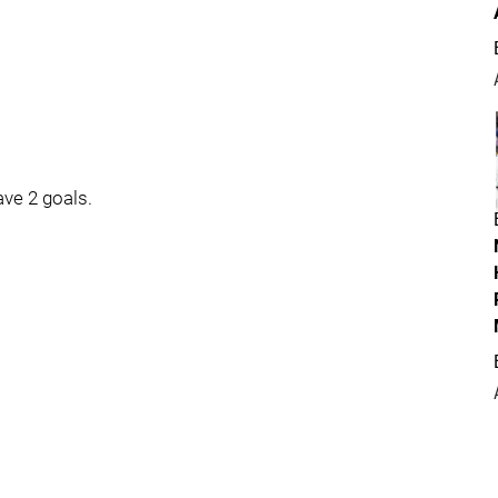
ave 2 goals.