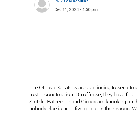
By
Zak MacMillan
Dec 11, 2024
•
4:50 pm
The Ottawa Senators are continuing to see strug
roster construction. On offense, they have four 
Stutzle. Batherson and Giroux are knocking on th
nobody else is near five goals on the season. W