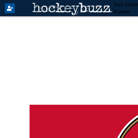
Your Insid
Rumors