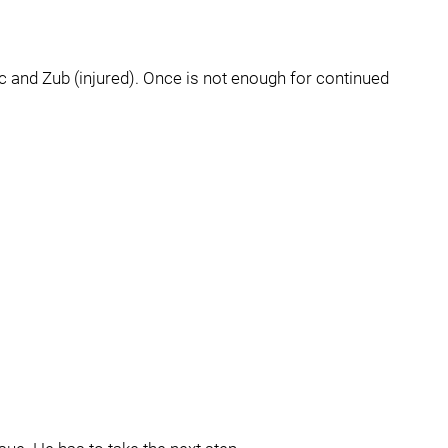
and Zub (injured). Once is not enough for continued