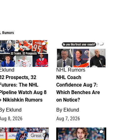
L Rumors
2
2
Eklund
NHL Rumors
32 Prospects, 32
NHL Coach
Futures: The NHL
Confidence Aug 7:
Pipeline Watch Aug 8
Which Benches Are
+ Nikishkin Rumors
on Notice?
By
Eklund
By
Eklund
Aug 8, 2026
Aug 7, 2026
6
7