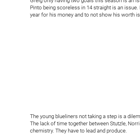
Greig only having two goals this season is an is
Pinto being scoreless in 14 straight is an issue
year for his money and to not show his worth is
The young blueliners not taking a step is a dil
The lack of time together between Stutzle, Norri
chemistry. They have to lead and produce.