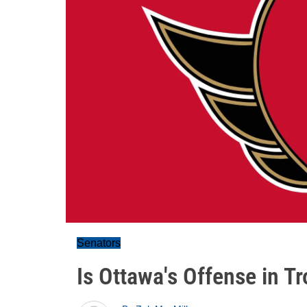
Senators
Is Ottawa's Offense in T