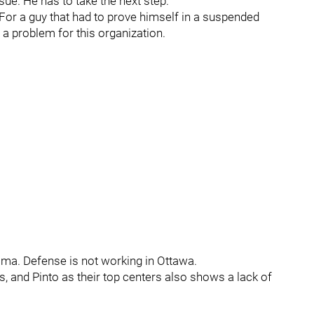
sue. He has to take the next step.
. For a guy that had to prove himself in a suspended
 a problem for this organization.
emma. Defense is not working in Ottawa.
s, and Pinto as their top centers also shows a lack of