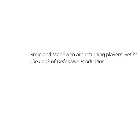
Greig and MacEwen are returning players, yet h
The Lack of Defensive Production