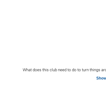
What does this club need to do to turn things 
Show