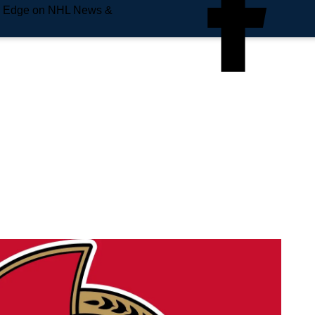
e Edge on NHL News &