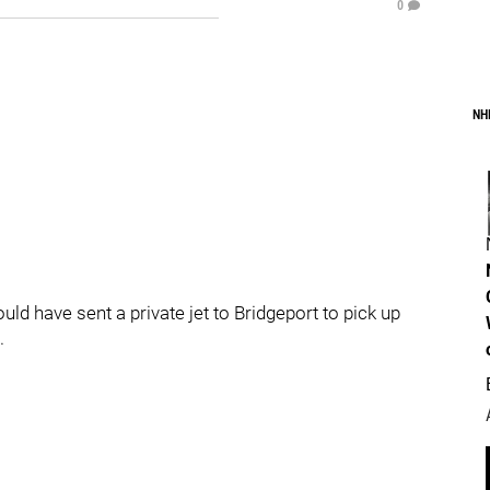
0
NH
ld have sent a private jet to Bridgeport to pick up
.