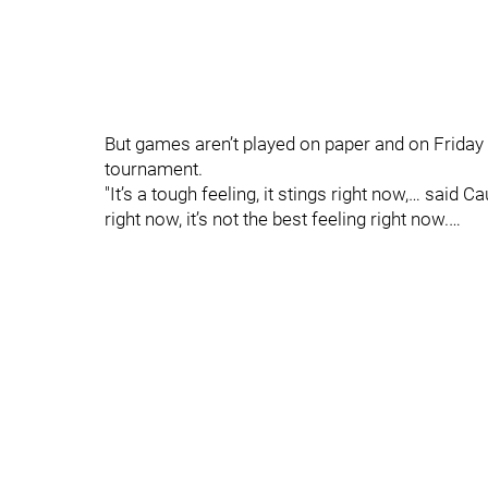
But games aren’t played on paper and on Friday Be
tournament.
"It’s a tough feeling, it stings right now,… said C
right now, it’s not the best feeling right now.…