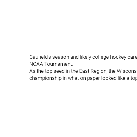
Caufield’s season and likely college hockey car
NCAA Tournament.
As the top seed in the East Region, the Wiscon
championship in what on paper looked like a to