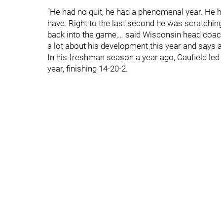
“He had no quit, he had a phenomenal year. He h
have. Right to the last second he was scratchin
back into the game,… said Wisconsin head coach
a lot about his development this year and says a 
In his freshman season a year ago, Caufield led
year, finishing 14-20-2.