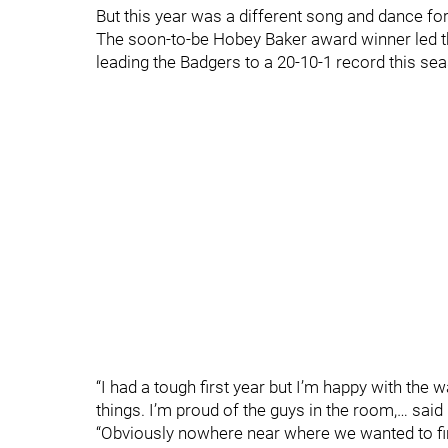
But this year was a different song and dance for
The soon-to-be Hobey Baker award winner led the
leading the Badgers to a 20-10-1 record this se
“I had a tough first year but I’m happy with the w
things. I’m proud of the guys in the room,… said 
“Obviously nowhere near where we wanted to fin