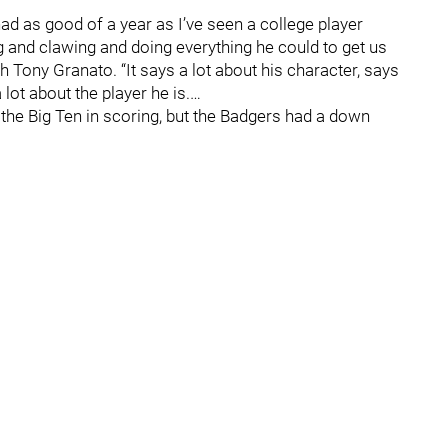
ad as good of a year as I’ve seen a college player
g and clawing and doing everything he could to get us
 Tony Granato. “It says a lot about his character, says
lot about the player he is.…
 the Big Ten in scoring, but the Badgers had a down