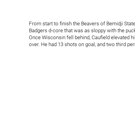
From start to finish the Beavers of Bemidji Stat
Badgers d-core that was as sloppy with the puck
Once Wisconsin fell behind, Caufield elevated h
over. He had 13 shots on goal, and two third per