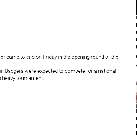
eer came to end on Friday in the opening round of the
sin Badgers were expected to compete for a national
p heavy tournament.