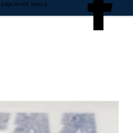
e Edge on NHL News &