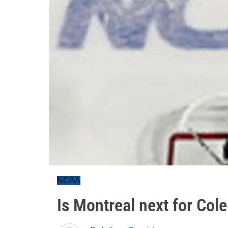
NCAA
Is Montreal next for Cole