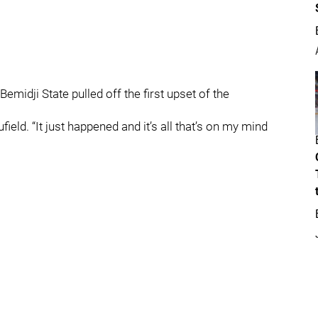
midji State pulled off the first upset of the
aufield. “It just happened and it’s all that’s on my mind