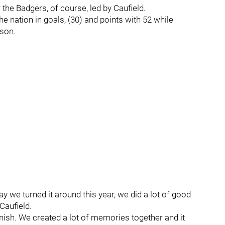
 the Badgers, of course, led by Caufield.
 nation in goals, (30) and points with 52 while
ason.
ay we turned it around this year, we did a lot of good
Caufield.
ish. We created a lot of memories together and it