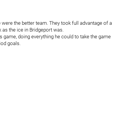
e were the better team. They took full advantage of a
 as the ice in Bridgeport was.
is game, doing everything he could to take the game
iod goals.