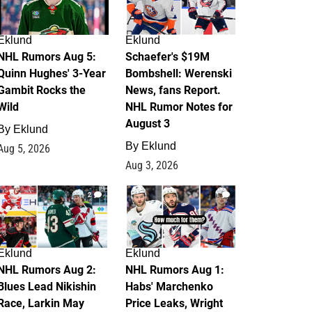
Eklund
Eklund
NHL Rumors Aug 5:
Schaefer's $19M
Quinn Hughes' 3-Year
Bombshell: Werenski
Gambit Rocks the
News, fans Report.
Wild
NHL Rumor Notes for
August 3
By
Eklund
By
Eklund
Aug 5, 2026
Aug 3, 2026
2
1
Eklund
Eklund
NHL Rumors Aug 2:
NHL Rumors Aug 1:
Blues Lead Nikishin
Habs' Marchenko
Race, Larkin May
Price Leaks, Wright