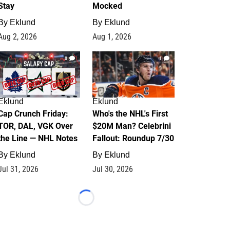
Stay
Mocked
By
Eklund
By
Eklund
Aug 2, 2026
Aug 1, 2026
0
1
Eklund
Eklund
Cap Crunch Friday:
Who's the NHL's First
TOR, DAL, VGK Over
$20M Man? Celebrini
the Line — NHL Notes
Fallout: Roundup 7/30
By
Eklund
By
Eklund
Jul 31, 2026
Jul 30, 2026
Loading...