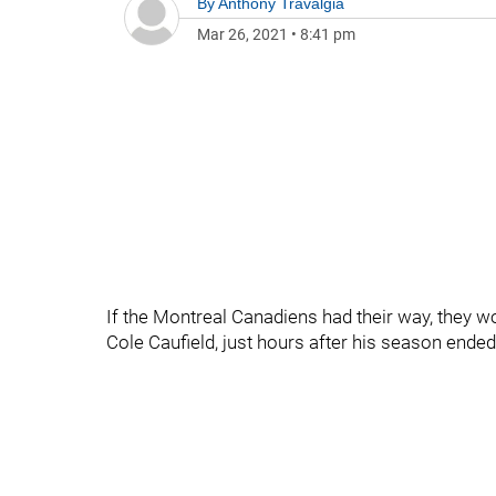
By
Anthony Travalgia
Mar 26, 2021
•
8:41 pm
If the Montreal Canadiens had their way, they wou
Cole Caufield, just hours after his season ended