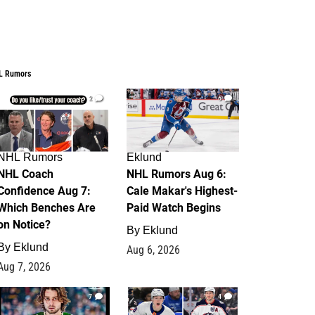
L Rumors
2
6
NHL Rumors
Eklund
NHL Coach
NHL Rumors Aug 6:
Confidence Aug 7:
Cale Makar's Highest-
Which Benches Are
Paid Watch Begins
on Notice?
By
Eklund
By
Eklund
Aug 6, 2026
Aug 7, 2026
7
4