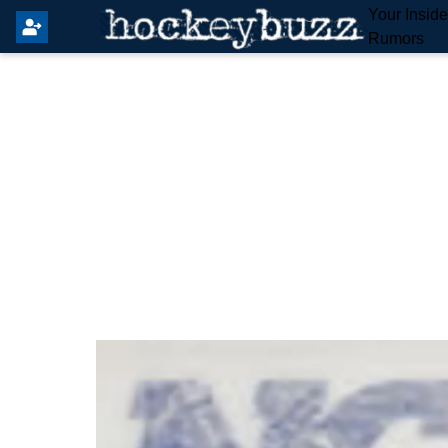
Your Insid
Rumors