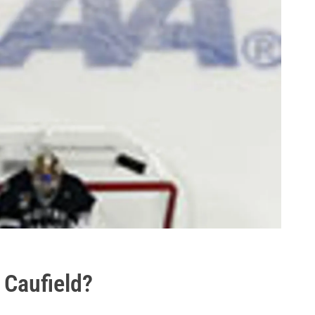
 Caufield?