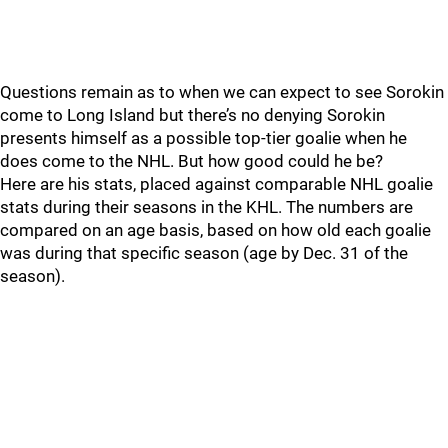
Questions remain as to when we can expect to see Sorokin
come to Long Island but there’s no denying Sorokin
presents himself as a possible top-tier goalie when he
does come to the NHL. But how good could he be?
Here are his stats, placed against comparable NHL goalie
stats during their seasons in the KHL. The numbers are
compared on an age basis, based on how old each goalie
was during that specific season (age by Dec. 31 of the
season).