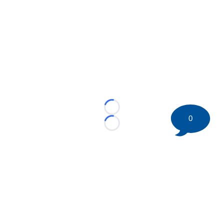
Loading...
0
Loading...