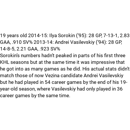
19 years old 2014-15: Ilya Sorokin (‘95): 28 GP, 7-13-1, 2.83
GAA, .910 SV% 2013-14: Andrei Vasilevskiy (‘94): 28 GP,
14-8-5, 2.21 GAA, .923 SV%
Sorokin’s numbers hadn’t peaked in parts of his first three
KHL seasons but at the same time it was impressive that
he got into as many games as he did. His actual stats didn’t
match those of now Vezina candidate Andrei Vasilevskiy
but he had played in 54 career games by the end of his 19-
year-old season, where Vasilevskiy had only played in 36
career games by the same time.