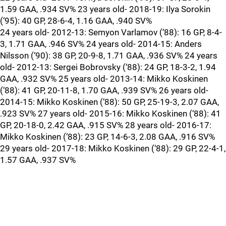
1.59 GAA, .934 SV% 23 years old- 2018-19: Ilya Sorokin
(‘95): 40 GP, 28-6-4, 1.16 GAA, .940 SV%
24 years old- 2012-13: Semyon Varlamov (‘88): 16 GP, 8-4-
3, 1.71 GAA, .946 SV% 24 years old- 2014-15: Anders
Nilsson (‘90): 38 GP, 20-9-8, 1.71 GAA, .936 SV% 24 years
old- 2012-13: Sergei Bobrovsky (‘88): 24 GP, 18-3-2, 1.94
GAA, .932 SV% 25 years old- 2013-14: Mikko Koskinen
(‘88): 41 GP, 20-11-8, 1.70 GAA, .939 SV% 26 years old-
2014-15: Mikko Koskinen (‘88): 50 GP, 25-19-3, 2.07 GAA,
.923 SV% 27 years old- 2015-16: Mikko Koskinen (‘88): 41
GP, 20-18-0, 2.42 GAA, .915 SV% 28 years old- 2016-17:
Mikko Koskinen (‘88): 23 GP, 14-6-3, 2.08 GAA, .916 SV%
29 years old- 2017-18: Mikko Koskinen (‘88): 29 GP, 22-4-1,
1.57 GAA, .937 SV%