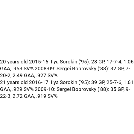
20 years old 2015-16: Ilya Sorokin (‘95): 28 GP, 17-7-4, 1.06
GAA, .953 SV% 2008-09: Sergei Bobrovsky (‘88): 32 GP, 7-
20-2, 2.49 GAA, .927 SV%
21 years old 2016-17: Ilya Sorokin (‘95): 39 GP, 25-7-6, 1.61
GAA, .929 SV% 2009-10: Sergei Bobrovsky (‘88): 35 GP, 9-
22-3, 2.72 GAA, .919 SV%