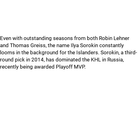
Even with outstanding seasons from both Robin Lehner
and Thomas Greiss, the name Ilya Sorokin constantly
looms in the background for the Islanders. Sorokin, a third-
round pick in 2014, has dominated the KHL in Russia,
recently being awarded Playoff MVP.