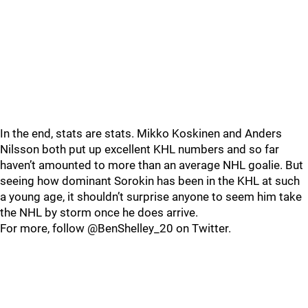
In the end, stats are stats. Mikko Koskinen and Anders
Nilsson both put up excellent KHL numbers and so far
haven’t amounted to more than an average NHL goalie. But
seeing how dominant Sorokin has been in the KHL at such
a young age, it shouldn’t surprise anyone to seem him take
the NHL by storm once he does arrive.
For more, follow @BenShelley_20 on Twitter.