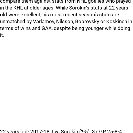
compare them against stats from NHL goalies who played
in the KHL at older ages. While Sorokin’s stats at 22 years
old were excellent, his most recent season’s stats are
unmatched by Varlamov, Nilsson, Bobrovsky or Koskinen in
terms of wins and GAA, despite being younger while doing
it.
22 years old- 2017-18: Ilya Sorokin (‘95): 37 GP, 25-8-4,