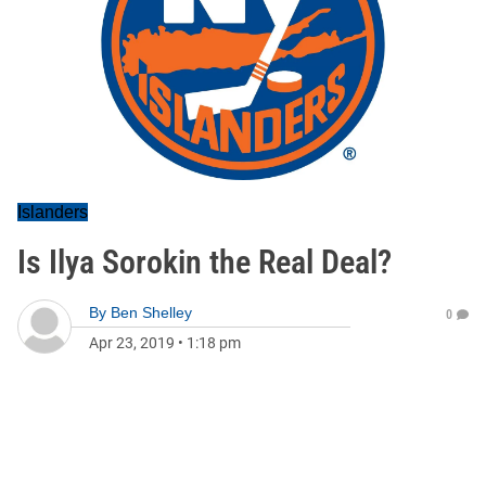
Islanders
Is Ilya Sorokin the Real Deal?
By
Ben Shelley
0
Apr 23, 2019
•
1:18 pm