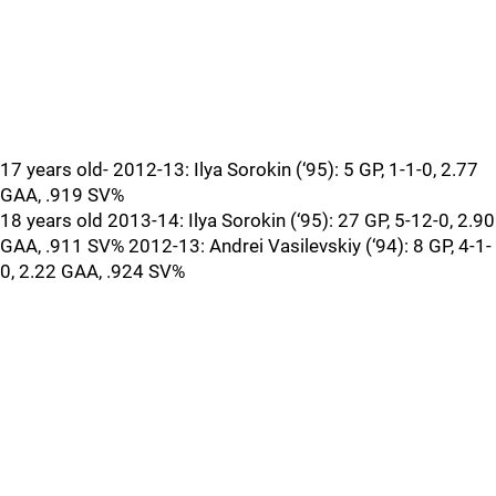
17 years old- 2012-13: Ilya Sorokin (‘95): 5 GP, 1-1-0, 2.77
GAA, .919 SV%
18 years old 2013-14: Ilya Sorokin (‘95): 27 GP, 5-12-0, 2.90
GAA, .911 SV% 2012-13: Andrei Vasilevskiy (‘94): 8 GP, 4-1-
0, 2.22 GAA, .924 SV%