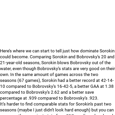
Here’s where we can start to tell just how dominate Sorokin
could become. Comparing Sorokin and Bobrovsky’s 20 and
21-year-old seasons, Sorokin blows Bobrovsky out of the
water, even though Bobrovsky’s stats are very good on their
own. In the same amount of games across the two
seasons (67 games), Sorokin had a better record at 42-14-
10 compared to Bobrovsky’s 16-42-5, a better GAA at 1.38
compared to Bobrovsky’s 2.62 and a better save
percentage at .939 compared to Bobrovsky’s .923.
It’s harder to find comparable stats for Sorokin’s past two
seasons (maybe I just didn’t look hard enough) but you can