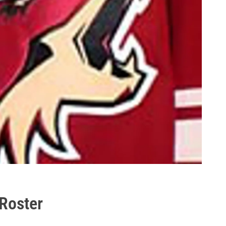
 Roster