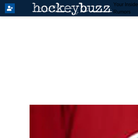
Your Insid
Rumors