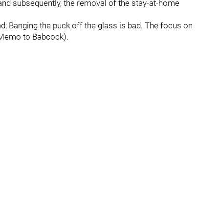
nd subsequently, the removal of the stay-at-home
d; Banging the puck off the glass is bad. The focus on
 (Memo to Babcock).