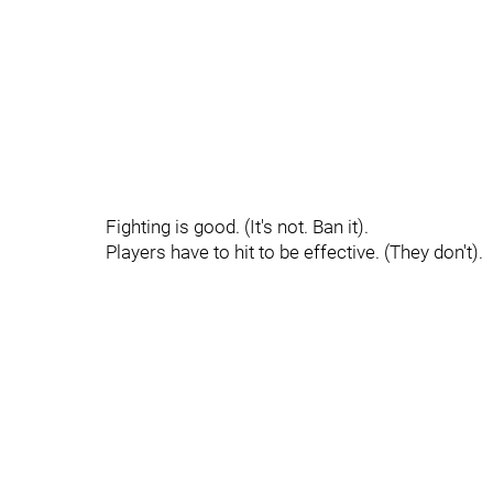
Fighting is good. (It's not. Ban it).
Players have to hit to be effective. (They don't).