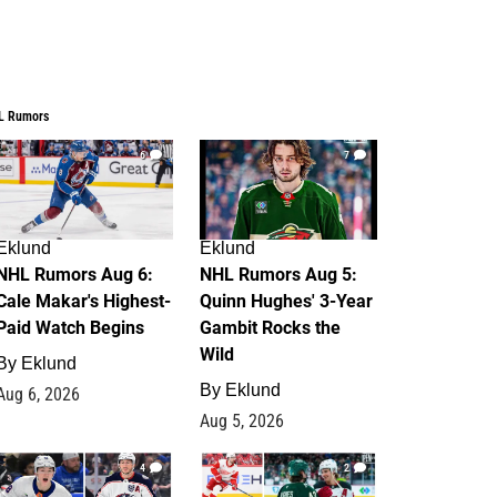
L Rumors
6
7
Eklund
Eklund
NHL Rumors Aug 6:
NHL Rumors Aug 5:
Cale Makar's Highest-
Quinn Hughes' 3-Year
Paid Watch Begins
Gambit Rocks the
Wild
By
Eklund
By
Eklund
Aug 6, 2026
Aug 5, 2026
4
2