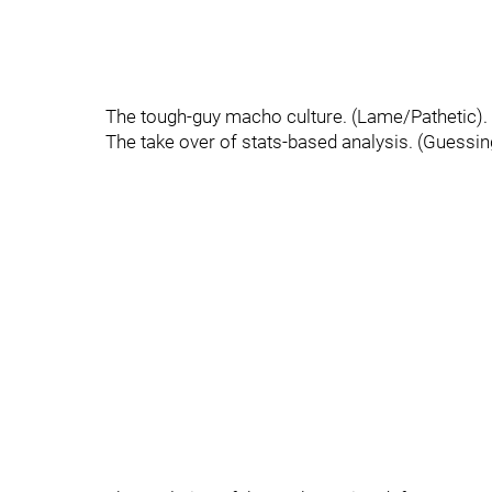
The tough-guy macho culture. (Lame/Pathetic).
The take over of stats-based analysis. (Guessing