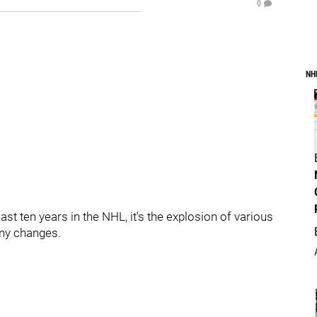
0
NH
ast ten years in the NHL, it's the explosion of various
ny changes.