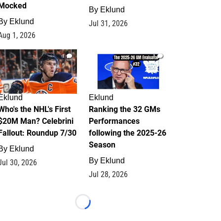
Mocked
By
Eklund
By
Eklund
Jul 31, 2026
Aug 1, 2026
1
1
Eklund
Eklund
Who's the NHL's First
Ranking the 32 GMs
$20M Man? Celebrini
Performances
Fallout: Roundup 7/30
following the 2025-26
Season
By
Eklund
By
Eklund
Jul 30, 2026
Jul 28, 2026
Loading...