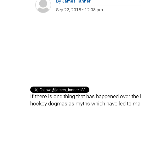
By
James Tanner
Sep 22, 2018
•
12:08 pm
If there is one thing that has happened over the l
hockey dogmas as myths which have led to ma