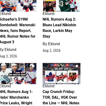
Eklund
Eklund
Schaefer's $19M
NHL Rumors Aug 2:
Bombshell: Werenski
Blues Lead Nikishin
News, fans Report.
Race, Larkin May
NHL Rumor Notes for
Stay
August 3
By
Eklund
By
Eklund
Aug 2, 2026
Aug 3, 2026
1
0
Eklund
Eklund
NHL Rumors Aug 1:
Cap Crunch Friday:
Habs' Marchenko
TOR, DAL, VGK Over
Price Leaks, Wright
the Line — NHL Notes