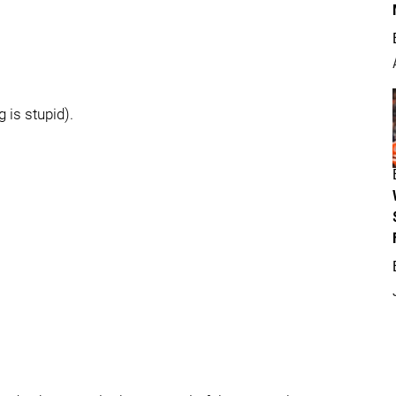
 is stupid).