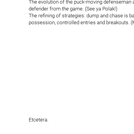
The evolution of the puck-moving defenseman a
defender from the game. (See ya Polak!)
The refining of strategies: dump and chase is ba
possession, controlled entries and breakouts.
Etcetera.