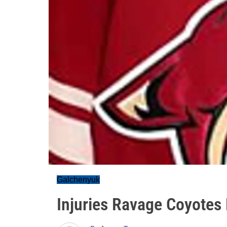
Galchenyuk
Injuries Ravage Coyotes