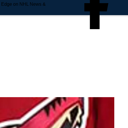
e Edge on NHL News &