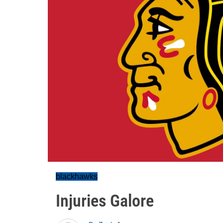
blackhawks
Injuries Galore