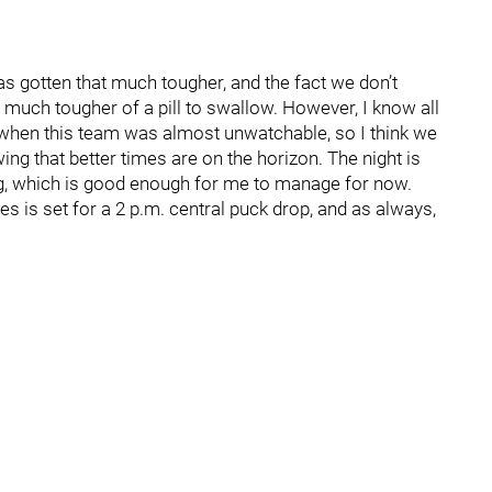
s gotten that much tougher, and the fact we don’t
 much tougher of a pill to swallow. However, I know all
hen this team was almost unwatchable, so I think we
ing that better times are on the horizon. The night is
g, which is good enough for me to manage for now.
s is set for a 2 p.m. central puck drop, and as always,