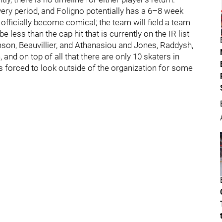
very period, and Foligno potentially has a 6–8 week
officially become comical; the team will field a team
e less than the cap hit that is currently on the IR list
hnson, Beauvillier, and Athanasiou and Jones, Raddysh,
 and on top of all that there are only 10 skaters in
forced to look outside of the organization for some