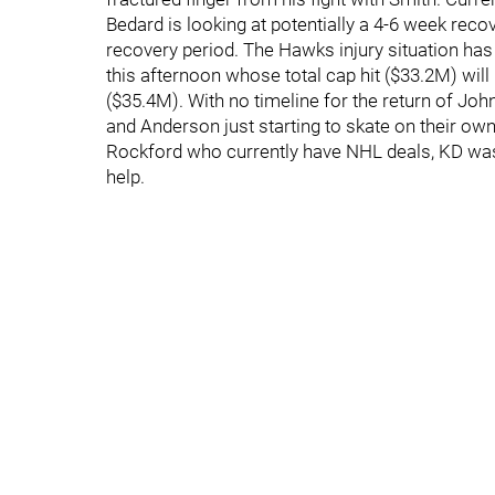
Bedard is looking at potentially a 4-6 week reco
recovery period. The Hawks injury situation has 
this afternoon whose total cap hit ($33.2M) will b
($35.4M). With no timeline for the return of Jo
and Anderson just starting to skate on their own,
Rockford who currently have NHL deals, KD was 
help.