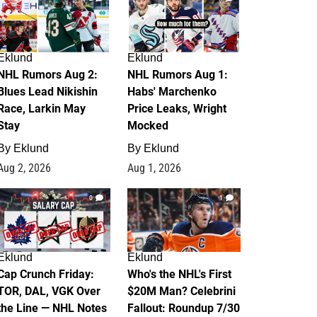
Eklund
Eklund
NHL Rumors Aug 2:
NHL Rumors Aug 1:
Blues Lead Nikishin
Habs' Marchenko
Race, Larkin May
Price Leaks, Wright
Stay
Mocked
By
Eklund
By
Eklund
Aug 2, 2026
Aug 1, 2026
0
1
Eklund
Eklund
Cap Crunch Friday:
Who's the NHL's First
TOR, DAL, VGK Over
$20M Man? Celebrini
the Line — NHL Notes
Fallout: Roundup 7/30