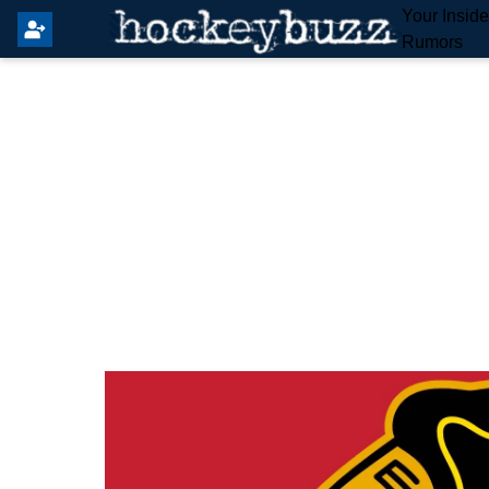
Your Insid
Rumors