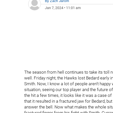
By
Zach Jarom
Jan 7, 2024
•
11:01 am
The season from hell continues to take its toll 
well. Friday night, the Hawks lost Bedard early i
Smith. Now, I know a lot of people aren’t happy 
situation, seeing our top player and the future of
the hit a few times, it looks like it was a case of
that it resulted in a fractured jaw for Bedard, 
answer the bell. Now what makes the whole situ
fractured finger from his fight with Smith. Current