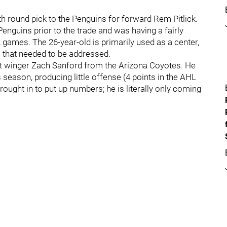
th round pick to the Penguins for forward Rem Pitlick.
enguins prior to the trade and was having a fairly
2 games. The 26-year-old is primarily used as a center,
a that needed to be addressed.
 winger Zach Sanford from the Arizona Coyotes. He
season, producing little offense (4 points in the AHL
rought in to put up numbers; he is literally only coming