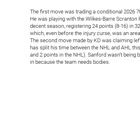
The first move was trading a conditional 2026 7
He was playing with the Wilkes-Barre Scranton P
decent season, registering 24 points (8-16) in 3
which, even before the injury curse, was an are
The second move made by KD was claiming left
has split his time between the NHL and AHL this 
and 2 points in the NHL). Sanford wasn’t being b
in because the team needs bodies.