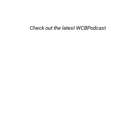
Check out the latest WCBPodcast