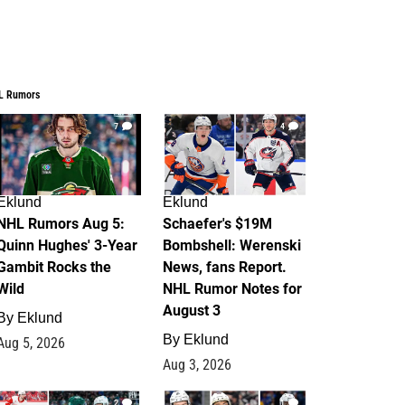
L Rumors
7
4
Eklund
Eklund
NHL Rumors Aug 5:
Schaefer's $19M
Quinn Hughes' 3-Year
Bombshell: Werenski
Gambit Rocks the
News, fans Report.
Wild
NHL Rumor Notes for
August 3
By
Eklund
By
Eklund
Aug 5, 2026
Aug 3, 2026
2
1