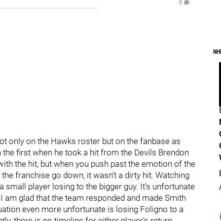
0
NH
not only on the Hawks roster but on the fanbase as
n the first when he took a hit from the Devils Brendon
with the hit, but when you push past the emotion of the
 the franchise go down, it wasn’t a dirty hit. Watching
 a small player losing to the bigger guy. It's unfortunate
but I am glad that the team responded and made Smith
ation even more unfortunate is losing Foligno to a
ly, there is no timeline for either player's return.