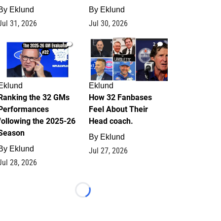
By
Eklund
By
Eklund
Jul 31, 2026
Jul 30, 2026
1
2
Eklund
Eklund
Ranking the 32 GMs
How 32 Fanbases
Performances
Feel About Their
following the 2025-26
Head coach.
Season
By
Eklund
By
Eklund
Jul 27, 2026
Jul 28, 2026
Loading...