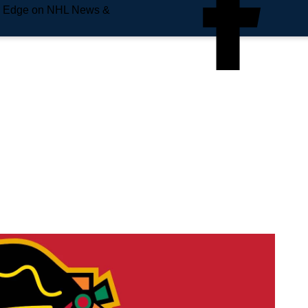
e Edge on NHL News &