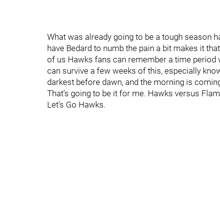
What was already going to be a tough season ha
have Bedard to numb the pain a bit makes it that
of us Hawks fans can remember a time period w
can survive a few weeks of this, especially know
darkest before dawn, and the morning is comin
That’s going to be it for me. Hawks versus Flame
Let's Go Hawks.