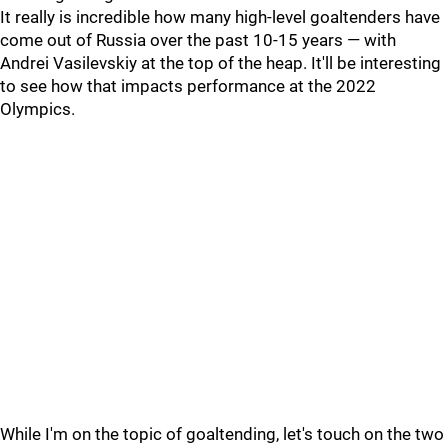
It really is incredible how many high-level goaltenders have
come out of Russia over the past 10-15 years — with
Andrei Vasilevskiy at the top of the heap. It'll be interesting
to see how that impacts performance at the 2022
Olympics.
While I'm on the topic of goaltending, let's touch on the two