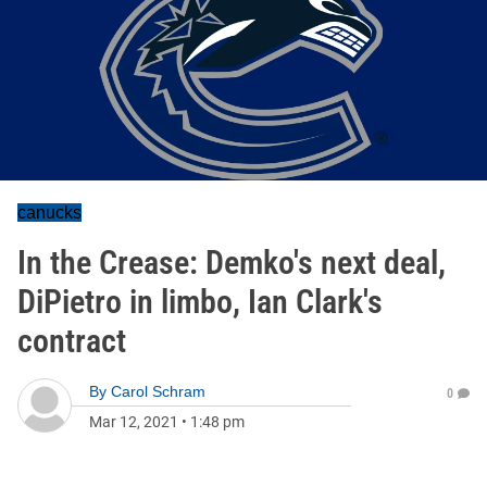
canucks
In the Crease: Demko's next deal,
DiPietro in limbo, Ian Clark's
contract
By
Carol Schram
0
Mar 12, 2021
•
1:48 pm