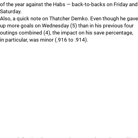
of the year against the Habs — back-to-backs on Friday and
Saturday.
Also, a quick note on Thatcher Demko. Even though he gave
up more goals on Wednesday (5) than in his previous four
outings combined (4), the impact on his save percentage,
in particular, was minor (.916 to .914).