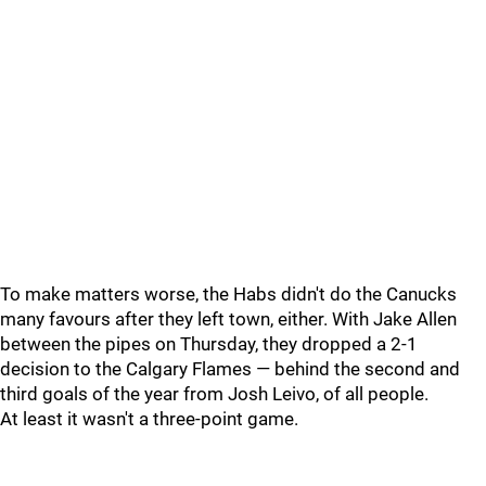
To make matters worse, the Habs didn't do the Canucks
many favours after they left town, either. With Jake Allen
between the pipes on Thursday, they dropped a 2-1
decision to the Calgary Flames — behind the second and
third goals of the year from Josh Leivo, of all people.
At least it wasn't a three-point game.