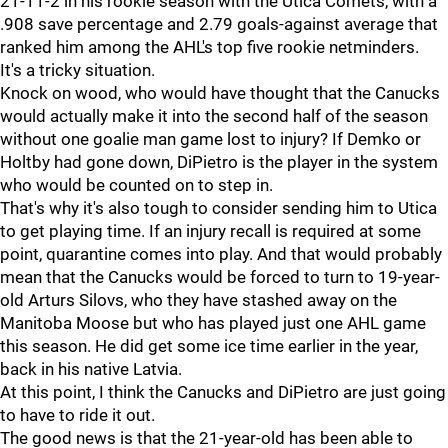
21-11-2 in his rookie season with the Utica Comets, with a
.908 save percentage and 2.79 goals-against average that
ranked him among the AHL's top five rookie netminders.
It's a tricky situation.
Knock on wood, who would have thought that the Canucks
would actually make it into the second half of the season
without one goalie man game lost to injury? If Demko or
Holtby had gone down, DiPietro is the player in the system
who would be counted on to step in.
That's why it's also tough to consider sending him to Utica
to get playing time. If an injury recall is required at some
point, quarantine comes into play. And that would probably
mean that the Canucks would be forced to turn to 19-year-
old Arturs Silovs, who they have stashed away on the
Manitoba Moose but who has played just one AHL game
this season. He did get some ice time earlier in the year,
back in his native Latvia.
At this point, I think the Canucks and DiPietro are just going
to have to ride it out.
The good news is that the 21-year-old has been able to