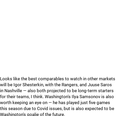
Looks like the best comparables to watch in other markets
will be Igor Shesterkin, with the Rangers, and Juuse Saros
in Nashville — also both projected to be long-term starters
for their teams, I think. Washington's Ilya Samsonov is also
worth keeping an eye on — he has played just five games
this season due to Covid issues, but is also expected to be
Washington's goalie of the future.