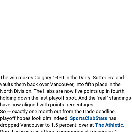
The win makes Calgary 1-0-0 in the Darryl Sutter era and
vaults them back over Vancouver, into fifth place in the
North Division. The Habs are now five points up in fourth,
holding down the last playoff spot. And the "real" standings
have now aligned with points percentages.
So — exactly one month out from the trade deadline,
playoff hopes look dim indeed.
SportsClubStats
has
dropped Vancouver to 1.5 percent; over at
The Athletic
,
Dom Luszczyszyn offers a comparatively generous 4