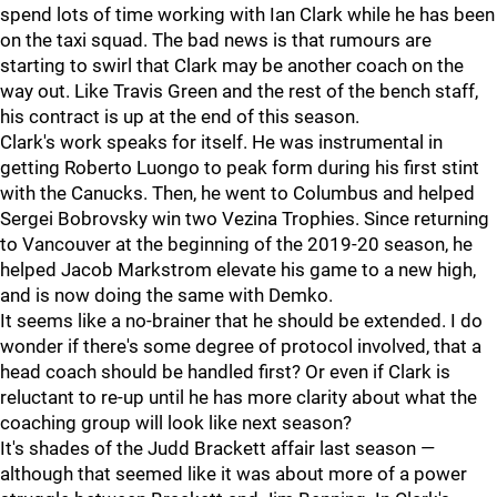
spend lots of time working with Ian Clark while he has been
on the taxi squad. The bad news is that rumours are
starting to swirl that Clark may be another coach on the
way out. Like Travis Green and the rest of the bench staff,
his contract is up at the end of this season.
Clark's work speaks for itself. He was instrumental in
getting Roberto Luongo to peak form during his first stint
with the Canucks. Then, he went to Columbus and helped
Sergei Bobrovsky win two Vezina Trophies. Since returning
to Vancouver at the beginning of the 2019-20 season, he
helped Jacob Markstrom elevate his game to a new high,
and is now doing the same with Demko.
It seems like a no-brainer that he should be extended. I do
wonder if there's some degree of protocol involved, that a
head coach should be handled first? Or even if Clark is
reluctant to re-up until he has more clarity about what the
coaching group will look like next season?
It's shades of the Judd Brackett affair last season —
although that seemed like it was about more of a power