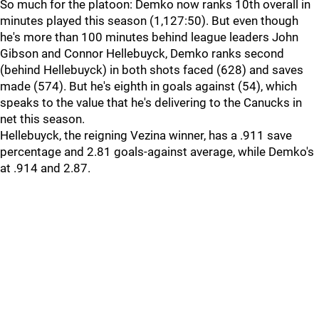
So much for the platoon: Demko now ranks 10th overall in
minutes played this season (1,127:50). But even though
he's more than 100 minutes behind league leaders John
Gibson and Connor Hellebuyck, Demko ranks second
(behind Hellebuyck) in both shots faced (628) and saves
made (574). But he's eighth in goals against (54), which
speaks to the value that he's delivering to the Canucks in
net this season.
Hellebuyck, the reigning Vezina winner, has a .911 save
percentage and 2.81 goals-against average, while Demko's
at .914 and 2.87.