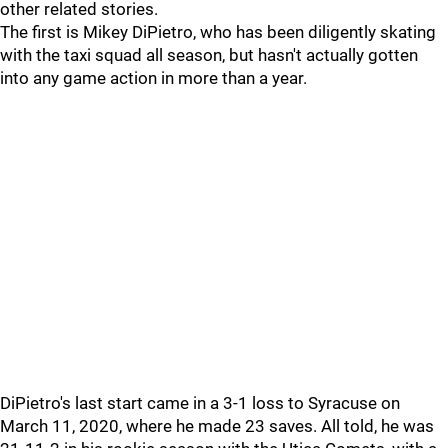
other related stories.
The first is Mikey DiPietro, who has been diligently skating
with the taxi squad all season, but hasn't actually gotten
into any game action in more than a year.
DiPietro's last start came in a 3-1 loss to Syracuse on
March 11, 2020, where he made 23 saves. All told, he was