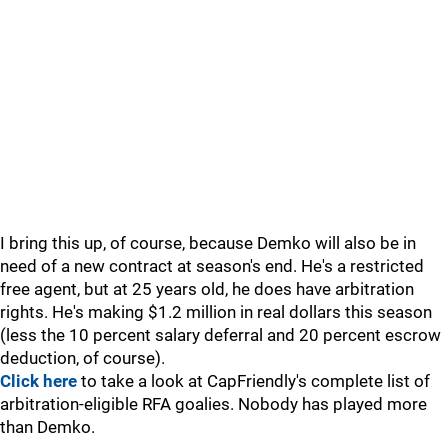
I bring this up, of course, because Demko will also be in
need of a new contract at season's end. He's a restricted
free agent, but at 25 years old, he does have arbitration
rights. He's making $1.2 million in real dollars this season
(less the 10 percent salary deferral and 20 percent escrow
deduction, of course).
Click here
to take a look at CapFriendly's complete list of
arbitration-eligible RFA goalies. Nobody has played more
than Demko.