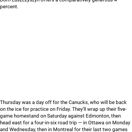
percent.
Thursday was a day off for the Canucks, who will be back
on the ice for practice on Friday. They'll wrap up their five-
game homestand on Saturday against Edmonton, then
head east for a four-in-six road trip — in Ottawa on Monday
and Wednesday, then in Montreal for their last two games