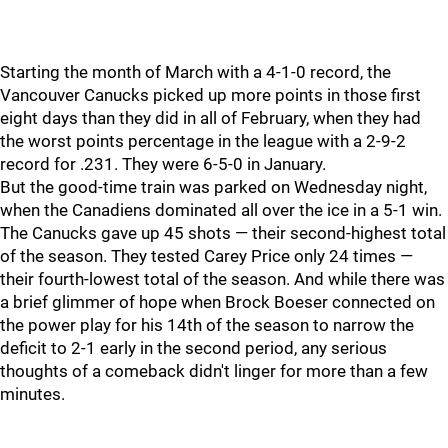
Starting the month of March with a 4-1-0 record, the
Vancouver Canucks picked up more points in those first
eight days than they did in all of February, when they had
the worst points percentage in the league with a 2-9-2
record for .231. They were 6-5-0 in January.
But the good-time train was parked on Wednesday night,
when the Canadiens dominated all over the ice in a 5-1 win.
The Canucks gave up 45 shots — their second-highest total
of the season. They tested Carey Price only 24 times —
their fourth-lowest total of the season. And while there was
a brief glimmer of hope when Brock Boeser connected on
the power play for his 14th of the season to narrow the
deficit to 2-1 early in the second period, any serious
thoughts of a comeback didn't linger for more than a few
minutes.