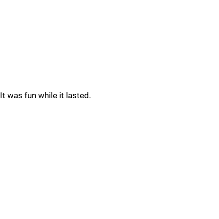
It was fun while it lasted.