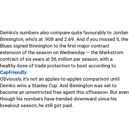
Demko's numbers also compare quite favourably to Jordan
Binnington, who's at .908 and 2.69. And if you missed it, the
Blues signed Binnington to the first major contract
extension of the season on Wednesday — the Markstrom
contract of six years at $6 million per season, with a
healthy dose of trade protection to boot according to
CapFriendly
.
Obviously, it's not an apples-to-apples comparison until
Demko wins a Stanley Cup. And Binnington was set to
become an unrestricted free agent this offseason. But even
though his numbers have trended downward since his
breakout season, he still got paid.