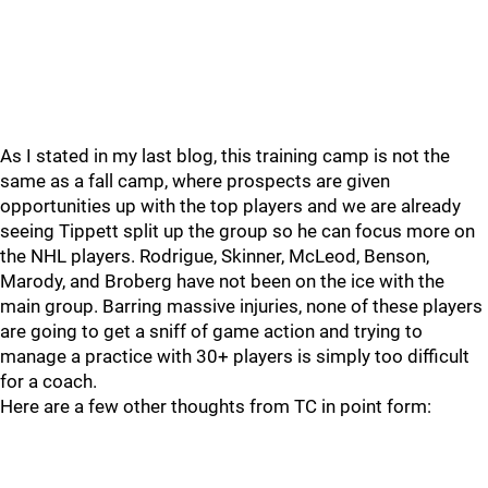
As I stated in my last blog, this training camp is not the
same as a fall camp, where prospects are given
opportunities up with the top players and we are already
seeing Tippett split up the group so he can focus more on
the NHL players. Rodrigue, Skinner, McLeod, Benson,
Marody, and Broberg have not been on the ice with the
main group. Barring massive injuries, none of these players
are going to get a sniff of game action and trying to
manage a practice with 30+ players is simply too difficult
for a coach.
Here are a few other thoughts from TC in point form: