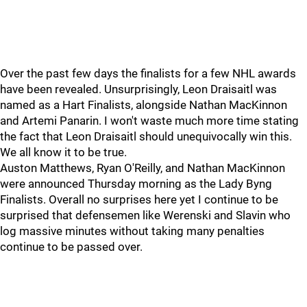
Over the past few days the finalists for a few NHL awards
have been revealed. Unsurprisingly, Leon Draisaitl was
named as a Hart Finalists, alongside Nathan MacKinnon
and Artemi Panarin. I won't waste much more time stating
the fact that Leon Draisaitl should unequivocally win this.
We all know it to be true.
Auston Matthews, Ryan O'Reilly, and Nathan MacKinnon
were announced Thursday morning as the Lady Byng
Finalists. Overall no surprises here yet I continue to be
surprised that defensemen like Werenski and Slavin who
log massive minutes without taking many penalties
continue to be passed over.