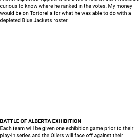
curious to know where he ranked in the votes. My money
would be on Tortorella for what he was able to do with a
depleted Blue Jackets roster.
BATTLE OF ALBERTA EXHIBITION
Each team will be given one exhibition game prior to their
play-in series and the Oilers will face off against their