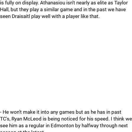
is fully on display. Athanasiou isn't nearly as elite as Taylor
Hall, but they play a similar game and in the past we have
seen Draisaitl play well with a player like that.
- He won't make it into any games but as he has in past
TC's, Ryan McLeod is being noticed for his speed. I think we
see him as a regular in Edmonton by halfway through next