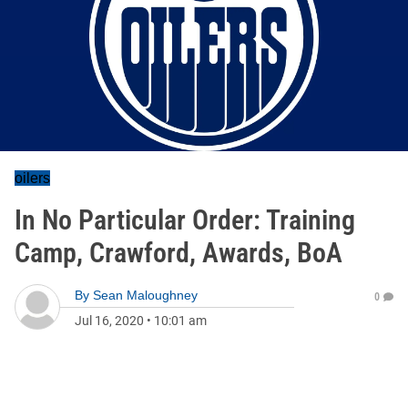
oilers
In No Particular Order: Training
Camp, Crawford, Awards, BoA
By
Sean Maloughney
0
Jul 16, 2020
•
10:01 am