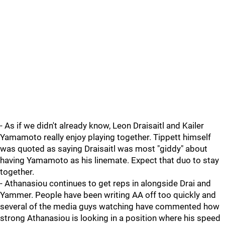
- As if we didn't already know, Leon Draisaitl and Kailer
Yamamoto really enjoy playing together. Tippett himself
was quoted as saying Draisaitl was most "giddy" about
having Yamamoto as his linemate. Expect that duo to stay
together.
- Athanasiou continues to get reps in alongside Drai and
Yammer. People have been writing AA off too quickly and
several of the media guys watching have commented how
strong Athanasiou is looking in a position where his speed