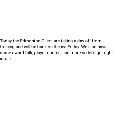
Today the Edmonton Oilers are taking a day off from
training and will be back on the ice Friday. We also have
some award talk, player quotes, and more so let's get right
into it.