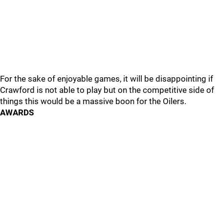
For the sake of enjoyable games, it will be disappointing if
Crawford is not able to play but on the competitive side of
things this would be a massive boon for the Oilers.
AWARDS