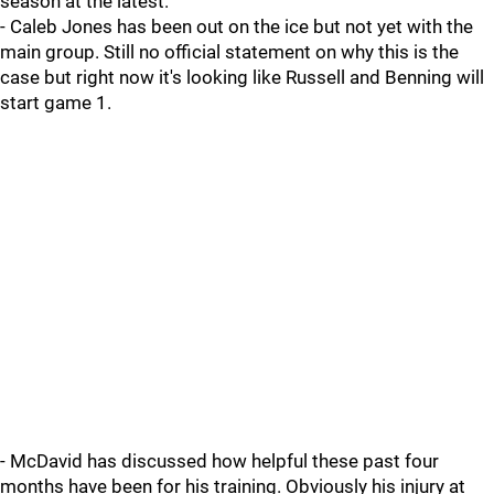
season at the latest.
- Caleb Jones has been out on the ice but not yet with the
main group. Still no official statement on why this is the
case but right now it's looking like Russell and Benning will
start game 1.
- McDavid has discussed how helpful these past four
months have been for his training. Obviously his injury at