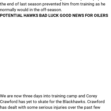
the end of last season prevented him from training as he
normally would in the off-season.
POTENTIAL HAWKS BAD LUCK GOOD NEWS FOR OILERS
We are now three days into training camp and Corey
Crawford has yet to skate for the Blackhawks. Crawford
has dealt with some serious injuries over the past few