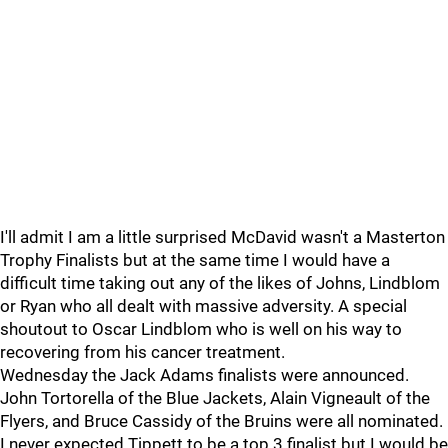
I'll admit I am a little surprised McDavid wasn't a Masterton
Trophy Finalists but at the same time I would have a
difficult time taking out any of the likes of Johns, Lindblom
or Ryan who all dealt with massive adversity. A special
shoutout to Oscar Lindblom who is well on his way to
recovering from his cancer treatment.
Wednesday the Jack Adams finalists were announced.
John Tortorella of the Blue Jackets, Alain Vigneault of the
Flyers, and Bruce Cassidy of the Bruins were all nominated.
I never expected Tippett to be a top 3 finalist but I would be