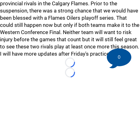
provincial rivals in the Calgary Flames. Prior to the
suspension, there was a strong chance that we would have
been blessed with a Flames Oilers playoff series. That
could still happen now but only if both teams make it to the
Western Conference Final. Neither team will want to risk
injury before the games that count but it will still feel great
to see these two rivals play at least once more this season.
I will have more updates after Friday's practice.
0
Loading...
Loading...