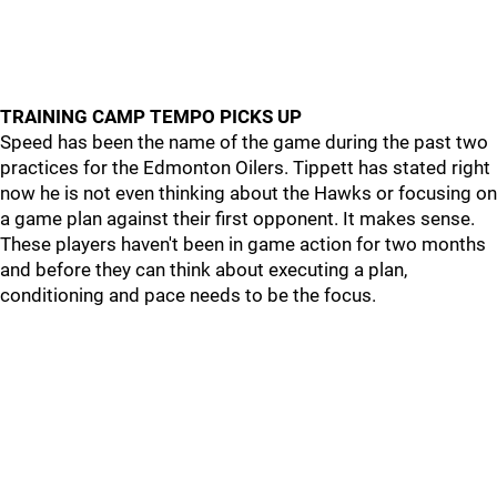
TRAINING CAMP TEMPO PICKS UP
Speed has been the name of the game during the past two
practices for the Edmonton Oilers. Tippett has stated right
now he is not even thinking about the Hawks or focusing on
a game plan against their first opponent. It makes sense.
These players haven't been in game action for two months
and before they can think about executing a plan,
conditioning and pace needs to be the focus.