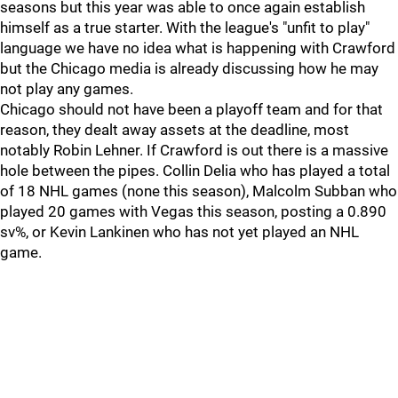
seasons but this year was able to once again establish
himself as a true starter. With the league's "unfit to play"
language we have no idea what is happening with Crawford
but the Chicago media is already discussing how he may
not play any games.
Chicago should not have been a playoff team and for that
reason, they dealt away assets at the deadline, most
notably Robin Lehner. If Crawford is out there is a massive
hole between the pipes. Collin Delia who has played a total
of 18 NHL games (none this season), Malcolm Subban who
played 20 games with Vegas this season, posting a 0.890
sv%, or Kevin Lankinen who has not yet played an NHL
game.