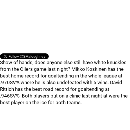
Show of hands, does anyone else still have white knuckles
from the Oilers game last night? Mikko Koskinen has the
best home record for goaltending in the whole league at
.970SV% where he is also undefeated with 6 wins. David
Rittich has the best road record for goaltending at
.946SV%. Both players put on a clinic last night at were the
best player on the ice for both teams.