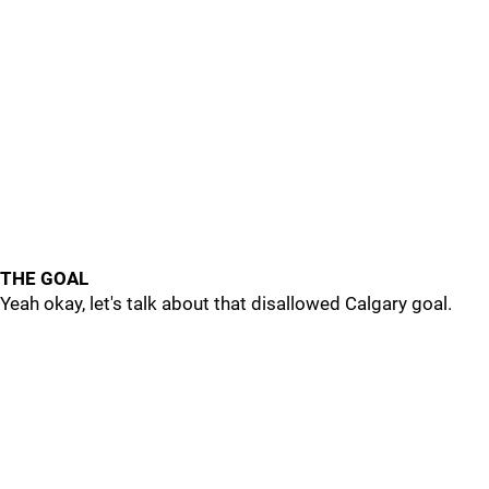
THE GOAL
Yeah okay, let's talk about that disallowed Calgary goal.