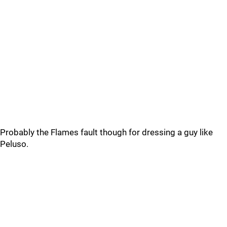
Probably the Flames fault though for dressing a guy like
Peluso.