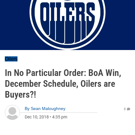
Oilers
In No Particular Order: BoA Win,
December Schedule, Oilers are
Buyers?!
By
Sean Maloughney
0
Dec 10, 2018
•
4:35 pm