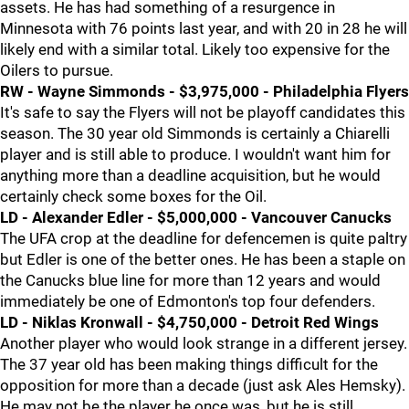
assets. He has had something of a resurgence in
Minnesota with 76 points last year, and with 20 in 28 he will
likely end with a similar total. Likely too expensive for the
Oilers to pursue.
RW - Wayne Simmonds - $3,975,000 - Philadelphia Flyers
It's safe to say the Flyers will not be playoff candidates this
season. The 30 year old Simmonds is certainly a Chiarelli
player and is still able to produce. I wouldn't want him for
anything more than a deadline acquisition, but he would
certainly check some boxes for the Oil.
LD - Alexander Edler - $5,000,000 - Vancouver Canucks
The UFA crop at the deadline for defencemen is quite paltry
but Edler is one of the better ones. He has been a staple on
the Canucks blue line for more than 12 years and would
immediately be one of Edmonton's top four defenders.
LD - Niklas Kronwall - $4,750,000 - Detroit Red Wings
Another player who would look strange in a different jersey.
The 37 year old has been making things difficult for the
opposition for more than a decade (just ask Ales Hemsky).
He may not be the player he once was, but he is still