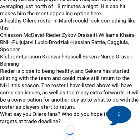
averaging just north of 18 minutes a night. His cap hit
makes him the most appealing option here.
A healthy Oilers roster in March could look something like
this
Chiasson-McDavid-Rieder Zykov-Draisaitl-Williams Khaira-
RNH-Puljujarvi Lucic-Brodziak-Kassian Rattie, Caggiula,
Spooner
Klefbom-Larsson Kronwall-Russell Sekera-Nurse Gravel-
Benning
Rieder is close to being healthy, and Sekera has started
skating with the team and could make still return to the
NHL this season. The roster I have listed above will have
some cap issues, as well as too many extra forwards. It will
be a conversation for another day as to what to do with the
roster as players start to return.
What say you Oilers fans? Who do you hope the team
0
targets at trade deadline?
Loading...