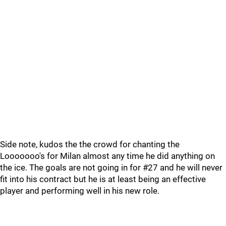
Side note, kudos the the crowd for chanting the
Looooooo's for Milan almost any time he did anything on
the ice. The goals are not going in for #27 and he will never
fit into his contract but he is at least being an effective
player and performing well in his new role.