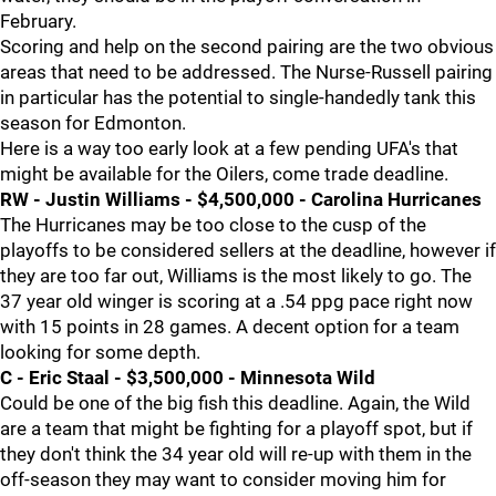
February.
Scoring and help on the second pairing are the two obvious
areas that need to be addressed. The Nurse-Russell pairing
in particular has the potential to single-handedly tank this
season for Edmonton.
Here is a way too early look at a few pending UFA's that
might be available for the Oilers, come trade deadline.
RW - Justin Williams - $4,500,000 - Carolina Hurricanes
The Hurricanes may be too close to the cusp of the
playoffs to be considered sellers at the deadline, however if
they are too far out, Williams is the most likely to go. The
37 year old winger is scoring at a .54 ppg pace right now
with 15 points in 28 games. A decent option for a team
looking for some depth.
C - Eric Staal - $3,500,000 - Minnesota Wild
Could be one of the big fish this deadline. Again, the Wild
are a team that might be fighting for a playoff spot, but if
they don't think the 34 year old will re-up with them in the
off-season they may want to consider moving him for