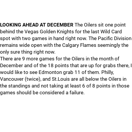
LOOKING AHEAD AT DECEMBER
The Oilers sit one point
behind the Vegas Golden Knights for the last Wild Card
spot with two games in hand right now. The Pacific Division
remains wide open with the Calgary Flames seemingly the
only sure thing right now.
There are 9 more games for the Oilers in the month of
December and of the 18 points that are up for grabs there, I
would like to see Edmonton grab 11 of them. Philly,
Vancouver (twice), and St.Louis are all below the Oilers in
the standings and not taking at least 6 of 8 points in those
games should be considered a failure.