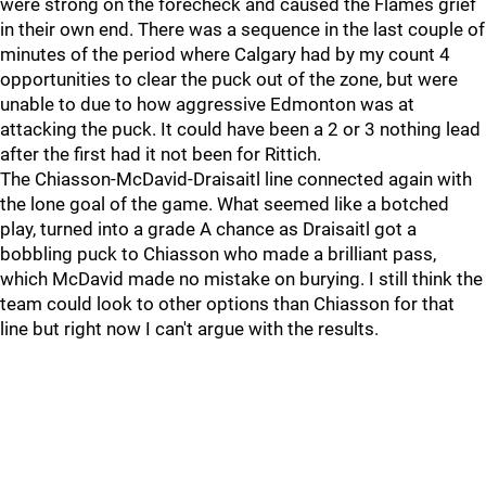
were strong on the forecheck and caused the Flames grief
in their own end. There was a sequence in the last couple of
minutes of the period where Calgary had by my count 4
opportunities to clear the puck out of the zone, but were
unable to due to how aggressive Edmonton was at
attacking the puck. It could have been a 2 or 3 nothing lead
after the first had it not been for Rittich.
The Chiasson-McDavid-Draisaitl line connected again with
the lone goal of the game. What seemed like a botched
play, turned into a grade A chance as Draisaitl got a
bobbling puck to Chiasson who made a brilliant pass,
which McDavid made no mistake on burying. I still think the
team could look to other options than Chiasson for that
line but right now I can't argue with the results.