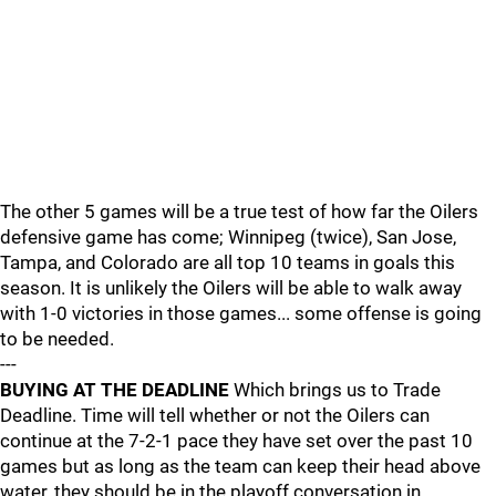
The other 5 games will be a true test of how far the Oilers
defensive game has come; Winnipeg (twice), San Jose,
Tampa, and Colorado are all top 10 teams in goals this
season. It is unlikely the Oilers will be able to walk away
with 1-0 victories in those games... some offense is going
to be needed.
---
BUYING AT THE DEADLINE
Which brings us to Trade
Deadline. Time will tell whether or not the Oilers can
continue at the 7-2-1 pace they have set over the past 10
games but as long as the team can keep their head above
water, they should be in the playoff conversation in