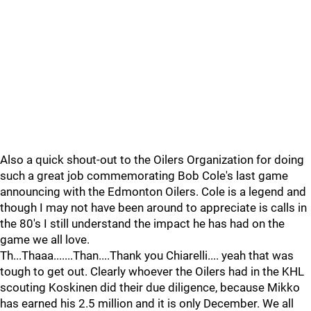
Also a quick shout-out to the Oilers Organization for doing
such a great job commemorating Bob Cole's last game
announcing with the Edmonton Oilers. Cole is a legend and
though I may not have been around to appreciate is calls in
the 80's I still understand the impact he has had on the
game we all love.
Th...Thaaa.......Than....Thank you Chiarelli.... yeah that was
tough to get out. Clearly whoever the Oilers had in the KHL
scouting Koskinen did their due diligence, because Mikko
has earned his 2.5 million and it is only December. We all