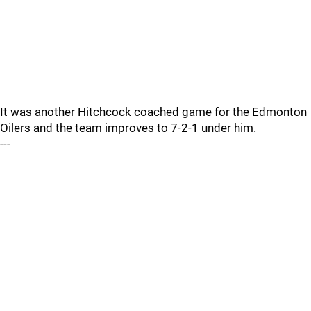
It was another Hitchcock coached game for the Edmonton
Oilers and the team improves to 7-2-1 under him.
---