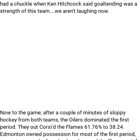
had a chuckle when Ken Hitchcock said goaltending was a
strength of this team....we aren't laughing now.
Now to the game; after a couple of minutes of sloppy
hockey from both teams, the Oilers dominated the first
period. They out Corsi'd the Flames 61.76% to 38.24.
Edmonton owned possession for most of the first period,