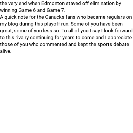
the very end when Edmonton staved off elimination by
winning Game 6 and Game 7.
A quick note for the Canucks fans who became regulars on
my blog during this playoff run. Some of you have been
great, some of you less so. To all of you I say I look forward
to this rivalry continuing for years to come and I appreciate
those of you who commented and kept the sports debate
alive.