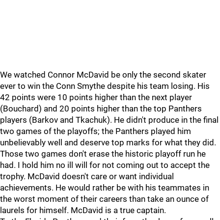
We watched Connor McDavid be only the second skater
ever to win the Conn Smythe despite his team losing. His
42 points were 10 points higher than the next player
(Bouchard) and 20 points higher than the top Panthers
players (Barkov and Tkachuk). He didn't produce in the final
two games of the playoffs; the Panthers played him
unbelievably well and deserve top marks for what they did.
Those two games don't erase the historic playoff run he
had. I hold him no ill will for not coming out to accept the
trophy. McDavid doesn't care or want individual
achievements. He would rather be with his teammates in
the worst moment of their careers than take an ounce of
laurels for himself. McDavid is a true captain.