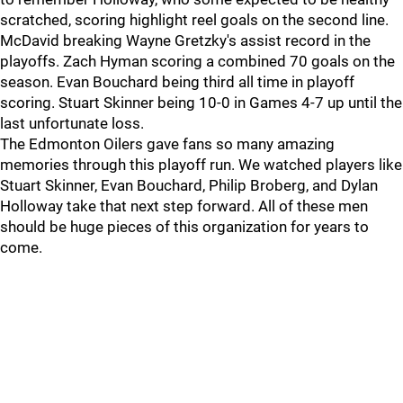
scratched, scoring highlight reel goals on the second line.
McDavid breaking Wayne Gretzky's assist record in the
playoffs. Zach Hyman scoring a combined 70 goals on the
season. Evan Bouchard being third all time in playoff
scoring. Stuart Skinner being 10-0 in Games 4-7 up until the
last unfortunate loss.
The Edmonton Oilers gave fans so many amazing
memories through this playoff run. We watched players like
Stuart Skinner, Evan Bouchard, Philip Broberg, and Dylan
Holloway take that next step forward. All of these men
should be huge pieces of this organization for years to
come.