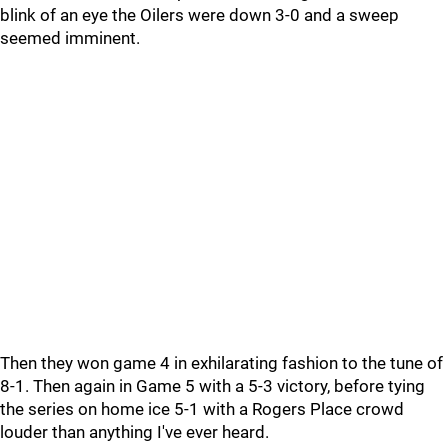
blink of an eye the Oilers were down 3-0 and a sweep
seemed imminent.
Then they won game 4 in exhilarating fashion to the tune of
8-1. Then again in Game 5 with a 5-3 victory, before tying
the series on home ice 5-1 with a Rogers Place crowd
louder than anything I've ever heard.