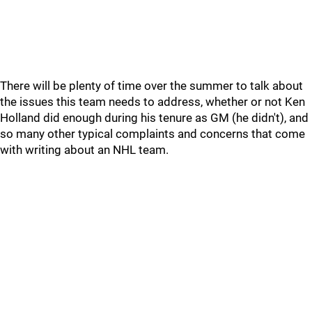
There will be plenty of time over the summer to talk about
the issues this team needs to address, whether or not Ken
Holland did enough during his tenure as GM (he didn't), and
so many other typical complaints and concerns that come
with writing about an NHL team.