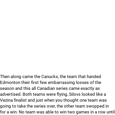
Then along came the Canucks, the team that handed
Edmonton their first few embarrassing losses of the
season and this all Canadian series came exactly as
advertised. Both teams were flying, Silovs looked like a
Vezina finalist and just when you thought one team was
going to take the series over, the other team swopped in
for a win. No team was able to win two games in a row until