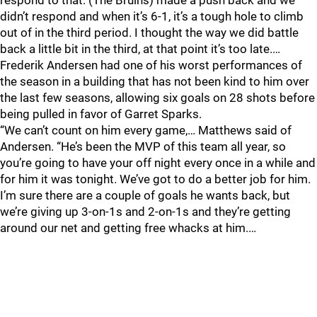
respond to that. (The Bruins) made a push back and we
didn’t respond and when it’s 6-1, it’s a tough hole to climb
out of in the third period. I thought the way we did battle
back a little bit in the third, at that point it’s too late.…
Frederik Andersen had one of his worst performances of
the season in a building that has not been kind to him over
the last few seasons, allowing six goals on 28 shots before
being pulled in favor of Garret Sparks.
“We can’t count on him every game,… Matthews said of
Andersen. “He’s been the MVP of this team all year, so
you’re going to have your off night every once in a while and
for him it was tonight. We’ve got to do a better job for him.
I’m sure there are a couple of goals he wants back, but
we’re giving up 3-on-1s and 2-on-1s and they’re getting
around our net and getting free whacks at him.…