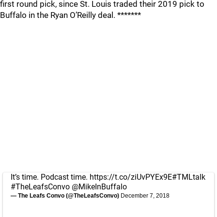
first round pick, since St. Louis traded their 2019 pick to
Buffalo in the Ryan O’Reilly deal. *******
It’s time. Podcast time.
https://t.co/ziUvPYEx9E
#TMLtalk
#TheLeafsConvo
@MikeInBuffalo
— The Leafs Convo (@TheLeafsConvo)
December 7, 2018