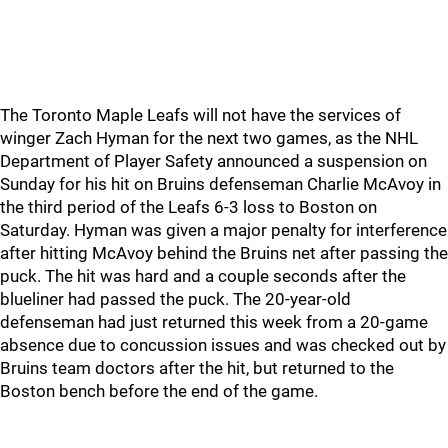
The Toronto Maple Leafs will not have the services of
winger Zach Hyman for the next two games, as the NHL
Department of Player Safety announced a suspension on
Sunday for his hit on Bruins defenseman Charlie McAvoy in
the third period of the Leafs 6-3 loss to Boston on
Saturday. Hyman was given a major penalty for interference
after hitting McAvoy behind the Bruins net after passing the
puck. The hit was hard and a couple seconds after the
blueliner had passed the puck. The 20-year-old
defenseman had just returned this week from a 20-game
absence due to concussion issues and was checked out by
Bruins team doctors after the hit, but returned to the
Boston bench before the end of the game.