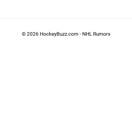
©
2026 HockeyBuzz.com - NHL Rumors