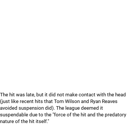
The hit was late, but it did not make contact with the head
(just like recent hits that Tom Wilson and Ryan Reaves
avoided suspension did). The league deemed it
suspendable due to the "force of the hit and the predatory
nature of the hit itself."