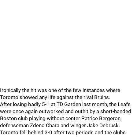
Ironically the hit was one of the few instances where
Toronto showed any life against the rival Bruins.
After losing badly 5-1 at TD Garden last month, the Leafs
were once again outworked and outhit by a short-handed
Boston club playing without center Patrice Bergeron,
defenseman Zdeno Chara and winger Jake Debrusk.
Toronto fell behind 3-0 after two periods and the clubs