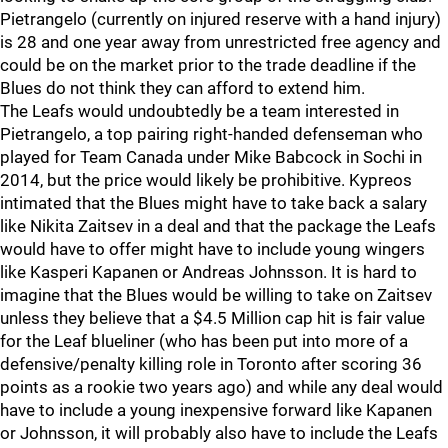
Pietrangelo (currently on injured reserve with a hand injury)
is 28 and one year away from unrestricted free agency and
could be on the market prior to the trade deadline if the
Blues do not think they can afford to extend him.
The Leafs would undoubtedly be a team interested in
Pietrangelo, a top pairing right-handed defenseman who
played for Team Canada under Mike Babcock in Sochi in
2014, but the price would likely be prohibitive. Kypreos
intimated that the Blues might have to take back a salary
like Nikita Zaitsev in a deal and that the package the Leafs
would have to offer might have to include young wingers
like Kasperi Kapanen or Andreas Johnsson. It is hard to
imagine that the Blues would be willing to take on Zaitsev
unless they believe that a $4.5 Million cap hit is fair value
for the Leaf blueliner (who has been put into more of a
defensive/penalty killing role in Toronto after scoring 36
points as a rookie two years ago) and while any deal would
have to include a young inexpensive forward like Kapanen
or Johnsson, it will probably also have to include the Leafs