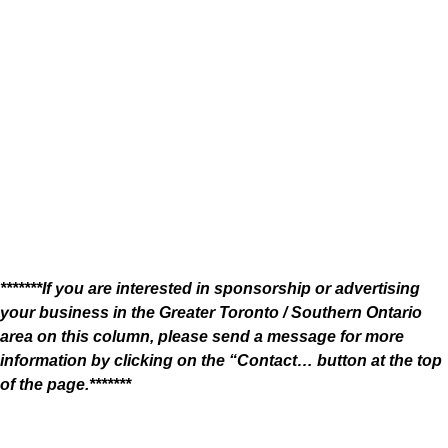
*******If you are interested in sponsorship or advertising
your business in the Greater Toronto / Southern Ontario
area on this column, please send a message for more
information by clicking on the “Contact… button at the top
of the page.*******