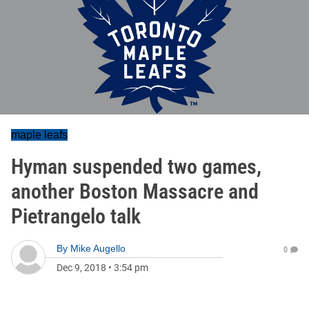
maple leafs
Hyman suspended two games,
another Boston Massacre and
Pietrangelo talk
By
Mike Augello
0
Dec 9, 2018
•
3:54 pm