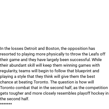
In the losses Detroit and Boston, the opposition has
resorted to playing more physically to throw the Leafs off
their game and they have largely been successful. While
their abundant skill will keep them winning games with
regularity, teams will begin to follow that blueprint and
playing a style that they think will give them the best
chance at beating Toronto. The question is how will
Toronto combat that in the second half, as the competition
gets tougher and more closely resembles playoff hockey in
the second half.
*******