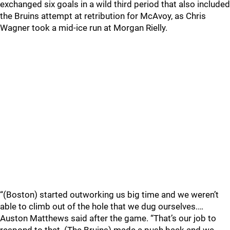
exchanged six goals in a wild third period that also included
the Bruins attempt at retribution for McAvoy, as Chris
Wagner took a mid-ice run at Morgan Rielly.
“(Boston) started outworking us big time and we weren’t
able to climb out of the hole that we dug ourselves.…
Auston Matthews said after the game. “That’s our job to