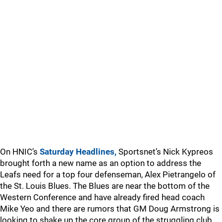
On HNIC’s
Saturday Headlines,
Sportsnet’s Nick Kypreos
brought forth a new name as an option to address the
Leafs need for a top four defenseman, Alex Pietrangelo of
the St. Louis Blues. The Blues are near the bottom of the
Western Conference and have already fired head coach
Mike Yeo and there are rumors that GM Doug Armstrong is
looking to shake up the core group of the struggling club.