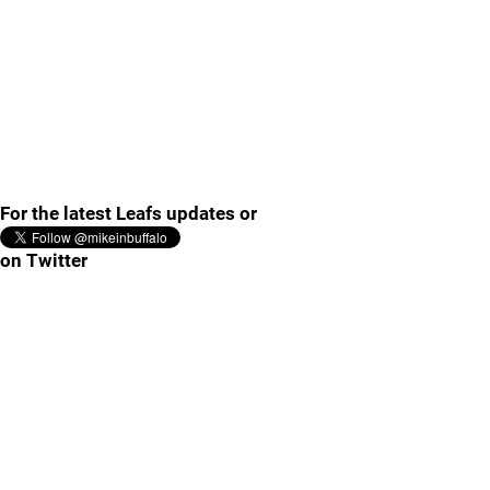
For the latest Leafs updates or
on Twitter