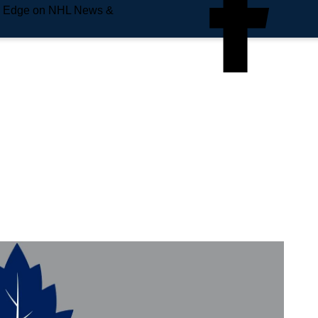
e Edge on NHL News &