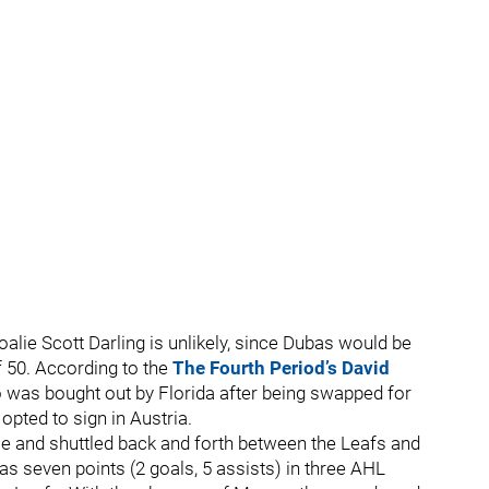
alie Scott Darling is unlikely, since Dubas would be
of 50. According to the
The Fourth Period’s David
o was bought out by Florida after being swapped for
pted to sign in Austria.
e and shuttled back and forth between the Leafs and
has seven points (2 goals, 5 assists) in three AHL