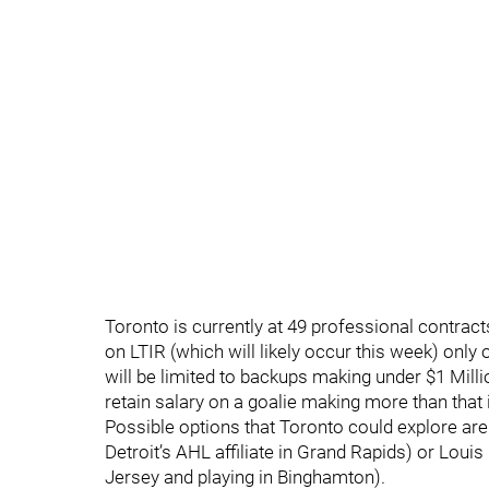
Toronto is currently at 49 professional contract
on LTIR (which will likely occur this week) onl
will be limited to backups making under $1 Mill
retain salary on a goalie making more than that i
Possible options that Toronto could explore are 
Detroit’s AHL affiliate in Grand Rapids) or Lo
Jersey and playing in Binghamton).