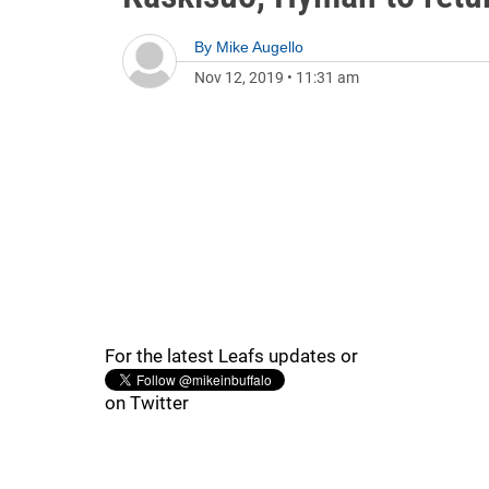
By
Mike Augello
Nov 12, 2019
•
11:31 am
For the latest Leafs updates or
on Twitter