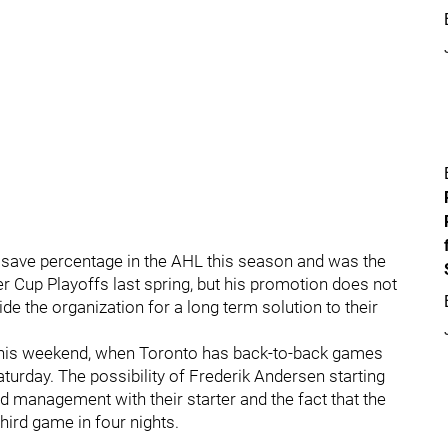
 save percentage in the AHL this season and was the
er Cup Playoffs last spring, but his promotion does not
ide the organization for a long term solution to their
t this weekend, when Toronto has back-to-back games
turday. The possibility of Frederik Andersen starting
d management with their starter and the fact that the
ird game in four nights.