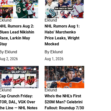
Eklund
Eklund
NHL Rumors Aug 2:
NHL Rumors Aug 1:
Blues Lead Nikishin
Habs' Marchenko
Race, Larkin May
Price Leaks, Wright
Stay
Mocked
By
Eklund
By
Eklund
Aug 2, 2026
Aug 1, 2026
0
1
Eklund
Eklund
Cap Crunch Friday:
Who's the NHL's First
TOR, DAL, VGK Over
$20M Man? Celebrini
the Line — NHL Notes
Fallout: Roundup 7/30