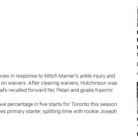
s in response to Mitch Marner’s ankle injury and
on waivers. After clearing waivers, Hutchinson was
afs recalled forward Nic Petan and goalie Kasimir
ve percentage in five starts for Toronto this season
ies primary starter, splitting time with rookie Joseph