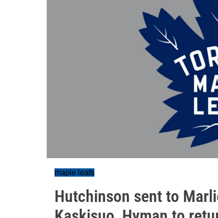
maple leafs
Hutchinson sent to Marlie
Kaskisuo, Hyman to retu