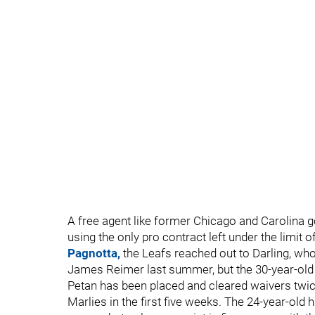
A free agent like former Chicago and Carolina go
using the only pro contract left under the limit 
Pagnotta,
the Leafs reached out to Darling, wh
James Reimer last summer, but the 30-year-old o
Petan has been placed and cleared waivers twic
Marlies in the first five weeks. The 24-year-old 