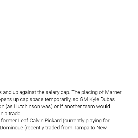
s and up against the salary cap. The placing of Marner
y opens up cap space temporarily, so GM Kyle Dubas
ion (as Hutchinson was) or if another team would
n a trade.
former Leaf Calvin Pickard (currently playing for
uis Domingue (recently traded from Tampa to New