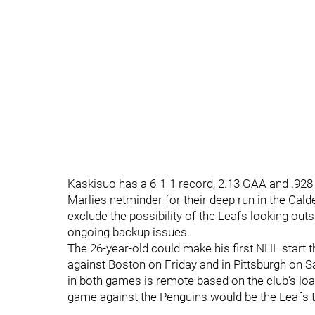
Kaskisuo has a 6-1-1 record, 2.13 GAA and .928
Marlies netminder for their deep run in the Cald
exclude the possibility of the Leafs looking outs
ongoing backup issues.
The 26-year-old could make his first NHL star
against Boston on Friday and in Pittsburgh on Sa
in both games is remote based on the club’s loa
game against the Penguins would be the Leafs th