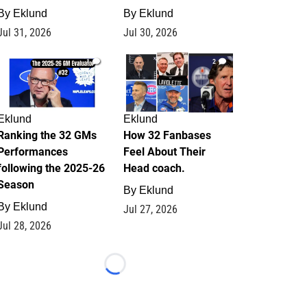
By
Eklund
By
Eklund
Jul 31, 2026
Jul 30, 2026
1
2
Eklund
Eklund
Ranking the 32 GMs
How 32 Fanbases
Performances
Feel About Their
following the 2025-26
Head coach.
Season
By
Eklund
By
Eklund
Jul 27, 2026
Jul 28, 2026
Loading...