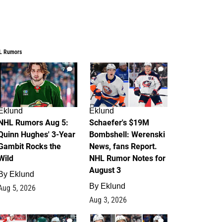
L Rumors
7
4
Eklund
Eklund
NHL Rumors Aug 5:
Schaefer's $19M
Quinn Hughes' 3-Year
Bombshell: Werenski
Gambit Rocks the
News, fans Report.
Wild
NHL Rumor Notes for
August 3
By
Eklund
By
Eklund
Aug 5, 2026
Aug 3, 2026
2
1