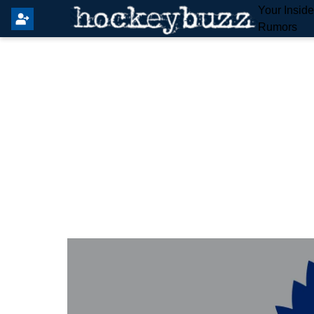
Your Insid
Rumors