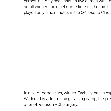
games, but only one assist in five games with t
small winger could get some time on the third l
played only nine minutes in the 5-4 loss to Chi
In a bit of good news, winger Zach Hyman is ex
Wednesday after missing training camp, the pres
after off-season ACL surgery.