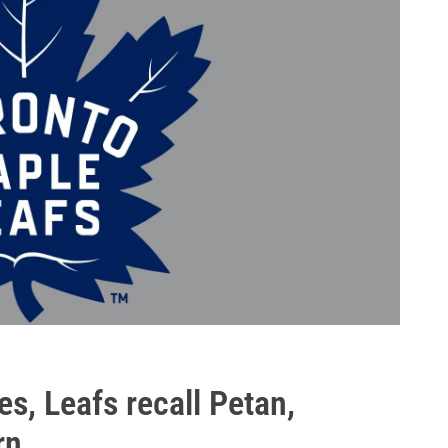
s, Leafs recall Petan,
rn