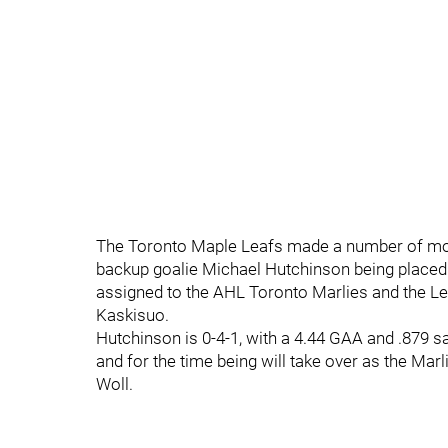
The Toronto Maple Leafs made a number of move
backup goalie Michael Hutchinson being placed 
assigned to the AHL Toronto Marlies and the Le
Kaskisuo.
Hutchinson is 0-4-1, with a 4.44 GAA and .879 sa
and for the time being will take over as the Marl
Woll.