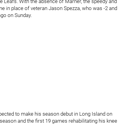
he Leafs. With the absence of Marner, the speedy and
ine in place of veteran Jason Spezza, who was -2 and
cago on Sunday.
pected to make his season debut in Long Island on
eason and the first 19 games rehabilitating his knee