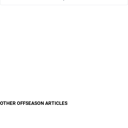
OTHER OFFSEASON ARTICLES