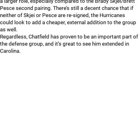
a larger role, especially compared to the Brady Skjei/Brett
Pesce second pairing. There’s still a decent chance that if
neither of Skjei or Pesce are re-signed, the Hurricanes
could look to add a cheaper, external addition to the group
as well.
Regardless, Chatfield has proven to be an important part of
the defense group, and it’s great to see him extended in
Carolina.