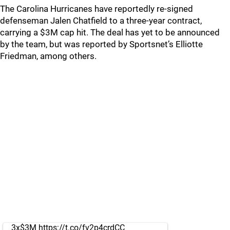
The Carolina Hurricanes have reportedly re-signed
defenseman Jalen Chatfield to a three-year contract,
carrying a $3M cap hit. The deal has yet to be announced
by the team, but was reported by Sportsnet’s Elliotte
Friedman, among others.
3x$3M
https://t.co/fv2p4crdCC