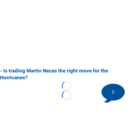
- Is trading Martin Necas the right move for the
Hurricanes?
Loading...
0
Loading...