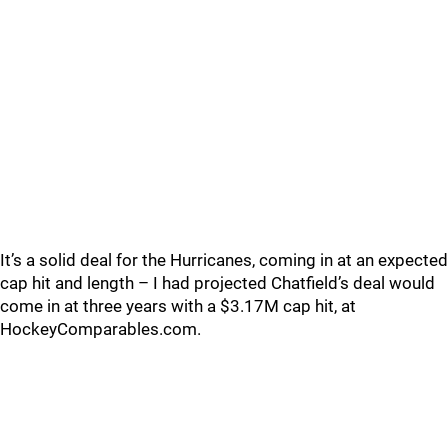
It’s a solid deal for the Hurricanes, coming in at an expected
cap hit and length – I had projected Chatfield’s deal would
come in at three years with a $3.17M cap hit, at
HockeyComparables.com.