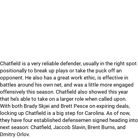
Chatfield is a very reliable defender, usually in the right spot
positionally to break up plays or take the puck off an
opponent. He also has a great work ethic, is effective in
battles around his own net, and was a little more engaged
offensively this season. Chatfield also showed this year
that he’s able to take on a larger role when called upon.
With both Brady Skjei and Brett Pesce on expiring deals,
locking up Chatfield is a big step for Carolina. As of now,
they have four established defensemen signed heading into
next season: Chatfield, Jaccob Slavin, Brent Burns, and
Dmitry Orlov.