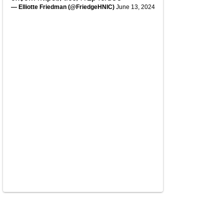
— Elliotte Friedman (@FriedgeHNIC)
June 13, 2024