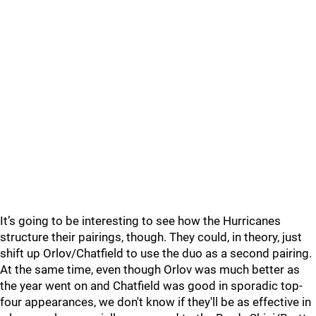
It’s going to be interesting to see how the Hurricanes
structure their pairings, though. They could, in theory, just
shift up Orlov/Chatfield to use the duo as a second pairing.
At the same time, even though Orlov was much better as
the year went on and Chatfield was good in sporadic top-
four appearances, we don't know if they'll be as effective in