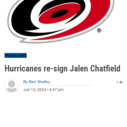
Hurricanes
Hurricanes re-sign Jalen Chatfield
By
Ben Shelley
0
Jun 13, 2024
•
6:47 pm