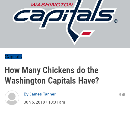
Capitals
How Many Chickens do the
Washington Capitals Have?
By
James Tanner
0
Jun 6, 2018
•
10:01 am