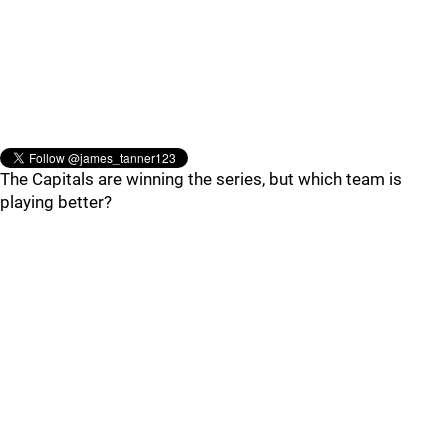
The Capitals are winning the series, but which team is
playing better?