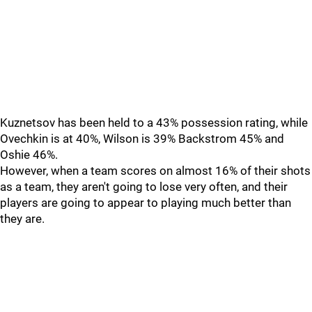
Kuznetsov has been held to a 43% possession rating, while
Ovechkin is at 40%, Wilson is 39% Backstrom 45% and
Oshie 46%.
However, when a team scores on almost 16% of their shots
as a team, they aren't going to lose very often, and their
players are going to appear to playing much better than
they are.