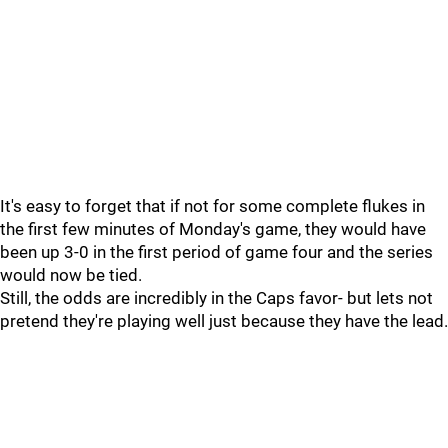
It's easy to forget that if not for some complete flukes in
the first few minutes of Monday's game, they would have
been up 3-0 in the first period of game four and the series
would now be tied.
Still, the odds are incredibly in the Caps favor- but lets not
pretend they're playing well just because they have the lead.