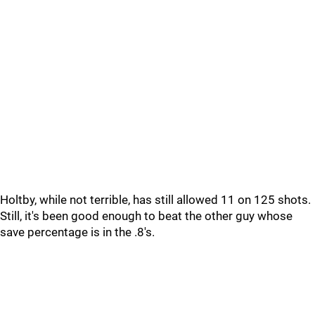
Holtby, while not terrible, has still allowed 11 on 125 shots.
Still, it's been good enough to beat the other guy whose
save percentage is in the .8's.