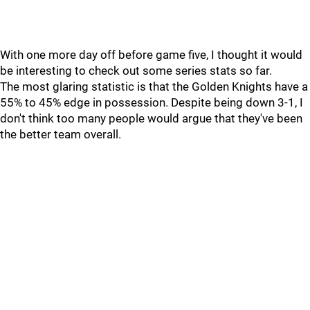
With one more day off before game five, I thought it would
be interesting to check out some series stats so far.
The most glaring statistic is that the Golden Knights have a
55% to 45% edge in possession. Despite being down 3-1, I
don't think too many people would argue that they've been
the better team overall.