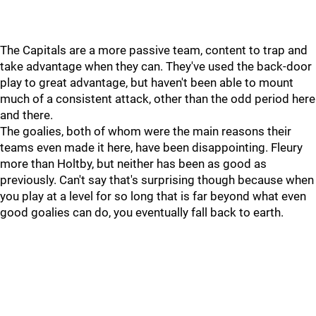
The Capitals are a more passive team, content to trap and
take advantage when they can. They've used the back-door
play to great advantage, but haven't been able to mount
much of a consistent attack, other than the odd period here
and there.
The goalies, both of whom were the main reasons their
teams even made it here, have been disappointing. Fleury
more than Holtby, but neither has been as good as
previously. Can't say that's surprising though because when
you play at a level for so long that is far beyond what even
good goalies can do, you eventually fall back to earth.