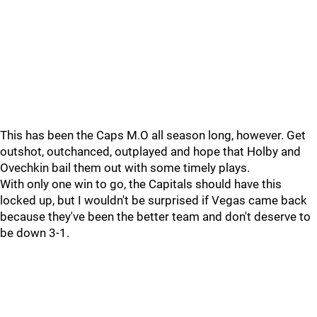
This has been the Caps M.O all season long, however. Get
outshot, outchanced, outplayed and hope that Holby and
Ovechkin bail them out with some timely plays.
With only one win to go, the Capitals should have this
locked up, but I wouldn't be surprised if Vegas came back
because they've been the better team and don't deserve to
be down 3-1.