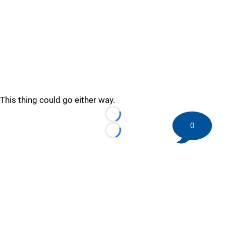
This thing could go either way.
Loading...
0
Loading...