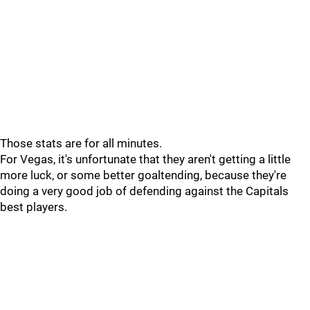
Those stats are for all minutes.
For Vegas, it's unfortunate that they aren't getting a little
more luck, or some better goaltending, because they're
doing a very good job of defending against the Capitals
best players.