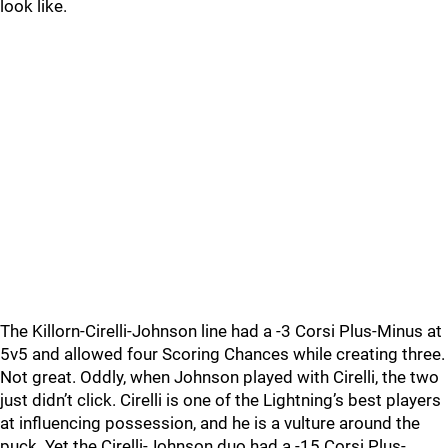
look like.
The Killorn-Cirelli-Johnson line had a -3 Corsi Plus-Minus at
5v5 and allowed four Scoring Chances while creating three.
Not great. Oddly, when Johnson played with Cirelli, the two
just didn’t click. Cirelli is one of the Lightning’s best players
at influencing possession, and he is a vulture around the
puck. Yet the Cirelli-Johnson duo had a -15 Corsi Plus-