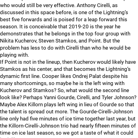
who would still be very effective. Anthony Cirelli, as
discussed in this space before, is one of the Lightning’s
best five forwards and is poised for a leap forward this
season. It is conceivable that 2019-20 is the year he
demonstrates that he belongs in the top four group with
Nikita Kucherov, Steven Stamkos, and Point. But the
problem has less to do with Cirelli than who he would be
playing with.
If Point is not in the lineup, then Kucherov would likely have
Stamkos as his center, and that becomes the Lightning’s
dynamic first line. Cooper likes Ondrej Palat despite his
many shortcomings, so maybe he is the left wing with
Kucherov and Stamkos? So, what would the second line
look like? Perhaps Yanni Gourde, Cirelli, and Tyler Johnson?
Maybe Alex Killorn plays left wing in lieu of Gourde so that
the talent is spread out more. The Gourde-Cirelli-Johnson
line only had five minutes of ice time together last year, but
the Killorn-Cirelli-Johnson trio had nearly fifteen minutes of
time on ice last season, so we got a taste of what it could