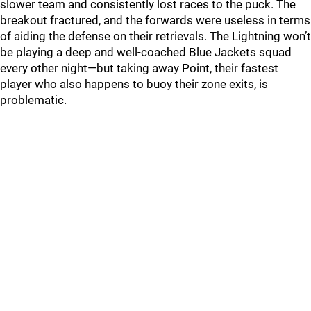
slower team and consistently lost races to the puck. The
breakout fractured, and the forwards were useless in terms
of aiding the defense on their retrievals. The Lightning won’t
be playing a deep and well-coached Blue Jackets squad
every other night—but taking away Point, their fastest
player who also happens to buoy their zone exits, is
problematic.