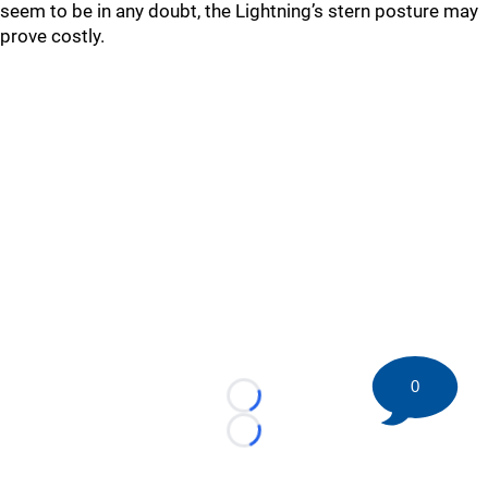
seem to be in any doubt, the Lightning’s stern posture may
prove costly.
0
Loading...
Loading...