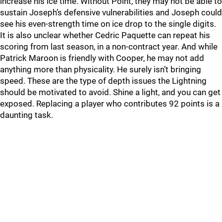
increase his ice time. Without Point, they may not be able to
sustain Joseph’s defensive vulnerabilities and Joseph could
see his even-strength time on ice drop to the single digits.
It is also unclear whether Cedric Paquette can repeat his
scoring from last season, in a non-contract year. And while
Patrick Maroon is friendly with Cooper, he may not add
anything more than physicality. He surely isn’t bringing
speed. These are the type of depth issues the Lightning
should be motivated to avoid. Shine a light, and you can get
exposed. Replacing a player who contributes 92 points is a
daunting task.