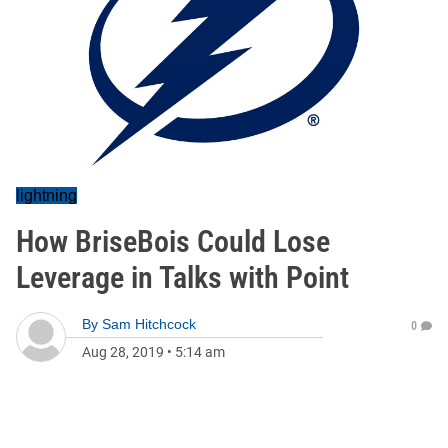
lightning
How BriseBois Could Lose
Leverage in Talks with Point
By
Sam Hitchcock
0
Aug 28, 2019
•
5:14 am