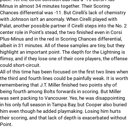
Minus in almost 34 minutes together. Their Scoring
Chances differential was -11. But Cirelli’s lack of chemistry
with Johnson isn’t an anomaly. When Cirelli played with
Palat, another possible partner if Cirelli steps into the No. 2
center role in Point’s stead, the two finished even in Corsi
Plus-Minus and in the red in Scoring Chances differential,
albeit in 31 minutes. All of these samples are tiny, but they
highlight an important point. The depth for the Lightning is
flimsy, and if they lose one of their core players, the offense
could short-circuit.
All of this time has been focused on the first two lines when
the third and fourth lines could be painfully weak. It is worth
remembering that J.T. Miller finished two points shy of
being fourth among Bolts forwards in scoring. But Miller
was sent packing to Vancouver. Yes, he was disappointing
in his only full season in Tampa Bay, but Cooper also buried
him even though he added playmaking. Losing him hurts
their scoring, and that lack of depth is exacerbated without
Point.