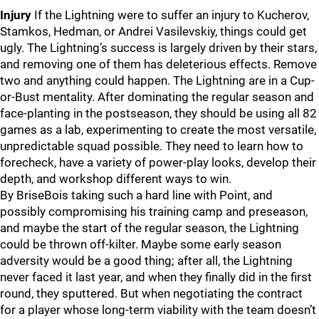
Injury
If the Lightning were to suffer an injury to Kucherov,
Stamkos, Hedman, or Andrei Vasilevskiy, things could get
ugly. The Lightning’s success is largely driven by their stars,
and removing one of them has deleterious effects. Remove
two and anything could happen. The Lightning are in a Cup-
or-Bust mentality. After dominating the regular season and
face-planting in the postseason, they should be using all 82
games as a lab, experimenting to create the most versatile,
unpredictable squad possible. They need to learn how to
forecheck, have a variety of power-play looks, develop their
depth, and workshop different ways to win.
By BriseBois taking such a hard line with Point, and
possibly compromising his training camp and preseason,
and maybe the start of the regular season, the Lightning
could be thrown off-kilter. Maybe some early season
adversity would be a good thing; after all, the Lightning
never faced it last year, and when they finally did in the first
round, they sputtered. But when negotiating the contract
for a player whose long-term viability with the team doesn’t