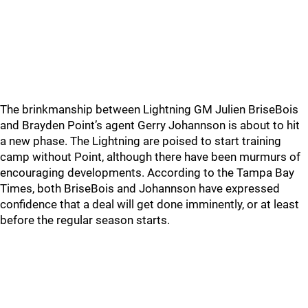
The brinkmanship between Lightning GM Julien BriseBois
and Brayden Point’s agent Gerry Johannson is about to hit
a new phase. The Lightning are poised to start training
camp without Point, although there have been murmurs of
encouraging developments. According to the Tampa Bay
Times, both BriseBois and Johannson have expressed
confidence that a deal will get done imminently, or at least
before the regular season starts.