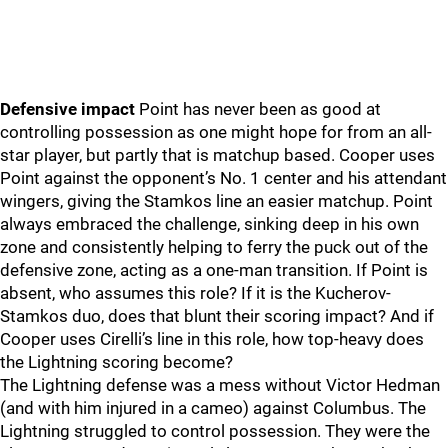
Defensive impact
Point has never been as good at
controlling possession as one might hope for from an all-
star player, but partly that is matchup based. Cooper uses
Point against the opponent’s No. 1 center and his attendant
wingers, giving the Stamkos line an easier matchup. Point
always embraced the challenge, sinking deep in his own
zone and consistently helping to ferry the puck out of the
defensive zone, acting as a one-man transition. If Point is
absent, who assumes this role? If it is the Kucherov-
Stamkos duo, does that blunt their scoring impact? And if
Cooper uses Cirelli’s line in this role, how top-heavy does
the Lightning scoring become?
The Lightning defense was a mess without Victor Hedman
(and with him injured in a cameo) against Columbus. The
Lightning struggled to control possession. They were the