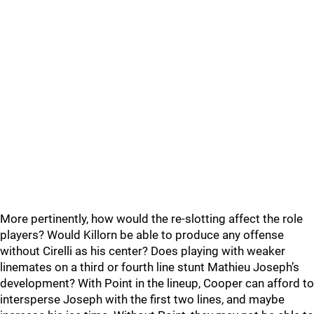
More pertinently, how would the re-slotting affect the role
players? Would Killorn be able to produce any offense
without Cirelli as his center? Does playing with weaker
linemates on a third or fourth line stunt Mathieu Joseph’s
development? With Point in the lineup, Cooper can afford to
intersperse Joseph with the first two lines, and maybe