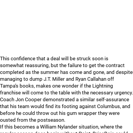
This confidence that a deal will be struck soon is
somewhat reassuring, but the failure to get the contract
completed as the summer has come and gone, and despite
managing to dump J.T. Miller and Ryan Callahan off
Tampa’s books, makes one wonder if the Lightning
franchise will come to the table with the necessary urgency.
Coach Jon Cooper demonstrated a similar self-assurance
that his team would find its footing against Columbus, and
before he could throw out his gum wrapper they were
ousted from the postseason.
If this becomes a William Nylander situation, where the