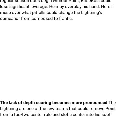
regular season does begin without Point, BriseBois could
lose significant leverage. He may overplay his hand. Here I
muse over what pitfalls could change the Lightning’s
demeanor from composed to frantic.
The lack of depth scoring becomes more pronounced
The
Lightning are one of the few teams that could remove Point
from a top-two center role and slot a center into his spot