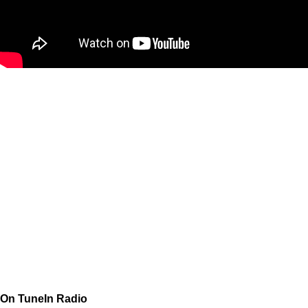
On TuneIn Radio