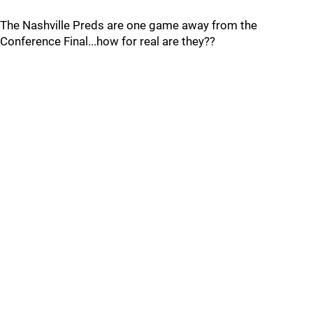
The Nashville Preds are one game away from the
Conference Final...how for real are they??