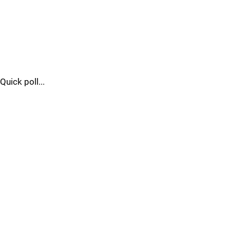
Quick poll...