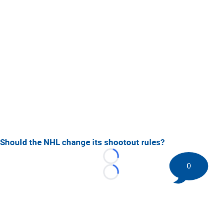
Should the NHL change its shootout rules?
Loading...
0
Loading...