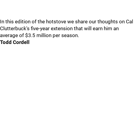
In this edition of the hotstove we share our thoughts on Cal
Clutterbuck's five-year extension that will earn him an
average of $3.5 million per season.
Todd Cordell