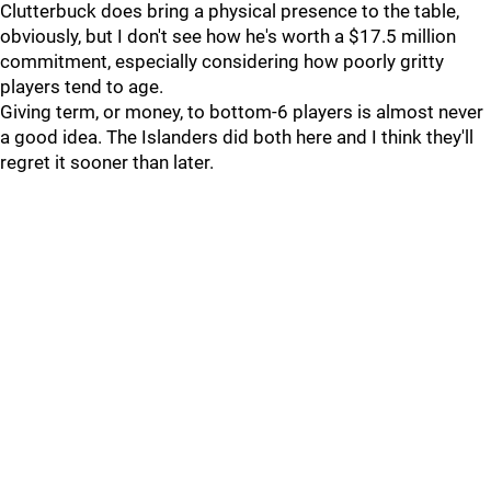
Clutterbuck does bring a physical presence to the table,
obviously, but I don't see how he's worth a $17.5 million
commitment, especially considering how poorly gritty
players tend to age.
Giving term, or money, to bottom-6 players is almost never
a good idea. The Islanders did both here and I think they'll
regret it sooner than later.