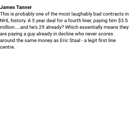
James Tanner
This is probably one of the most laughably bad contracts in
NHL history. A 5 year deal for a fourth liner, paying him $3.5
million.....and he's 29 already? Which essentially means they
are paying a guy already in decline who never scores
around the same money as Eric Staal - a legit first line
centre.