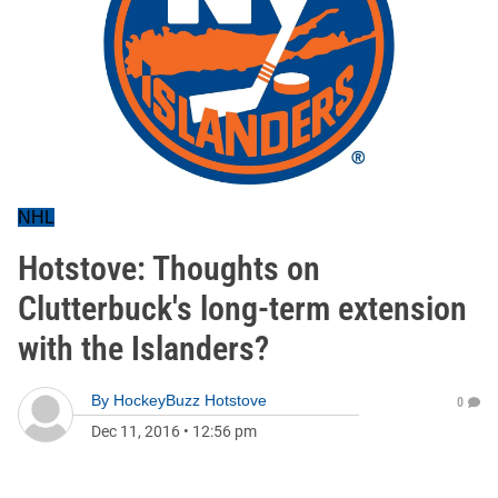
NHL
Hotstove: Thoughts on
Clutterbuck's long-term extension
with the Islanders?
By
HockeyBuzz Hotstove
0
Dec 11, 2016
•
12:56 pm