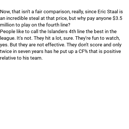
Now, that isn't a fair comparison, really, since Eric Staal is
an incredible steal at that price, but why pay anyone $3.5
million to play on the fourth line?
People like to call the Islanders 4th line the best in the
league. It's not. They hit a lot, sure. They're fun to watch,
yes. But they are not effective. They don't score and only
twice in seven years has he put up a CF% that is positive
relative to his team.