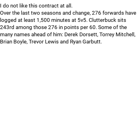
I do not like this contract at all.
Over the last two seasons and change, 276 forwards have
logged at least 1,500 minutes at 5v5. Clutterbuck sits
243rd among those 276 in points per 60. Some of the
many names ahead of him: Derek Dorsett, Torrey Mitchell,
Brian Boyle, Trevor Lewis and Ryan Garbutt.