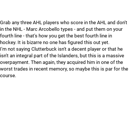
Grab any three AHL players who score in the AHL and don't
in the NHL - Marc Arcobello types - and put them on your
fourth line - that's how you get the best fourth line in
hockey. It is bizarre no one has figured this out yet.
I'm not saying Clutterbuck isn't a decent player or that he
isn't an integral part of the Islanders, but this is a massive
overpayment. Then again, they acquired him in one of the
worst trades in recent memory, so maybe this is par for the
course.