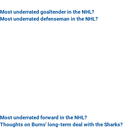
Most underrated goaltender in the NHL?
Most underrated defenseman in the NHL?
Most underrated forward in the NHL?
Thoughts on Burns' long-term deal with the Sharks?