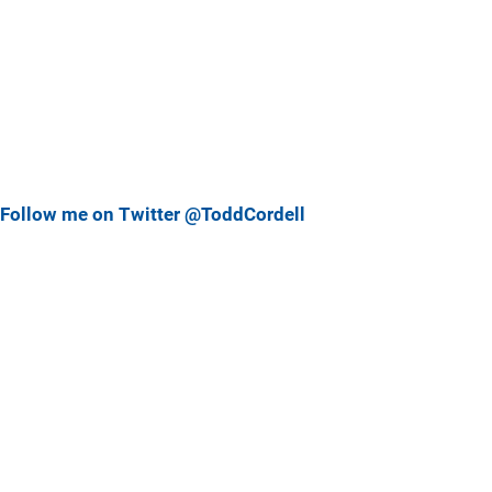
Follow me on Twitter @ToddCordell