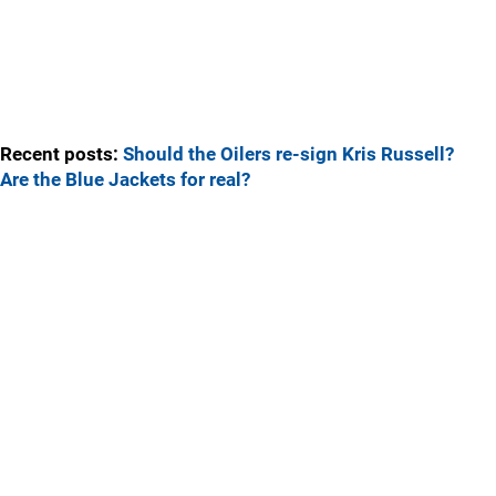
Recent posts:
Should the Oilers re-sign Kris Russell?
Are the Blue Jackets for real?