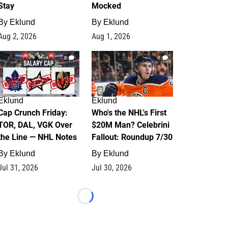
Stay
Mocked
By
Eklund
By
Eklund
Aug 2, 2026
Aug 1, 2026
0
1
Eklund
Eklund
Cap Crunch Friday:
Who's the NHL's First
TOR, DAL, VGK Over
$20M Man? Celebrini
the Line — NHL Notes
Fallout: Roundup 7/30
By
Eklund
By
Eklund
Jul 31, 2026
Jul 30, 2026
Loading...