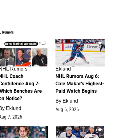
L Rumors
2
6
NHL Rumors
Eklund
NHL Coach
NHL Rumors Aug 6:
Confidence Aug 7:
Cale Makar's Highest-
Which Benches Are
Paid Watch Begins
on Notice?
By
Eklund
By
Eklund
Aug 6, 2026
Aug 7, 2026
7
4