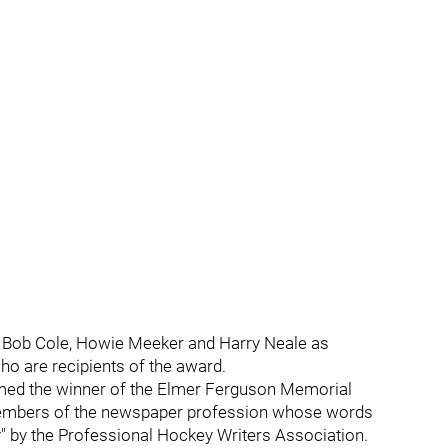
, Bob Cole, Howie Meeker and Harry Neale as
o are recipients of the award.
med the winner of the Elmer Ferguson Memorial
 members of the newspaper profession whose words
" by the Professional Hockey Writers Association.