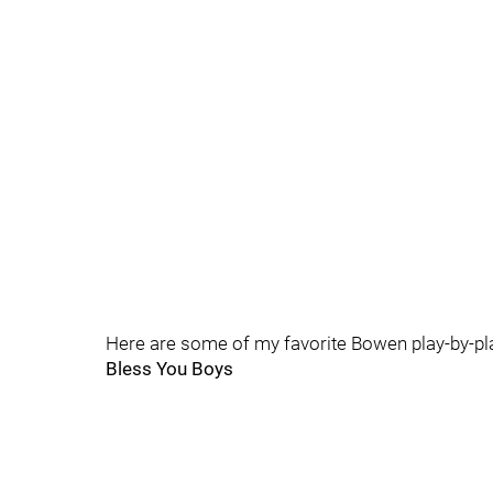
Here are some of my favorite Bowen play-by-pla
Bless You Boys