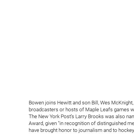
Bowen joins Hewitt and son Bill, Wes McKnight
broadcasters or hosts of Maple Leafs games wh
The New York Post’s Larry Brooks was also na
Award, given "in recognition of distinguished
have brought honor to journalism and to hockey