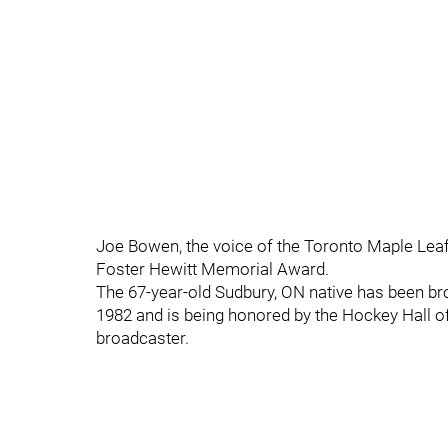
Joe Bowen, the voice of the Toronto Maple Leafs
Foster Hewitt Memorial Award.
The 67-year-old Sudbury, ON native has been br
1982 and is being honored by the Hockey Hall o
broadcaster.