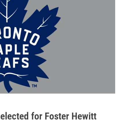
lected for Foster Hewitt