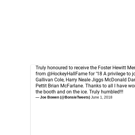
Truly honoured to receive the Foster Hewitt M
from
@HockeyHallFame
for ‘18 A privilege to 
Gallivan Cole, Harry Neale Jiggs McDonald Da
Pettit Brian McFarlane. Thanks to all I have wo
the booth and on the ice. Truly humbled!!!
— Joe Bowen (@BonsieTweets)
June 1, 2018