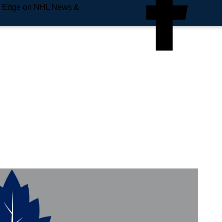
e Edge on NHL News &