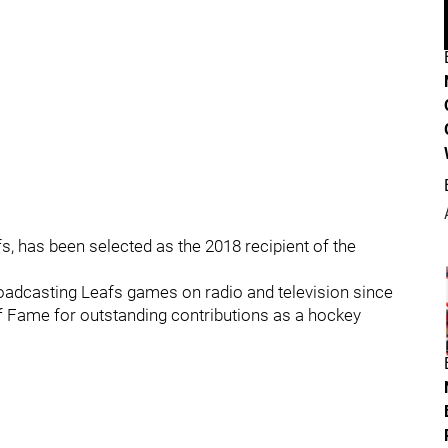
, has been selected as the 2018 recipient of the
oadcasting Leafs games on radio and television since
f Fame for outstanding contributions as a hockey