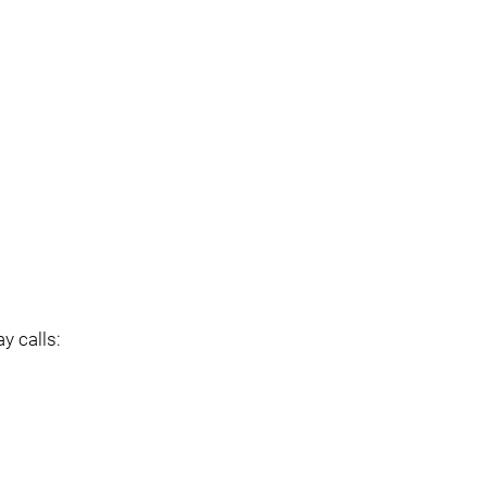
y calls: