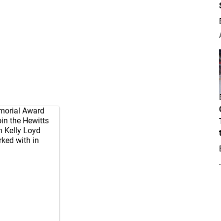
emorial Award
join the Hewitts
n Kelly Loyd
rked with in