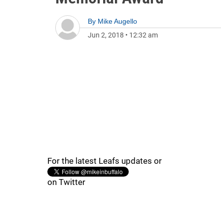
By
Mike Augello
Jun 2, 2018
•
12:32 am
For the latest Leafs updates or
on Twitter