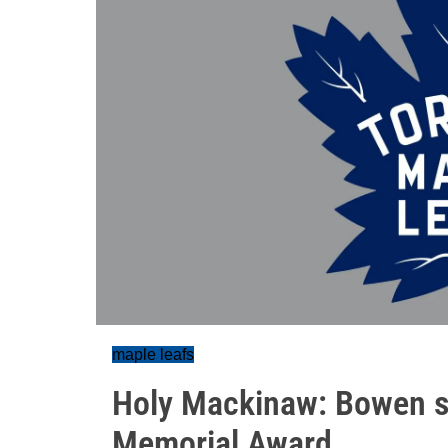
maple leafs
Holy Mackinaw: Bowen se
Memorial Award