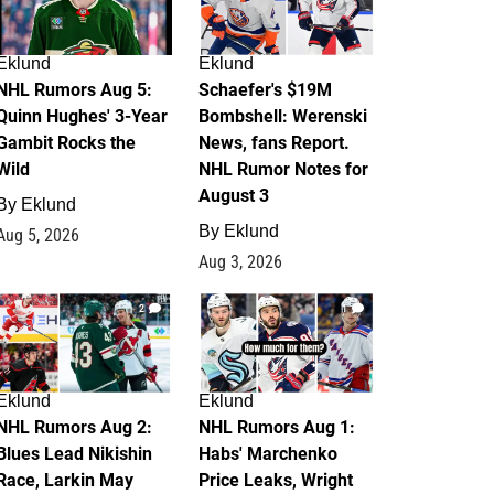
Eklund
Eklund
NHL Rumors Aug 5:
Schaefer's $19M
Quinn Hughes' 3-Year
Bombshell: Werenski
Gambit Rocks the
News, fans Report.
Wild
NHL Rumor Notes for
August 3
By
Eklund
By
Eklund
Aug 5, 2026
Aug 3, 2026
2
1
Eklund
Eklund
NHL Rumors Aug 2:
NHL Rumors Aug 1:
Blues Lead Nikishin
Habs' Marchenko
Race, Larkin May
Price Leaks, Wright