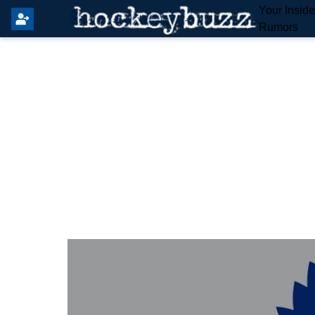
Your Insid
Rumors