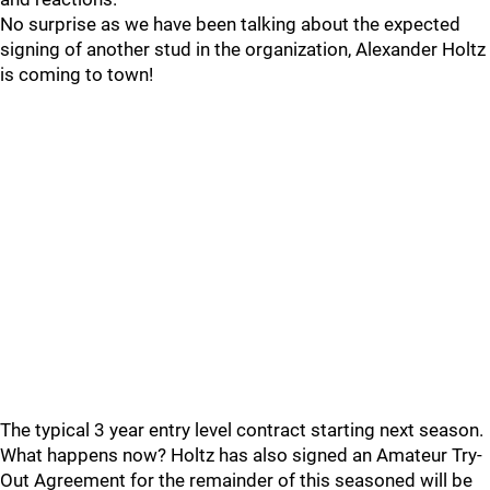
No surprise as we have been talking about the expected
signing of another stud in the organization, Alexander Holtz
is coming to town!
The typical 3 year entry level contract starting next season.
What happens now? Holtz has also signed an Amateur Try-
Out Agreement for the remainder of this seasoned will be