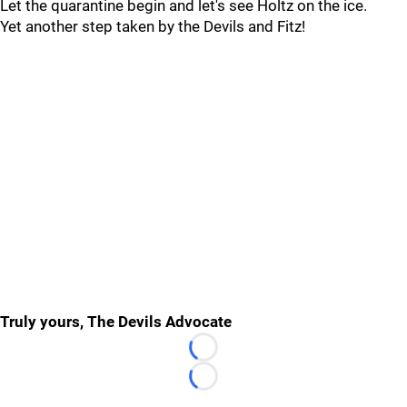
Let the quarantine begin and let's see Holtz on the ice.
Yet another step taken by the Devils and Fitz!
Truly yours, The Devils Advocate
Loading...
Loading...