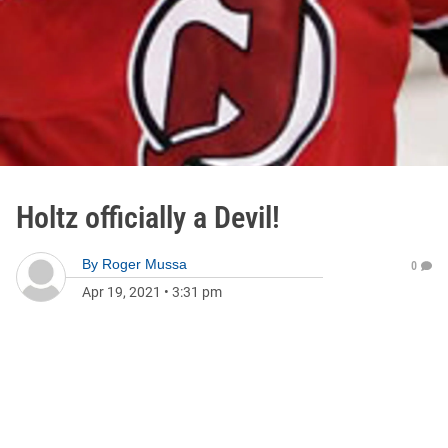
Holtz officially a Devil!
By
Roger Mussa
0
Apr 19, 2021
•
3:31 pm