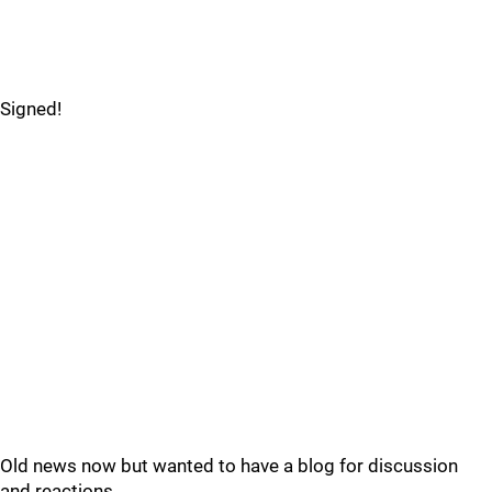
Signed!
Old news now but wanted to have a blog for discussion
and reactions.