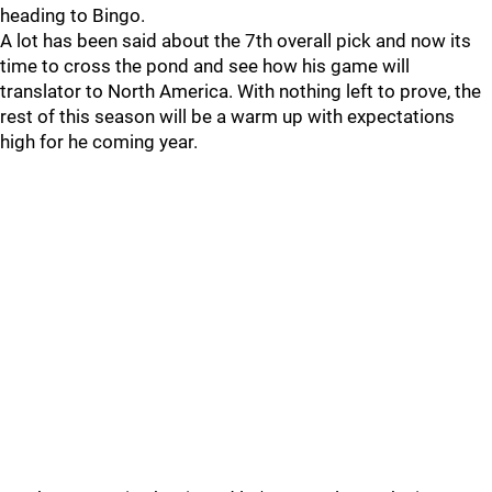
heading to Bingo.
A lot has been said about the 7th overall pick and now its
time to cross the pond and see how his game will
translator to North America. With nothing left to prove, the
rest of this season will be a warm up with expectations
high for he coming year.