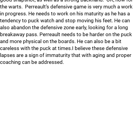
the warts. Perreault’s defensive game is very much a work
in progress. He needs to work on his maturity as he has a
tendency to puck watch and stop moving his feet. He can
also abandon the defensive zone early, looking for a long
breakaway pass. Perreault needs to be harder on the puck
and more physical on the boards. He can also be a bit
careless with the puck at times.I believe these defensive
lapses are a sign of immaturity that with aging and proper
coaching can be addressed.