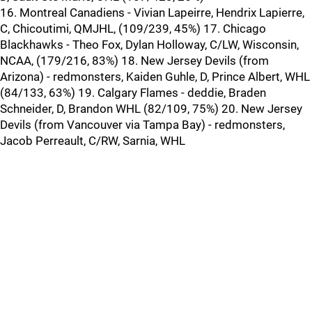
16. Montreal Canadiens - Vivian Lapeirre, Hendrix Lapierre,
C, Chicoutimi, QMJHL, (109/239, 45%) 17. Chicago
Blackhawks - Theo Fox, Dylan Holloway, C/LW, Wisconsin,
NCAA, (179/216, 83%) 18. New Jersey Devils (from
Arizona) - redmonsters, Kaiden Guhle, D, Prince Albert, WHL
(84/133, 63%) 19. Calgary Flames - deddie, Braden
Schneider, D, Brandon WHL (82/109, 75%) 20. New Jersey
Devils (from Vancouver via Tampa Bay) - redmonsters,
Jacob Perreault, C/RW, Sarnia, WHL