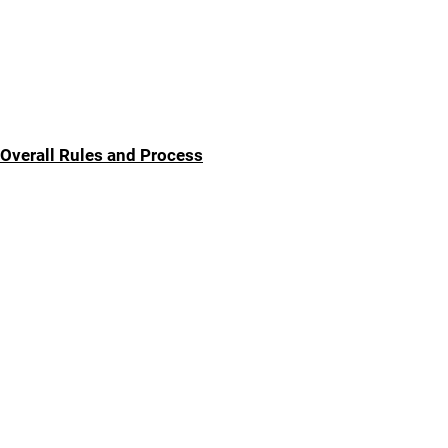
Overall Rules and Process