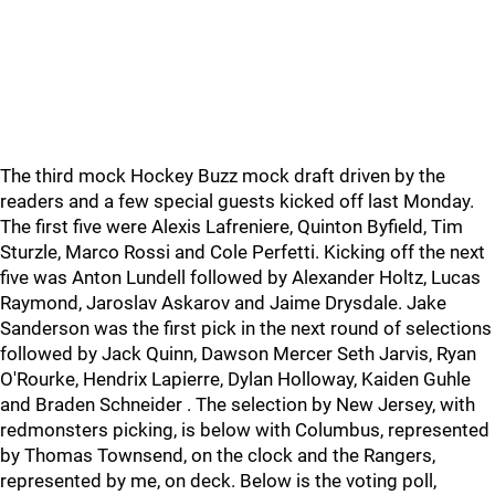
The third mock Hockey Buzz mock draft driven by the
readers and a few special guests kicked off last Monday.
The first five were Alexis Lafreniere, Quinton Byfield, Tim
Sturzle, Marco Rossi and Cole Perfetti. Kicking off the next
five was Anton Lundell followed by Alexander Holtz, Lucas
Raymond, Jaroslav Askarov and Jaime Drysdale. Jake
Sanderson was the first pick in the next round of selections
followed by Jack Quinn, Dawson Mercer Seth Jarvis, Ryan
O'Rourke, Hendrix Lapierre, Dylan Holloway, Kaiden Guhle
and Braden Schneider . The selection by New Jersey, with
redmonsters picking, is below with Columbus, represented
by Thomas Townsend, on the clock and the Rangers,
represented by me, on deck. Below is the voting poll,