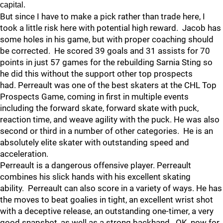
capital.
But since I have to make a pick rather than trade here, I
took a little risk here with potential high reward. Jacob has
some holes in his game, but with proper coaching should
be corrected. He scored 39 goals and 31 assists for 70
points in just 57 games for the rebuilding Sarnia Sting so
he did this without the support other top prospects
had. Perreault was one of the best skaters at the CHL Top
Prospects Game, coming in first in multiple events
including the forward skate, forward skate with puck,
reaction time, and weave agility with the puck. He was also
second or third in a number of other categories. He is an
absolutely elite skater with outstanding speed and
acceleration.
Perreault is a dangerous offensive player. Perreault
combines his slick hands with his excellent skating
ability. Perreault can also score in a variety of ways. He has
the moves to beat goalies in tight, an excellent wrist shot
with a deceptive release, an outstanding one-timer, a very
good snapshot, as well as a strong backhand. OK, now for