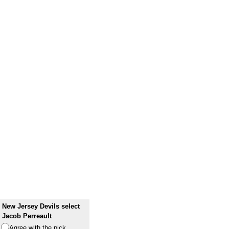
New Jersey Devils select
Jacob Perreault
Agree with the pick