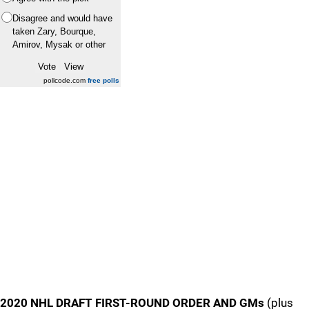
Disagree and would have
taken Zary, Bourque,
Amirov, Mysak or other
pollcode.com
free polls
2020 NHL DRAFT FIRST-ROUND ORDER AND GMs
(plus