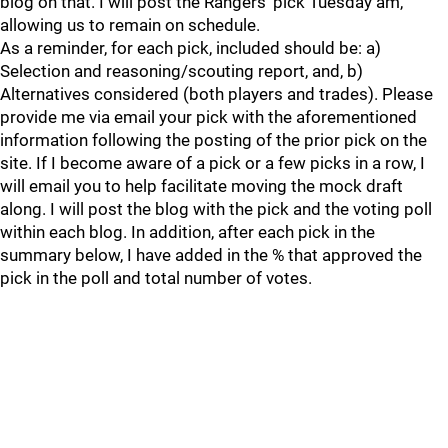
blog on that. I will post the Rangers' pick Tuesday am,
allowing us to remain on schedule.
As a reminder, for each pick, included should be: a)
Selection and reasoning/scouting report, and, b)
Alternatives considered (both players and trades). Please
provide me via email your pick with the aforementioned
information following the posting of the prior pick on the
site. If I become aware of a pick or a few picks in a row, I
will email you to help facilitate moving the mock draft
along. I will post the blog with the pick and the voting poll
within each blog. In addition, after each pick in the
summary below, I have added in the % that approved the
pick in the poll and total number of votes.