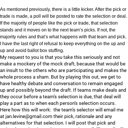
As mentioned previously, there is a little kicker. After the pick or
trade is made, a poll will be posted to rate the selection or deal.
If the majority of people like the pick or trade, that selection
stands and it moves on to the next team’s picks. If not, the
majority rules and that’s what happens with that team and pick.
I have the last right of refusal to keep everything on the up and
up and avoid ballot box stuffing.
My request to you is that you take this seriously and not
make a mockery of the mock draft, because that would be
an insult to the others who are participating and makes the
whole process a sham. But by playing this out, we get to
have healthy debate and conversation to remain engaged
up and possibly beyond the draft. If teams make deals and
they occur before a team’s selection is due, that deal will
play a part as to when each person’s selection occurs.
Here how this will work: the team’s selector will email me
at jan.levine@gmail.com their pick, rationale and any
alternatives for that selection. I will post that pick and