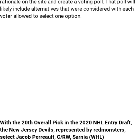
rationale on the site and create a voting poll. That poll will
likely include alternatives that were considered with each
voter allowed to select one option.
With the 20th Overall Pick in the 2020 NHL Entry Draft,
the New Jersey Devils, represented by redmonsters,
select Jacob Perreault, C/RW, Sarnia (WHL)