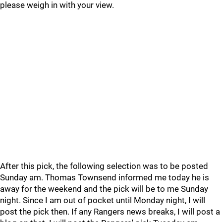
please weigh in with your view.
After this pick, the following selection was to be posted
Sunday am. Thomas Townsend informed me today he is
away for the weekend and the pick will be to me Sunday
night. Since I am out of pocket until Monday night, I will
post the pick then. If any Rangers news breaks, I will post a