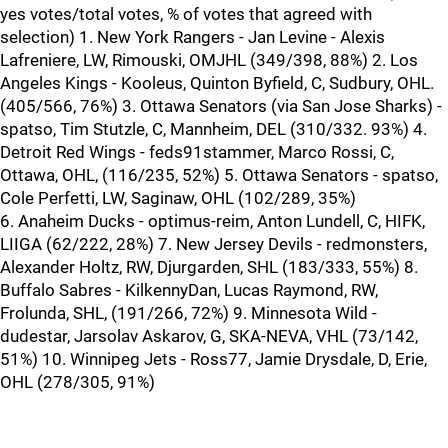
yes votes/total votes, % of votes that agreed with
selection) 1. New York Rangers - Jan Levine - Alexis
Lafreniere, LW, Rimouski, OMJHL (349/398, 88%) 2. Los
Angeles Kings - Kooleus, Quinton Byfield, C, Sudbury, OHL.
(405/566, 76%) 3. Ottawa Senators (via San Jose Sharks) -
spatso, Tim Stutzle, C, Mannheim, DEL (310/332. 93%) 4.
Detroit Red Wings - feds91stammer, Marco Rossi, C,
Ottawa, OHL, (116/235, 52%) 5. Ottawa Senators - spatso,
Cole Perfetti, LW, Saginaw, OHL (102/289, 35%)
6. Anaheim Ducks - optimus-reim, Anton Lundell, C, HIFK,
LIIGA (62/222, 28%) 7. New Jersey Devils - redmonsters,
Alexander Holtz, RW, Djurgarden, SHL (183/333, 55%) 8.
Buffalo Sabres - KilkennyDan, Lucas Raymond, RW,
Frolunda, SHL, (191/266, 72%) 9. Minnesota Wild -
dudestar, Jarsolav Askarov, G, SKA-NEVA, VHL (73/142,
51%) 10. Winnipeg Jets - Ross77, Jamie Drysdale, D, Erie,
OHL (278/305, 91%)