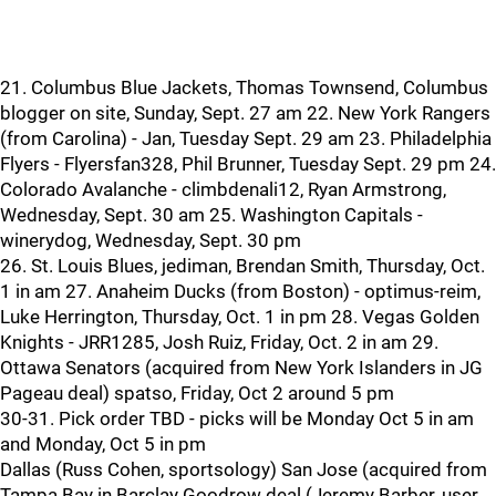
21. Columbus Blue Jackets, Thomas Townsend, Columbus
blogger on site, Sunday, Sept. 27 am 22. New York Rangers
(from Carolina) - Jan, Tuesday Sept. 29 am 23. Philadelphia
Flyers - Flyersfan328, Phil Brunner, Tuesday Sept. 29 pm 24.
Colorado Avalanche - climbdenali12, Ryan Armstrong,
Wednesday, Sept. 30 am 25. Washington Capitals -
winerydog, Wednesday, Sept. 30 pm
26. St. Louis Blues, jediman, Brendan Smith, Thursday, Oct.
1 in am 27. Anaheim Ducks (from Boston) - optimus-reim,
Luke Herrington, Thursday, Oct. 1 in pm 28. Vegas Golden
Knights - JRR1285, Josh Ruiz, Friday, Oct. 2 in am 29.
Ottawa Senators (acquired from New York Islanders in JG
Pageau deal) spatso, Friday, Oct 2 around 5 pm
30-31. Pick order TBD - picks will be Monday Oct 5 in am
and Monday, Oct 5 in pm
Dallas (Russ Cohen, sportsology) San Jose (acquired from
Tampa Bay in Barclay Goodrow deal (Jeremy Barber, user