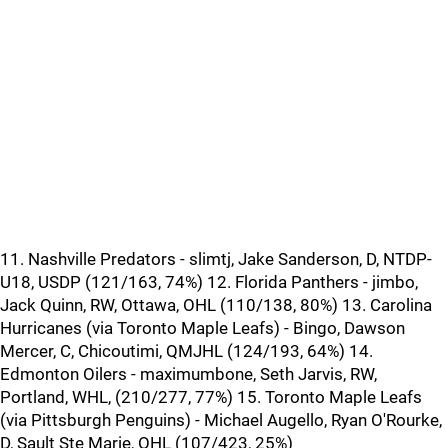
11. Nashville Predators - slimtj, Jake Sanderson, D, NTDP-
U18, USDP (121/163, 74%) 12. Florida Panthers - jimbo,
Jack Quinn, RW, Ottawa, OHL (110/138, 80%) 13. Carolina
Hurricanes (via Toronto Maple Leafs) - Bingo, Dawson
Mercer, C, Chicoutimi, QMJHL (124/193, 64%) 14.
Edmonton Oilers - maximumbone, Seth Jarvis, RW,
Portland, WHL, (210/277, 77%) 15. Toronto Maple Leafs
(via Pittsburgh Penguins) - Michael Augello, Ryan O'Rourke,
D, Sault Ste Marie, OHL (107/423, 25%)