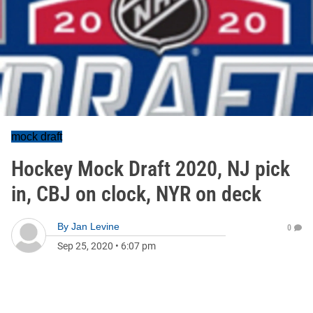
mock draft
Hockey Mock Draft 2020, NJ pick
in, CBJ on clock, NYR on deck
By
Jan Levine
0
Sep 25, 2020
•
6:07 pm