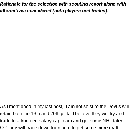
Rationale for the selection with scouting report along with
alternatives considered (both players and trades):
As I mentioned in my last post, I am not so sure the Devils will
retain both the 18th and 20th pick. I believe they will try and
trade to a troubled salary cap team and get some NHL talent
OR they will trade down from here to get some more draft