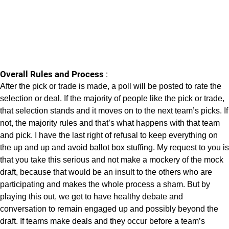
Overall Rules and Process
:
After the pick or trade is made, a poll will be posted to rate the
selection or deal. If the majority of people like the pick or trade,
that selection stands and it moves on to the next team’s picks. If
not, the majority rules and that’s what happens with that team
and pick. I have the last right of refusal to keep everything on
the up and up and avoid ballot box stuffing. My request to you is
that you take this serious and not make a mockery of the mock
draft, because that would be an insult to the others who are
participating and makes the whole process a sham. But by
playing this out, we get to have healthy debate and
conversation to remain engaged up and possibly beyond the
draft. If teams make deals and they occur before a team’s