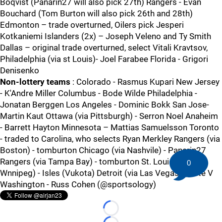
Boqvist (Panarin27 will also pick 27th) Rangers - Evan
Bouchard (Tom Burton will also pick 26th and 28th)
Edmonton – trade overturned, Oilers pick Jesperi
Kotkaniemi Islanders (2x) – Joseph Veleno and Ty Smith
Dallas – original trade overturned, select Vitali Kravtsov,
Philadelphia (via st Louis)- Joel Farabee Florida - Grigori
Denisenko
Non-lottery teams
: Colorado - Rasmus Kupari New Jersey
- K'Andre Miller Columbus - Bode Wilde Philadelphia -
Jonatan Berggen Los Angeles - Dominic Bokk San Jose-
Martin Kaut Ottawa (via Pittsburgh) - Serron Noel Anaheim
- Barrett Hayton Minnesota – Mattias Samuelsson Toronto
- traded to Carolina, who selects Ryan Merkley Rangers (via
Boston) - tomburton Chicago (via Nashvile) - Panarin27
Rangers (via Tampa Bay) - tomburton St. Louis (via
0
Wnnipeg) - Isles (Vukota) Detroit (via Las Vegas) - Pete V
Washington - Russ Cohen (@sportsology)
Loading...