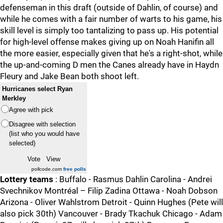
defenseman in this draft (outside of Dahlin, of course) and
while he comes with a fair number of warts to his game, his
skill level is simply too tantalizing to pass up. His potential
for high-level offense makes giving up on Noah Hanifin all
the more easier, especially given that he's a right-shot, while
the up-and-coming D men the Canes already have in Haydn
Fleury and Jake Bean both shoot left.
Hurricanes select Ryan
Merkley
Agree with pick
Disagree with selection
(list who you would have
selected)
pollcode.com
free polls
Lottery teams
: Buffalo - Rasmus Dahlin Carolina - Andrei
Svechnikov Montréal – Filip Zadina Ottawa - Noah Dobson
Arizona - Oliver Wahlstrom Detroit - Quinn Hughes (Pete will
also pick 30th) Vancouver - Brady Tkachuk Chicago - Adam