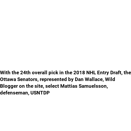
With the 24th overall pick in the 2018 NHL Entry Draft, the
Ottawa Senators, represented by Dan Wallace, Wild
Blogger on the site, select Mattias Samuelsson,
defenseman, USNTDP