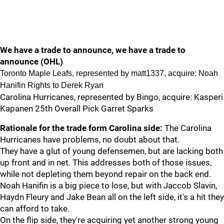
We have a trade to announce, we have a trade to
announce (OHL)
Toronto Maple Leafs, represented by matt1337, acquire: Noah
Hanifin Rights to Derek Ryan
Carolina Hurricanes, represented by Bingo, acquire: Kasperi
Kapanen 25th Overall Pick Garret Sparks
Rationale for the trade form Carolina side:
The Carolina
Hurricanes have problems, no doubt about that.
They have a glut of young defensemen, but are lacking both
up front and in net. This addresses both of those issues,
while not depleting them beyond repair on the back end.
Noah Hanifin is a big piece to lose, but with Jaccob Slavin,
Haydn Fleury and Jake Bean all on the left side, it's a hit they
can afford to take.
On the flip side, they're acquiring yet another strong young