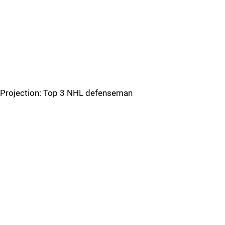
Projection: Top 3 NHL defenseman