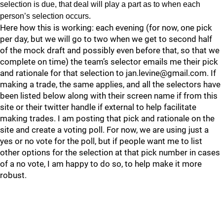
selection is due, that deal will play a part as to when each
person’s selection occurs.
Here how this is working: each evening (for now, one pick
per day, but we will go to two when we get to second half
of the mock draft and possibly even before that, so that we
complete on time) the team’s selector emails me their pick
and rationale for that selection to jan.levine@gmail.com. If
making a trade, the same applies, and all the selectors have
been listed below along with their screen name if from this
site or their twitter handle if external to help facilitate
making trades. I am posting that pick and rationale on the
site and create a voting poll. For now, we are using just a
yes or no vote for the poll, but if people want me to list
other options for the selection at that pick number in cases
of a no vote, I am happy to do so, to help make it more
robust.