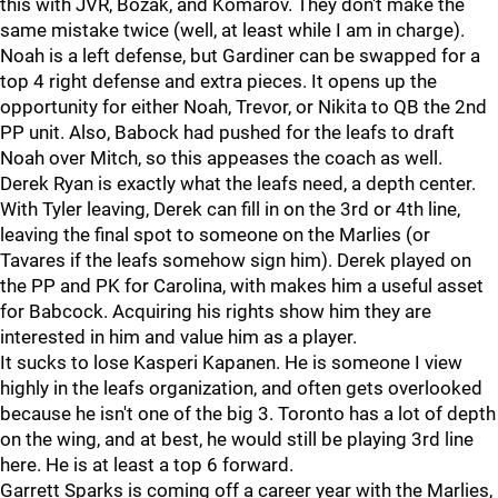
this with JVR, Bozak, and Komarov. They don't make the
same mistake twice (well, at least while I am in charge).
Noah is a left defense, but Gardiner can be swapped for a
top 4 right defense and extra pieces. It opens up the
opportunity for either Noah, Trevor, or Nikita to QB the 2nd
PP unit. Also, Babock had pushed for the leafs to draft
Noah over Mitch, so this appeases the coach as well.
Derek Ryan is exactly what the leafs need, a depth center.
With Tyler leaving, Derek can fill in on the 3rd or 4th line,
leaving the final spot to someone on the Marlies (or
Tavares if the leafs somehow sign him). Derek played on
the PP and PK for Carolina, with makes him a useful asset
for Babcock. Acquiring his rights show him they are
interested in him and value him as a player.
It sucks to lose Kasperi Kapanen. He is someone I view
highly in the leafs organization, and often gets overlooked
because he isn't one of the big 3. Toronto has a lot of depth
on the wing, and at best, he would still be playing 3rd line
here. He is at least a top 6 forward.
Garrett Sparks is coming off a career year with the Marlies,