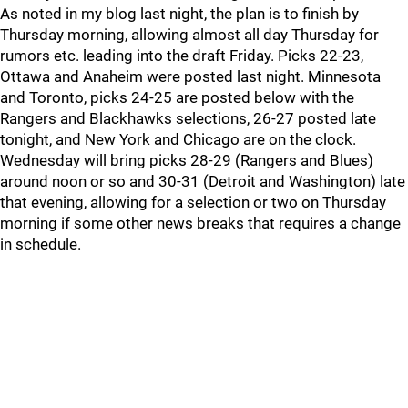
As noted in my blog last night, the plan is to finish by
Thursday morning, allowing almost all day Thursday for
rumors etc. leading into the draft Friday. Picks 22-23,
Ottawa and Anaheim were posted last night. Minnesota
and Toronto, picks 24-25 are posted below with the
Rangers and Blackhawks selections, 26-27 posted late
tonight, and New York and Chicago are on the clock.
Wednesday will bring picks 28-29 (Rangers and Blues)
around noon or so and 30-31 (Detroit and Washington) late
that evening, allowing for a selection or two on Thursday
morning if some other news breaks that requires a change
in schedule.