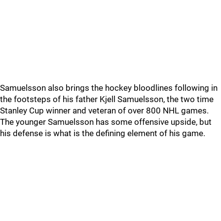
Samuelsson also brings the hockey bloodlines following in
the footsteps of his father Kjell Samuelsson, the two time
Stanley Cup winner and veteran of over 800 NHL games.
The younger Samuelsson has some offensive upside, but
his defense is what is the defining element of his game.