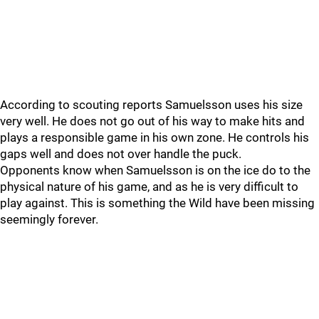
According to scouting reports Samuelsson uses his size
very well. He does not go out of his way to make hits and
plays a responsible game in his own zone. He controls his
gaps well and does not over handle the puck.
Opponents know when Samuelsson is on the ice do to the
physical nature of his game, and as he is very difficult to
play against. This is something the Wild have been missing
seemingly forever.