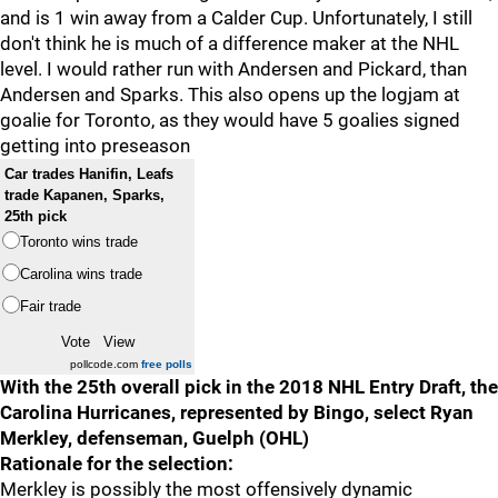
and is 1 win away from a Calder Cup. Unfortunately, I still
don't think he is much of a difference maker at the NHL
level. I would rather run with Andersen and Pickard, than
Andersen and Sparks. This also opens up the logjam at
goalie for Toronto, as they would have 5 goalies signed
getting into preseason
Car trades Hanifin, Leafs
trade Kapanen, Sparks,
25th pick
Toronto wins trade
Carolina wins trade
Fair trade
pollcode.com
free polls
With the 25th overall pick in the 2018 NHL Entry Draft, the
Carolina Hurricanes, represented by Bingo, select Ryan
Merkley, defenseman, Guelph (OHL)
Rationale for the selection:
Merkley is possibly the most offensively dynamic