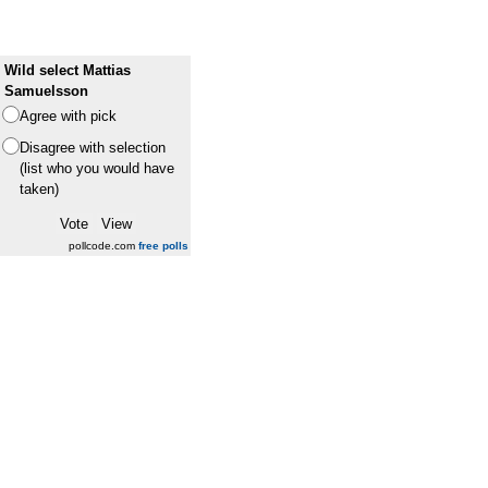
Wild select Mattias
Samuelsson
Agree with pick
Disagree with selection
(list who you would have
taken)
pollcode.com
free polls