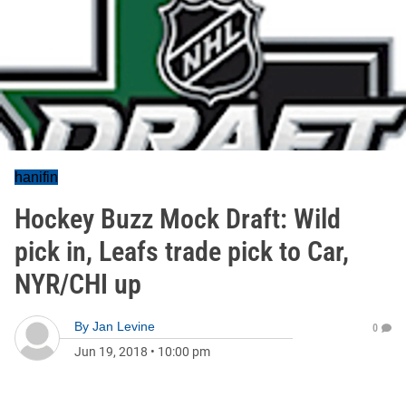
hanifin
Hockey Buzz Mock Draft: Wild
pick in, Leafs trade pick to Car,
NYR/CHI up
By
Jan Levine
0
Jun 19, 2018
•
10:00 pm