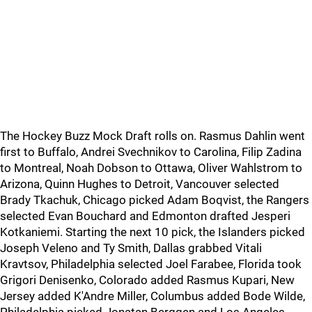
The Hockey Buzz Mock Draft rolls on. Rasmus Dahlin went
first to Buffalo, Andrei Svechnikov to Carolina, Filip Zadina
to Montreal, Noah Dobson to Ottawa, Oliver Wahlstrom to
Arizona, Quinn Hughes to Detroit, Vancouver selected
Brady Tkachuk, Chicago picked Adam Boqvist, the Rangers
selected Evan Bouchard and Edmonton drafted Jesperi
Kotkaniemi. Starting the next 10 pick, the Islanders picked
Joseph Veleno and Ty Smith, Dallas grabbed Vitali
Kravtsov, Philadelphia selected Joel Farabee, Florida took
Grigori Denisenko, Colorado added Rasmus Kupari, New
Jersey added K'Andre Miller, Columbus added Bode Wilde,