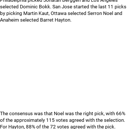
Philadelphia picked Jonatan Berggen and Los Angeles
selected Dominic Bokk. San Jose started the last 11 picks
by picking Martin Kaut, Ottawa selected Serron Noel and
Anaheim selected Barret Hayton.
The consensus was that Noel was the right pick, with 66%
of the approximately 115 votes agreed with the selection.
For Hayton, 88% of the 72 votes agreed with the pick.