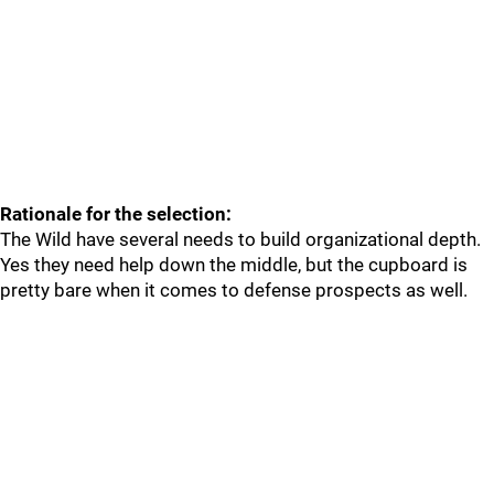
Rationale for the selection:
The Wild have several needs to build organizational depth.
Yes they need help down the middle, but the cupboard is
pretty bare when it comes to defense prospects as well.