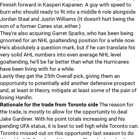
Finnish forward in Kasperi Kapanen. A guy with speed to
burn who should ready to fit into a middle 6 role alongside
Jordan Staal and Justin Williams (It doesn't hurt being the
son of a former Canes star, either.)
They're also acquiring Garret Sparks, who has been being
groomed for an NHL goaltending position for a while now.
He's absolutely a question mark, but if he can translate his
very solid AHL numbers into even average NHL level
goaltending, he'll be far better than what the Hurricanes
have been living with for a while.
Lastly they get the 25th Overall pick, giving them an
opportunity to potentially add another defensive prospect
and, at least in theory, mitigate at least some of the pain of
losing Hanifin.
Rationale for the trade from Toronto side
The reason for
the trade, is mostly to allow for the opportunity to deal
Jake Gardiner. With his point totals increasing and his
pending UFA status, it is best to sell high while Toronto can.
Toronto missed out on this opportunity last season to do