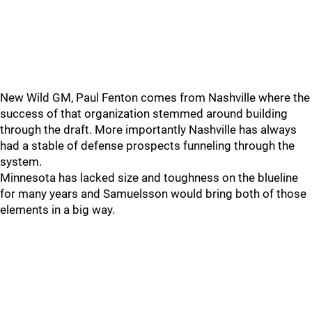
New Wild GM, Paul Fenton comes from Nashville where the
success of that organization stemmed around building
through the draft. More importantly Nashville has always
had a stable of defense prospects funneling through the
system.
Minnesota has lacked size and toughness on the blueline
for many years and Samuelsson would bring both of those
elements in a big way.