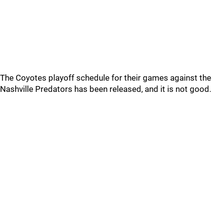
The Coyotes playoff schedule for their games against the
Nashville Predators has been released, and it is not good.