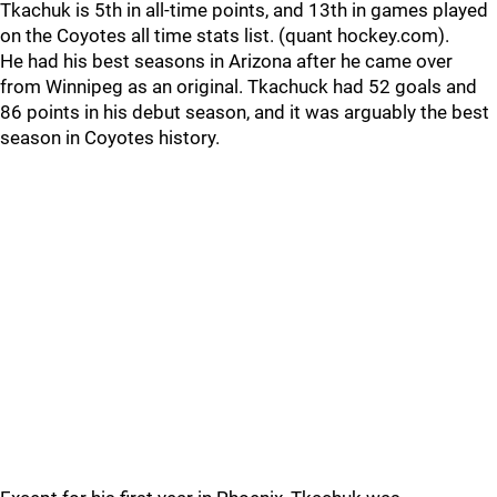
Tkachuk is 5th in all-time points, and 13th in games played
on the Coyotes all time stats list. (quant hockey.com).
He had his best seasons in Arizona after he came over
from Winnipeg as an original. Tkachuck had 52 goals and
86 points in his debut season, and it was arguably the best
season in Coyotes history.