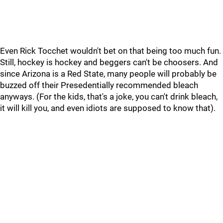
Even Rick Tocchet wouldn't bet on that being too much fun.
Still, hockey is hockey and beggers can't be choosers. And
since Arizona is a Red State, many people will probably be
buzzed off their Presedentially recommended bleach
anyways. (For the kids, that's a joke, you can't drink bleach,
it will kill you, and even idiots are supposed to know that).