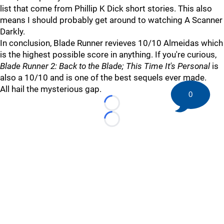
list that come from Phillip K Dick short stories. This also
means I should probably get around to watching A Scanner
Darkly.
In conclusion, Blade Runner revieves 10/10 Almeidas which
is the highest possible score in anything. If you're curious,
Blade Runner 2: Back to the Blade; This Time It's Personal
is
also a 10/10 and is one of the best sequels ever made.
All hail the mysterious gap.
0
Loading...
Loading...