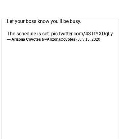
Let your boss know you'll be busy.
The schedule is set.
pic.twitter.com/43TtYXDqLy
— Arizona Coyotes (@ArizonaCoyotes)
July 15, 2020