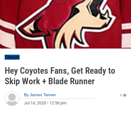
Stepan
Hey Coyotes Fans, Get Ready to
Skip Work + Blade Runner
By
James Tanner
0
Jul 16, 2020
•
12:56 pm