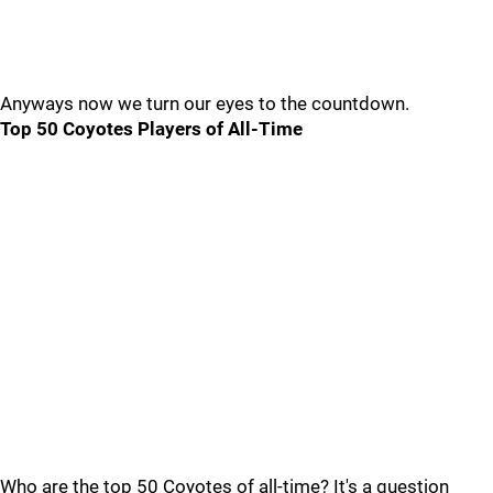
Anyways now we turn our eyes to the countdown.
Top 50 Coyotes Players of All-Time
Who are the top 50 Coyotes of all-time? It's a question