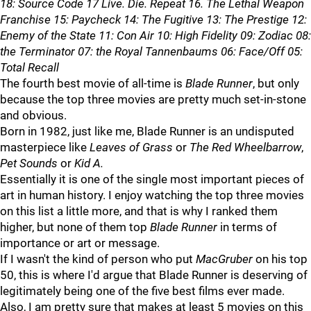
18: Source Code 17 Live. Die. Repeat 16. The Lethal Weapon
Franchise 15: Paycheck 14: The Fugitive 13: The Prestige 12:
Enemy of the State 11: Con Air 10: High Fidelity 09: Zodiac 08:
the Terminator 07: the Royal Tannenbaums 06: Face/Off 05:
Total Recall
The fourth best movie of all-time is
Blade Runner
, but only
because the top three movies are pretty much set-in-stone
and obvious.
Born in 1982, just like me, Blade Runner is an undisputed
masterpiece like
Leaves of Grass
or
The Red Wheelbarrow
,
Pet Sounds
or
Kid A.
Essentially it is one of the single most important pieces of
art in human history. I enjoy watching the top three movies
on this list a little more, and that is why I ranked them
higher, but none of them top
Blade Runner
in terms of
importance or art or message.
If I wasn't the kind of person who put
MacGruber
on his top
50, this is where I'd argue that Blade Runner is deserving of
legitimately being one of the five best films ever made.
Also, I am pretty sure that makes at least 5 movies on this