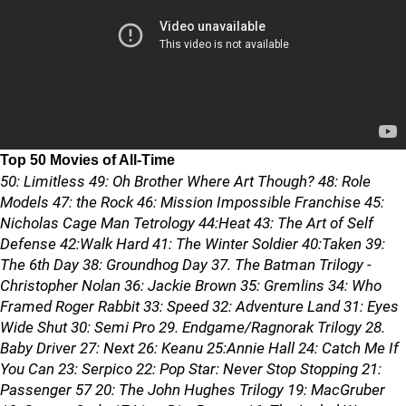
Top 50 Movies of All-Time
50: Limitless 49: Oh Brother Where Art Though? 48: Role
Models 47: the Rock 46: Mission Impossible Franchise 45:
Nicholas Cage Man Tetrology 44:Heat 43: The Art of Self
Defense 42:Walk Hard 41: The Winter Soldier 40:Taken 39:
The 6th Day 38: Groundhog Day 37. The Batman Trilogy -
Christopher Nolan 36: Jackie Brown 35: Gremlins 34: Who
Framed Roger Rabbit 33: Speed 32: Adventure Land 31: Eyes
Wide Shut 30: Semi Pro 29. Endgame/Ragnorak Trilogy 28.
Baby Driver 27: Next 26: Keanu 25:Annie Hall 24: Catch Me If
You Can 23: Serpico 22: Pop Star: Never Stop Stopping 21:
Passenger 57 20: The John Hughes Trilogy 19: MacGruber