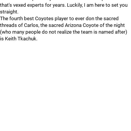
that's vexed experts for years. Luckily, I am here to set you
straight.
The fourth best Coyotes player to ever don the sacred
threads of Carlos, the sacred Arizona Coyote of the night
(who many people do not realize the team is named after)
is Keith Tkachuk.