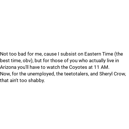
Not too bad for me, cause I subsist on Eastern Time (the
best time, obv), but for those of you who actually live in
Arizona you'll have to watch the Coyotes at 11 AM.
Now, for the unemployed, the teetotalers, and Sheryl Crow,
that ain't too shabby.