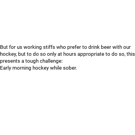
But for us working stiffs who prefer to drink beer with our
hockey, but to do so only at hours appropriate to do so, this
presents a tough challenge:
Early morning hockey while sober.