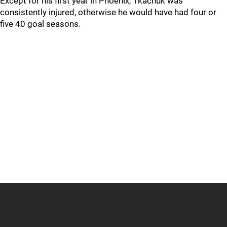
Except for his first year in Phoenix, Tkachuk was
consistently injured, otherwise he would have had four or
five 40 goal seasons.