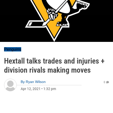
Penguins
Hextall talks trades and injuries +
division rivals making moves
By
Ryan Wilson
0
Apr 12, 2021
•
1:32 pm