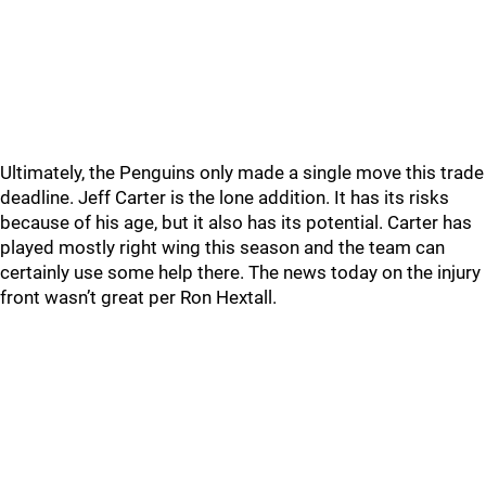
Ultimately, the Penguins only made a single move this trade
deadline. Jeff Carter is the lone addition. It has its risks
because of his age, but it also has its potential. Carter has
played mostly right wing this season and the team can
certainly use some help there. The news today on the injury
front wasn’t great per Ron Hextall.