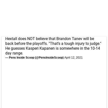
Hextall does NOT believe that Brandon Tanev will be
back before the playoffs. "That’s a tough injury to judge."
He guesses Kasperi Kapanen is somewhere in the 10-14
day range.
— Pens Inside Scoop (@PensInsideScoop)
April 12, 2021