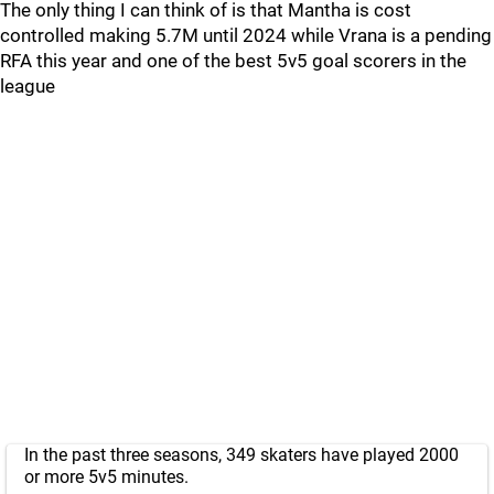
The only thing I can think of is that Mantha is cost
controlled making 5.7M until 2024 while Vrana is a pending
RFA this year and one of the best 5v5 goal scorers in the
league
In the past three seasons, 349 skaters have played 2000
or more 5v5 minutes.