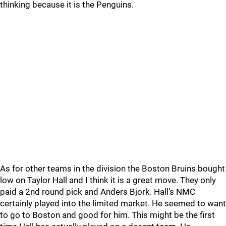
thinking because it is the Penguins.
As for other teams in the division the Boston Bruins bought
low on Taylor Hall and I think it is a great move. They only
paid a 2nd round pick and Anders Bjork. Hall’s NMC
certainly played into the limited market. He seemed to want
to go to Boston and good for him. This might be the first