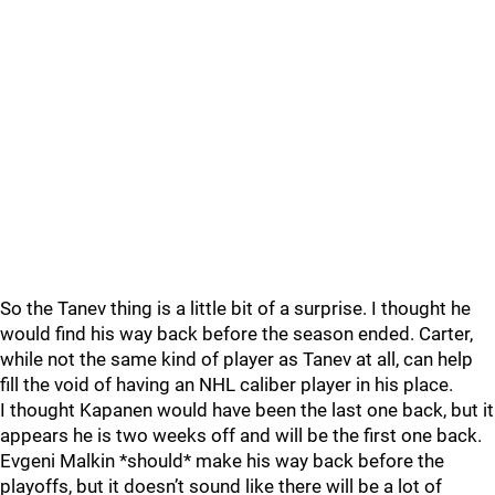
So the Tanev thing is a little bit of a surprise. I thought he
would find his way back before the season ended. Carter,
while not the same kind of player as Tanev at all, can help
fill the void of having an NHL caliber player in his place.
I thought Kapanen would have been the last one back, but it
appears he is two weeks off and will be the first one back.
Evgeni Malkin *should* make his way back before the
playoffs, but it doesn’t sound like there will be a lot of