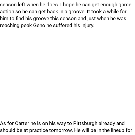
season left when he does. I hope he can get enough game
action so he can get back in a groove. It took a while for
him to find his groove this season and just when he was
reaching peak Geno he suffered his injury.
As for Carter he is on his way to Pittsburgh already and
should be at practice tomorrow. He will be in the lineup for