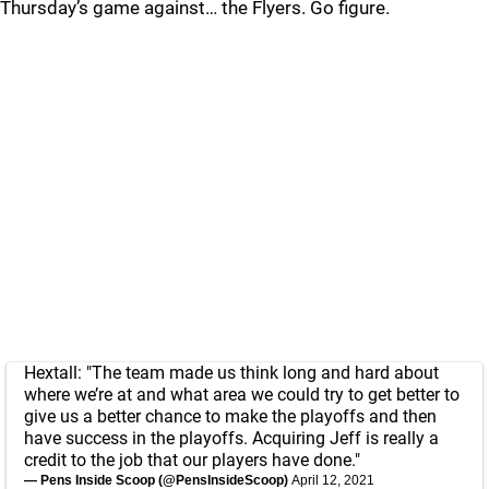
Thursday’s game against… the Flyers. Go figure.
Hextall: "The team made us think long and hard about
where we’re at and what area we could try to get better to
give us a better chance to make the playoffs and then
have success in the playoffs. Acquiring Jeff is really a
credit to the job that our players have done."
— Pens Inside Scoop (@PensInsideScoop)
April 12, 2021