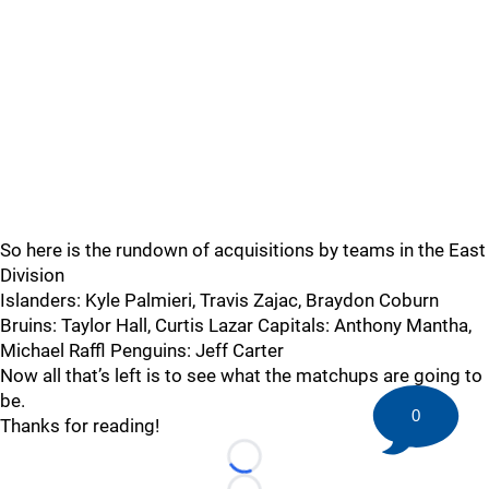
So here is the rundown of acquisitions by teams in the East
Division
Islanders: Kyle Palmieri, Travis Zajac, Braydon Coburn
Bruins: Taylor Hall, Curtis Lazar Capitals: Anthony Mantha,
Michael Raffl Penguins: Jeff Carter
Now all that’s left is to see what the matchups are going to
be.
0
Thanks for reading!
Loading...