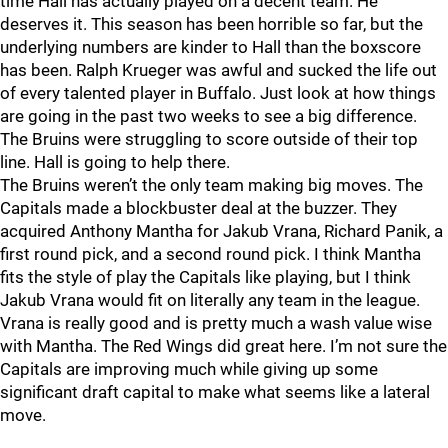
time Hall has actually played on a decent team. He
deserves it. This season has been horrible so far, but the
underlying numbers are kinder to Hall than the boxscore
has been. Ralph Krueger was awful and sucked the life out
of every talented player in Buffalo. Just look at how things
are going in the past two weeks to see a big difference.
The Bruins were struggling to score outside of their top
line. Hall is going to help there.
The Bruins weren’t the only team making big moves. The
Capitals made a blockbuster deal at the buzzer. They
acquired Anthony Mantha for Jakub Vrana, Richard Panik, a
first round pick, and a second round pick. I think Mantha
fits the style of play the Capitals like playing, but I think
Jakub Vrana would fit on literally any team in the league.
Vrana is really good and is pretty much a wash value wise
with Mantha. The Red Wings did great here. I’m not sure the
Capitals are improving much while giving up some
significant draft capital to make what seems like a lateral
move.