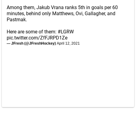
Among them, Jakub Vrana ranks 5th in goals per 60
minutes, behind only Matthews, Ovi, Gallagher, and
Pastrnak.
Here are some of them:
#LGRW
pic.twitter.com/ZfFJRPD1Ze
— JFresh (@JFreshHockey)
April 12, 2021