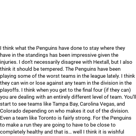
I think what the Penguins have done to stay where they
have in the standings has been impressive given the
injuries. I don’t necessarily disagree with Hextall, but I also
think it should be tempered. The Penguins have been
playing some of the worst teams in the league lately. I think
they can win or lose against any team in the division in the
playoffs. I think when you get to the final four (if they can)
you are dealing with an entirely different level of team. You’ll
start to see teams like Tampa Bay, Carolina Vegas, and
Colorado depending on who makes it out of the division.
Even a team like Toronto is fairly strong. For the Penguins
to make a run they are going to have to be close to
completely healthy and that is… well I think it is wishful