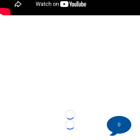
Loading...
0
Loading...