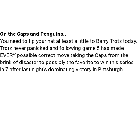
On the Caps and Penguins...
You need to tip your hat at least a little to Barry Trotz today.
Trotz never panicked and following game 5 has made
EVERY possible correct move taking the Caps from the
brink of disaster to possibly the favorite to win this series
in 7 after last night's dominating victory in Pittsburgh.