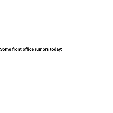
Some front office rumors today: