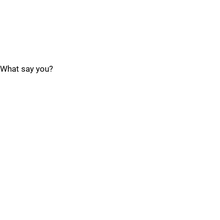
What say you?