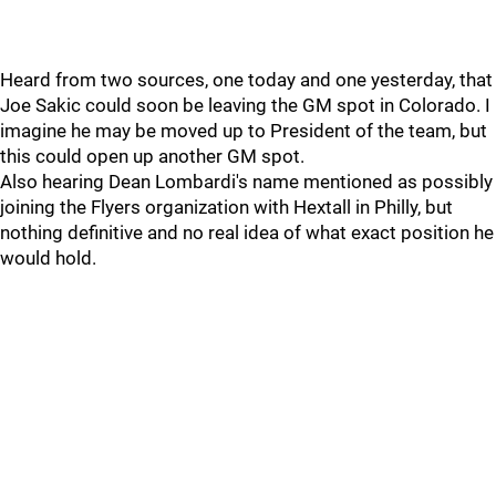
Heard from two sources, one today and one yesterday, that
Joe Sakic could soon be leaving the GM spot in Colorado. I
imagine he may be moved up to President of the team, but
this could open up another GM spot.
Also hearing Dean Lombardi's name mentioned as possibly
joining the Flyers organization with Hextall in Philly, but
nothing definitive and no real idea of what exact position he
would hold.