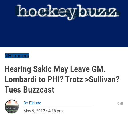
NHL rumors
Hearing Sakic May Leave GM.
Lombardi to PHI? Trotz >Sullivan?
Tues Buzzcast
By
Eklund
0
May 9, 2017
•
4:18 pm