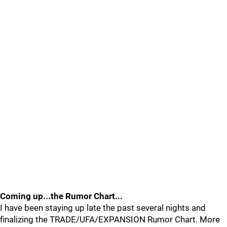
Coming up...the Rumor Chart...
I have been staying up late the past several nights and
finalizing the TRADE/UFA/EXPANSION Rumor Chart. More