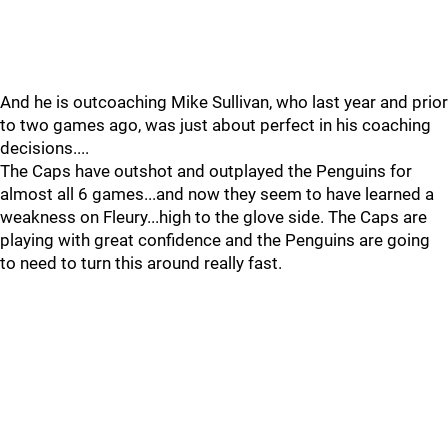
And he is outcoaching Mike Sullivan, who last year and prior
to two games ago, was just about perfect in his coaching
decisions....
The Caps have outshot and outplayed the Penguins for
almost all 6 games...and now they seem to have learned a
weakness on Fleury...high to the glove side. The Caps are
playing with great confidence and the Penguins are going
to need to turn this around really fast.