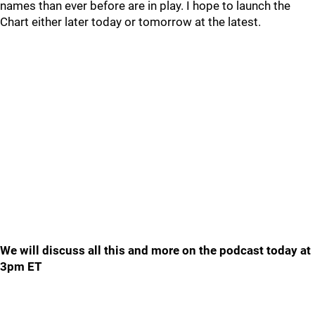
names than ever before are in play. I hope to launch the
Chart either later today or tomorrow at the latest.
We will discuss all this and more on the podcast today at
3pm ET