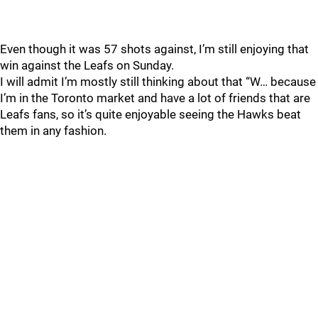
Even though it was 57 shots against, I’m still enjoying that
win against the Leafs on Sunday.
I will admit I’m mostly still thinking about that “W… because
I’m in the Toronto market and have a lot of friends that are
Leafs fans, so it’s quite enjoyable seeing the Hawks beat
them in any fashion.