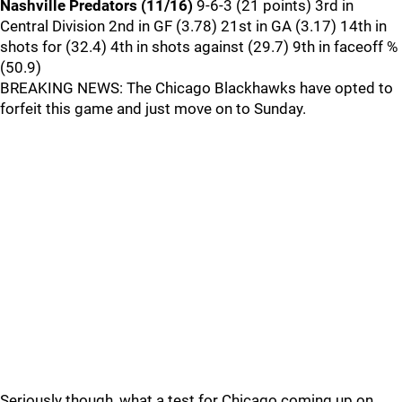
Nashville Predators (11/16)
9-6-3 (21 points) 3rd in
Central Division 2nd in GF (3.78) 21st in GA (3.17) 14th in
shots for (32.4) 4th in shots against (29.7) 9th in faceoff %
(50.9)
BREAKING NEWS: The Chicago Blackhawks have opted to
forfeit this game and just move on to Sunday.
Seriously though, what a test for Chicago coming up on