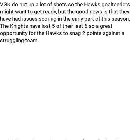
VGK do put up a lot of shots so the Hawks goaltenders
might want to get ready, but the good news is that they
have had issues scoring in the early part of this season.
The Knights have lost 5 of their last 6 so a great
opportunity for the Hawks to snag 2 points against a
struggling team.