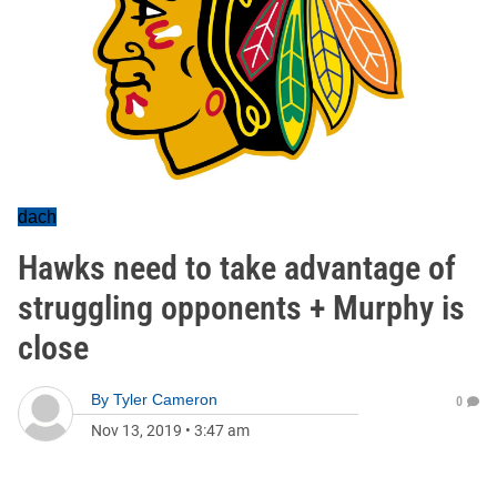
dach
Hawks need to take advantage of
struggling opponents + Murphy is
close
By
Tyler Cameron
0
Nov 13, 2019
•
3:47 am