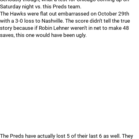
Saturday night vs. this Preds team.
The Hawks were flat out embarrassed on October 29th
with a 3-0 loss to Nashville. The score didn’t tell the true
story because if Robin Lehner weren’t in net to make 48
saves, this one would have been ugly.
The Preds have actually lost 5 of their last 6 as well. They