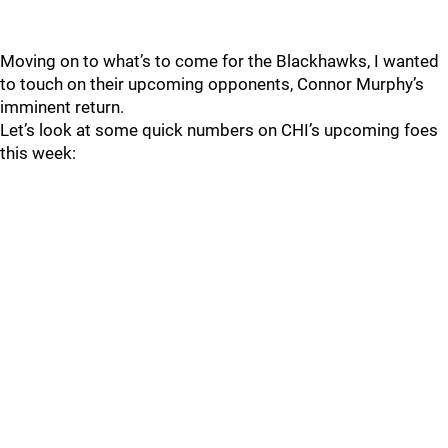
Moving on to what’s to come for the Blackhawks, I wanted
to touch on their upcoming opponents, Connor Murphy’s
imminent return.
Let’s look at some quick numbers on CHI’s upcoming foes
this week: