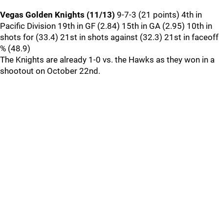
Vegas Golden Knights (11/13)
9-7-3 (21 points) 4th in
Pacific Division 19th in GF (2.84) 15th in GA (2.95) 10th in
shots for (33.4) 21st in shots against (32.3) 21st in faceoff
% (48.9)
The Knights are already 1-0 vs. the Hawks as they won in a
shootout on October 22nd.