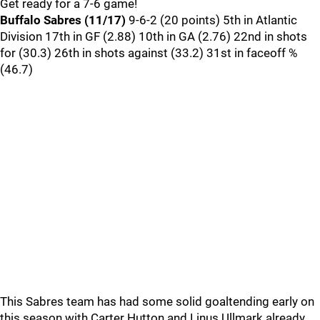
Get ready for a 7-6 game!
Buffalo Sabres (11/17)
9-6-2 (20 points) 5th in Atlantic
Division 17th in GF (2.88) 10th in GA (2.76) 22nd in shots
for (30.3) 26th in shots against (33.2) 31st in faceoff %
(46.7)
This Sabres team has had some solid goaltending early on
this season with Carter Hutton and Linus Ullmark already