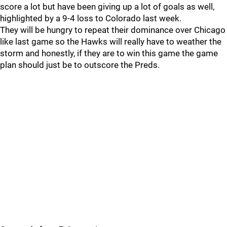
score a lot but have been giving up a lot of goals as well,
highlighted by a 9-4 loss to Colorado last week.
They will be hungry to repeat their dominance over Chicago
like last game so the Hawks will really have to weather the
storm and honestly, if they are to win this game the game
plan should just be to outscore the Preds.