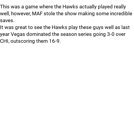
This was a game where the Hawks actually played really
well, however, MAF stole the show making some incredible
saves.
It was great to see the Hawks play these guys well as last
year Vegas dominated the season series going 3-0 over
CHI, outscoring them 16-9.