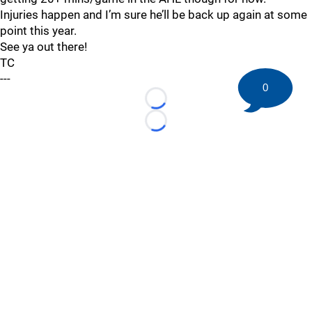
Injuries happen and I’m sure he’ll be back up again at some
point this year.
See ya out there!
TC
---
0
Loading...
Loading...
©
2026 HockeyBuzz.com - NHL Rumors