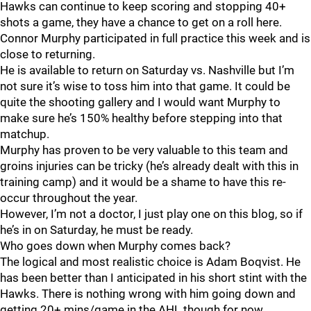
Hawks can continue to keep scoring and stopping 40+
shots a game, they have a chance to get on a roll here.
Connor Murphy participated in full practice this week and is
close to returning.
He is available to return on Saturday vs. Nashville but I’m
not sure it’s wise to toss him into that game. It could be
quite the shooting gallery and I would want Murphy to
make sure he’s 150% healthy before stepping into that
matchup.
Murphy has proven to be very valuable to this team and
groins injuries can be tricky (he’s already dealt with this in
training camp) and it would be a shame to have this re-
occur throughout the year.
However, I’m not a doctor, I just play one on this blog, so if
he’s in on Saturday, he must be ready.
Who goes down when Murphy comes back?
The logical and most realistic choice is Adam Boqvist. He
has been better than I anticipated in his short stint with the
Hawks. There is nothing wrong with him going down and
getting 20+ mins/game in the AHL though for now.