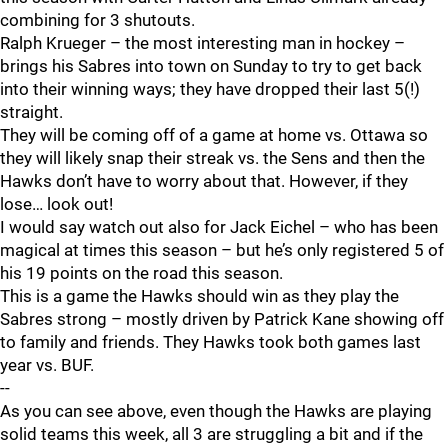
combining for 3 shutouts.
Ralph Krueger – the most interesting man in hockey –
brings his Sabres into town on Sunday to try to get back
into their winning ways; they have dropped their last 5(!)
straight.
They will be coming off of a game at home vs. Ottawa so
they will likely snap their streak vs. the Sens and then the
Hawks don’t have to worry about that. However, if they
lose… look out!
I would say watch out also for Jack Eichel – who has been
magical at times this season – but he’s only registered 5 of
his 19 points on the road this season.
This is a game the Hawks should win as they play the
Sabres strong – mostly driven by Patrick Kane showing off
to family and friends. They Hawks took both games last
year vs. BUF.
--
As you can see above, even though the Hawks are playing
solid teams this week, all 3 are struggling a bit and if the